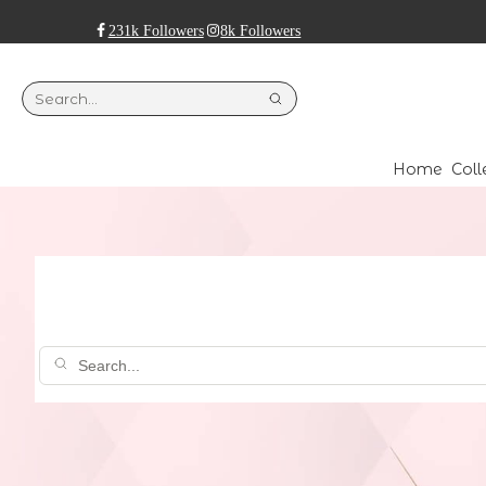
231k Followers
8k Followers
Home
Coll