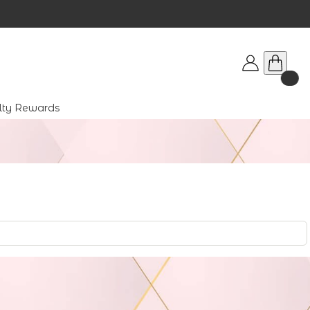
lty Rewards