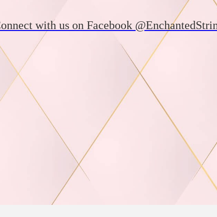
onnect with us on Facebook @EnchantedStri