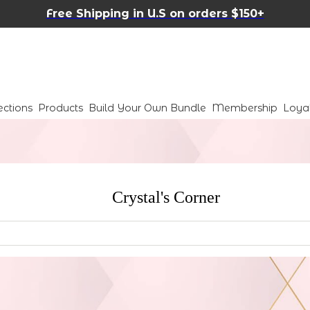
Free Shipping in U.S on orders $150+
ections
Products
Build Your Own Bundle
Membership
Loya
Crystal's Corner