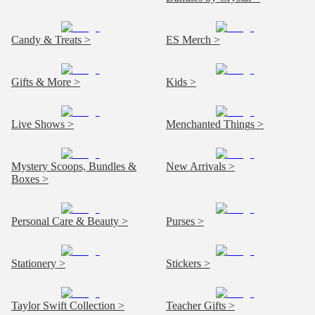
Candy & Treats >
ES Merch >
Gifts & More >
Kids >
Live Shows >
Menchanted Things >
Mystery Scoops, Bundles &
New Arrivals >
Boxes >
Personal Care & Beauty >
Purses >
Stationery >
Stickers >
Taylor Swift Collection >
Teacher Gifts >