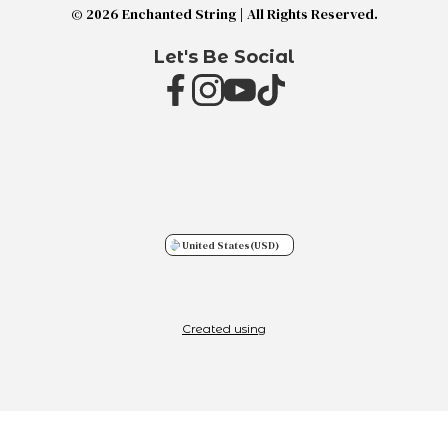
© 2026 Enchanted String | All Rights Reserved.
Let's Be Social
United States
(USD)
Created using