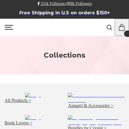
231k Followers
8k Followers
Free Shipping in U.S on orders $150+
Collections
All Products >
Apparel & Accessories >
Book Lovers >
Bundles by Crystal >