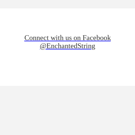
Connect with us on Facebook
@EnchantedString