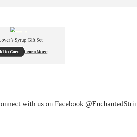
over’s Syrup Gift Set
d to Cart
Learn More
onnect with us on Facebook @EnchantedStri