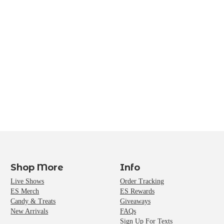
Shop More
Info
Live Shows
Order Tracking
ES Merch
ES Rewards
Candy & Treats
Giveaways
New Arrivals
FAQs
Sign Up For Texts