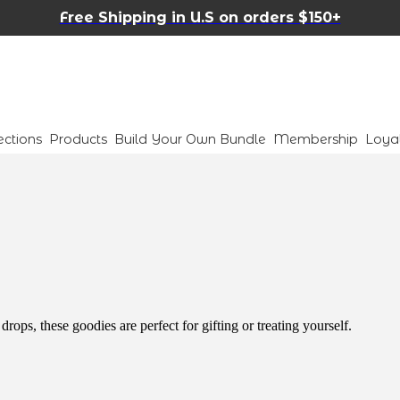
Free Shipping in U.S on orders $150+
ections
Products
Build Your Own Bundle
Membership
Loya
ops, these goodies are perfect for gifting or treating yourself.