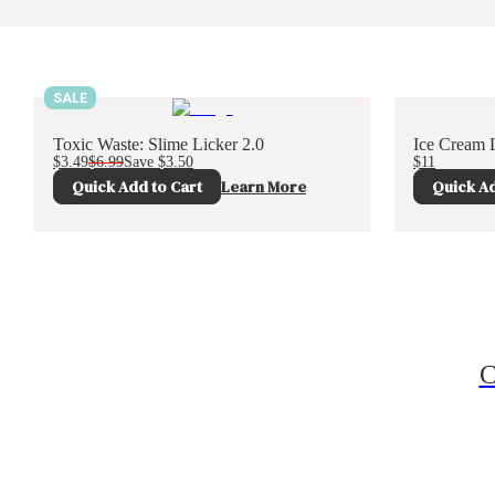
SALE
Toxic Waste: Slime Licker 2.0
Ice Cream L
$3.49
$6.99
Save
$3.50
$11
Quick Add to Cart
Learn More
Quick Ad
C