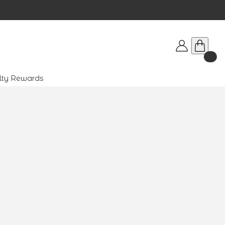
lty Rewards