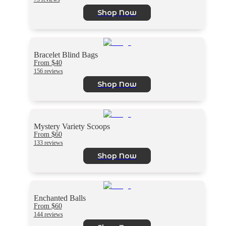
Shop Now
Bracelet Blind Bags
From $40
156 reviews
Shop Now
Mystery Variety Scoops
From $60
133 reviews
Shop Now
Enchanted Balls
From $60
144 reviews