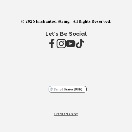
© 2026 Enchanted String | All Rights Reserved.
Let's Be Social
United States
(USD)
Created using