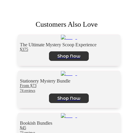
Customers Also Love
The Ultimate Mystery Scoop Experience
$375
Shop Now
Stationery Mystery Bundle
From $73
74 reviews
Shop Now
Bookish Bundles
$45
73 reviews