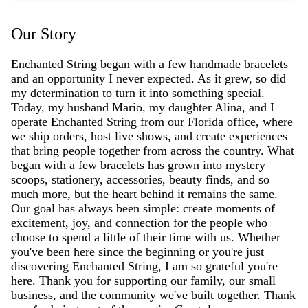
Our Story
Enchanted String began with a few handmade bracelets
and an opportunity I never expected. As it grew, so did
my determination to turn it into something special.
Today, my husband Mario, my daughter Alina, and I
operate Enchanted String from our Florida office, where
we ship orders, host live shows, and create experiences
that bring people together from across the country. What
began with a few bracelets has grown into mystery
scoops, stationery, accessories, beauty finds, and so
much more, but the heart behind it remains the same.
Our goal has always been simple: create moments of
excitement, joy, and connection for the people who
choose to spend a little of their time with us. Whether
you've been here since the beginning or you're just
discovering Enchanted String, I am so grateful you're
here. Thank you for supporting our family, our small
business, and the community we've built together. Thank