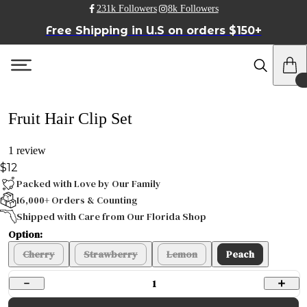
231k Followers
8k Followers
Free Shipping in U.S on orders $150+
Fruit Hair Clip Set
1 review
$12
Packed with Love by Our Family
16,000+ Orders & Counting
Shipped with Care from Our Florida Shop
Option:
Cherry
Strawberry
Lemon
Peach
1