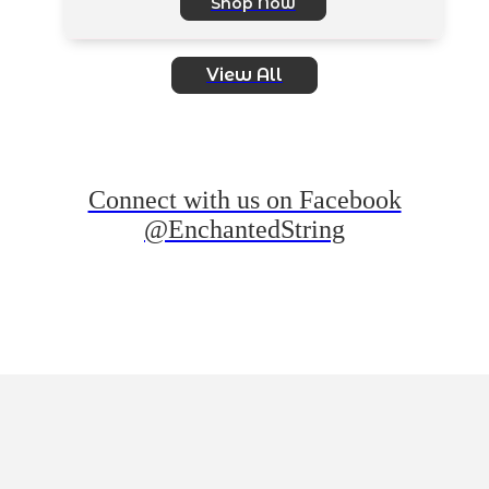
Shop Now
View All
Connect with us on Facebook
@EnchantedString