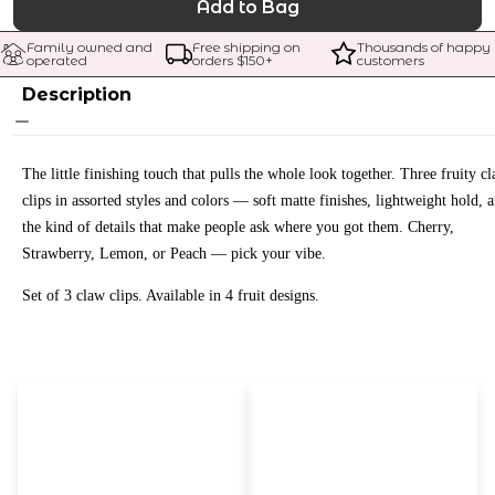
Add to Bag
Family owned and 
Free shipping on 
Thousands of happy 
operated
orders $
150
+
customers
Description
The little finishing touch that pulls the whole look together. Three fruity c
clips in assorted styles and colors — soft matte finishes, lightweight hold, 
the kind of details that make people ask where you got them. Cherry,
Strawberry, Lemon, or Peach — pick your vibe.
Set of 3 claw clips. Available in 4 fruit designs.