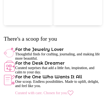
There's a scoop for you
For the Jewelry Lover
Thoughtful finds for crafting, journaling, and making life
more beauitful.
For the Desk Dreamer
Curated surprises that add a little fun, inspiration, and
calm to your day.
For the One Who Wants It All
One scoop. Endless possibilities. Made to uplift, delight,
and feel like you.
Curated with care. Chosen for you.