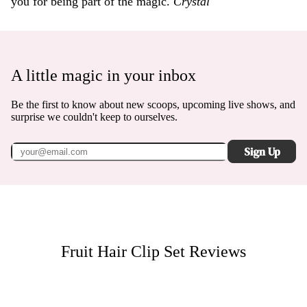
you for being part of the magic.
Crystal
A little magic in your inbox
Be the first to know about new scoops, upcoming live shows, and
surprise we couldn't keep to ourselves.
Sign Up
Fruit Hair Clip Set
Reviews