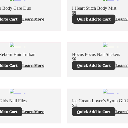
er Body Care Duo
I Heart Stitch Body Mist
$9
d to Cart
Learn More
Quick Add to Cart
Learn
Reborn Hair Turban
Hocus Pocus Nail Stickers
$6
d to Cart
Learn More
Quick Add to Cart
Learn
irls Nail Files
Ice Cream Lover’s Syrup Gift 
$11
d to Cart
Learn More
Quick Add to Cart
Learn