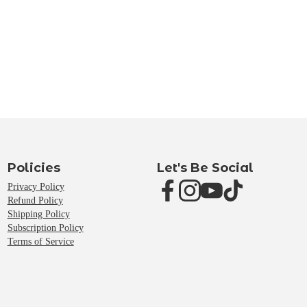
Policies
Let's Be Social
Privacy Policy
Refund Policy
Shipping Policy
Subscription Policy
Terms of Service