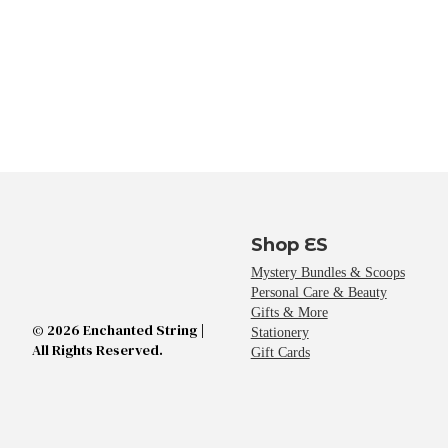
Shop ES
Mystery Bundles & Scoops
Personal Care & Beauty
Gifts & More
© 2026 Enchanted String |
Stationery
All Rights Reserved.
Gift Cards