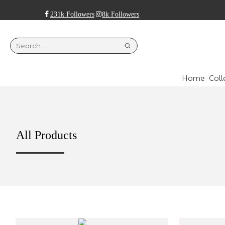
231k Followers
8k Followers
Home
Coll
All Products