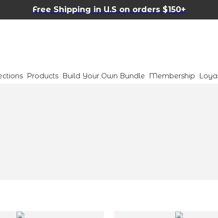
Free Shipping in U.S on orders $150+
ections
Products
Build Your Own Bundle
Membership
Loya