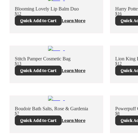
Blooming Lovely Lip Balm Duo
Harry Pott
$12
$16
Quick Add to Cart
Learn More
Quick Ad
Stitch Pamper Cosmetic Bag
Lion King 
$13
$12
Quick Add to Cart
Learn More
Quick Ad
Boudoir Bath Salts, Rose & Gardenia
Powerpuff G
$7
$8
Quick Add to Cart
Learn More
Quick Ad