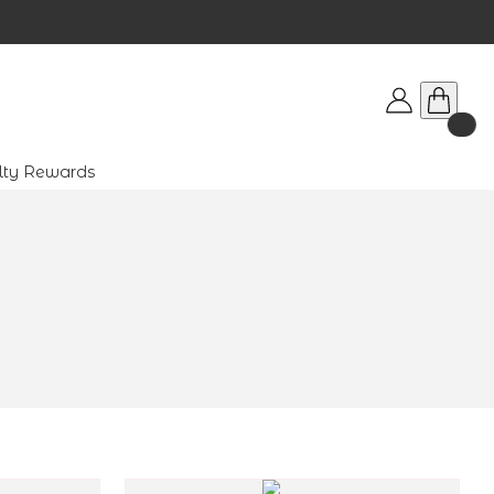
lty Rewards