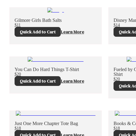
Gilmore Girls Bath Salts
Disney Mar
$11
$14
Quick Add to Cart
Learn More
Quick Ad
You Can Do Hard Things T-Shirt
Fueled by 
$20
Shirt
$20
Quick Add to Cart
Learn More
Quick Ad
Just One More Chapter Tote Bag
Books & Co
$18
$18
Quick Add to Cart
Learn More
Quick Ad