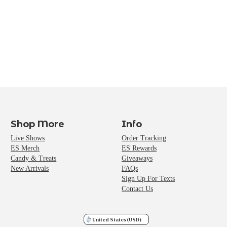
Shop More
Info
Live Shows
Order Tracking
ES Merch
ES Rewards
Candy & Treats
Giveaways
New Arrivals
FAQs
Sign Up For Texts
Contact Us
United States
(USD)