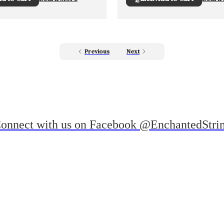
Previous
Next
onnect with us on Facebook @EnchantedStri