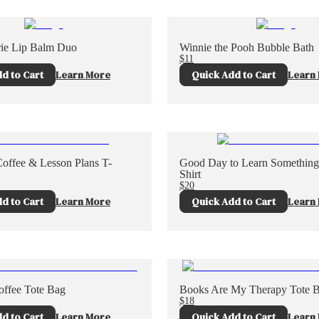
ie Lip Balm Duo
Winnie the Pooh Bubble Bath
$11
d to Cart
Learn More
Quick Add to Cart
Learn
Coffee & Lesson Plans T-
Good Day to Learn Somethin
Shirt
$20
d to Cart
Learn More
Quick Add to Cart
Learn
ffee Tote Bag
Books Are My Therapy Tote 
$18
d to Cart
Learn More
Quick Add to Cart
Learn