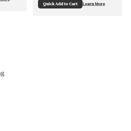
Quick Add to Cart
Learn More
ng