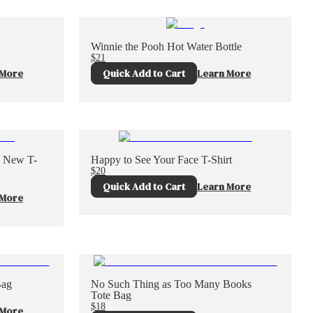
Winnie the Pooh Hot Water Bottle
$21
 More
Quick Add to Cart
Learn More
g New T-
Happy to See Your Face T-Shirt
$20
Quick Add to Cart
Learn More
 More
Bag
No Such Thing as Too Many Books
Tote Bag
$18
 More