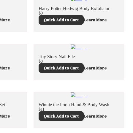
Harry Potter Hedwig Body Exfoliator
$9
 More
Quick Add to Cart
Learn More
Toy Story Nail File
$8
 More
Quick Add to Cart
Learn More
Set
Winnie the Pooh Hand & Body Wash
$11
 More
Quick Add to Cart
Learn More