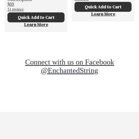
$69
Quick Add to Cart
11 reviews
Learn More
Quick Add to Cart
Learn More
Connect with us on Facebook
@EnchantedString