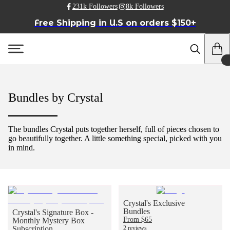
231k Followers
8k Followers
Free Shipping in U.S on orders $150+
Bundles by Crystal
The bundles Crystal puts together herself, full of pieces chosen to
go beautifully together. A little something special, picked with you
in mind.
Crystal's Exclusive
Bundles
Crystal's Signature Box -
From $65
Monthly Mystery Box
Subscription
2 reviews