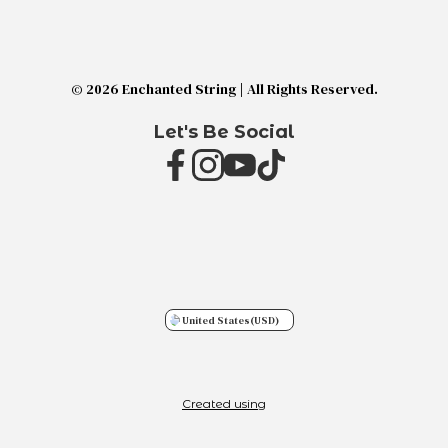
© 2026 Enchanted String | All Rights Reserved.
Let's Be Social
United States
(USD)
Created using