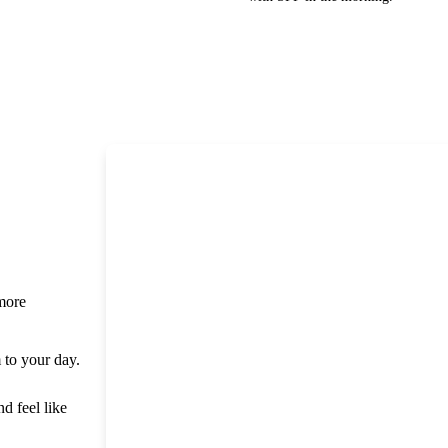
 more
m to your day.
nd feel like