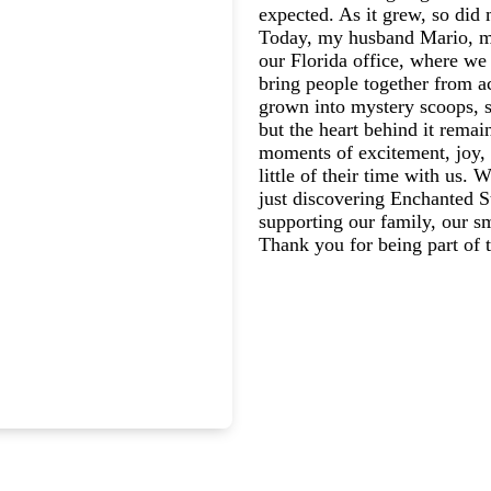
expected. As it grew, so did 
Today, my husband Mario, my
our Florida office, where we 
bring people together from a
grown into mystery scoops, s
but the heart behind it rema
moments of excitement, joy, 
little of their time with us.
just discovering Enchanted St
supporting our family, our s
Thank you for being part of