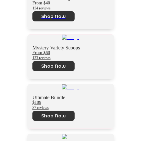
From $40
154 reviews
Shop Now
Mystery Variety Scoops
From $60
133 reviews
Shop Now
Ultimate Bundle
$109
37 reviews
Shop Now