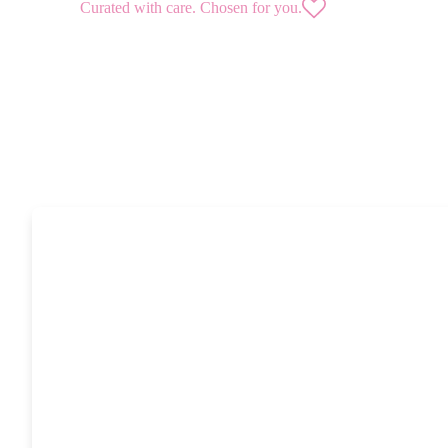
Curated with care. Chosen for you.