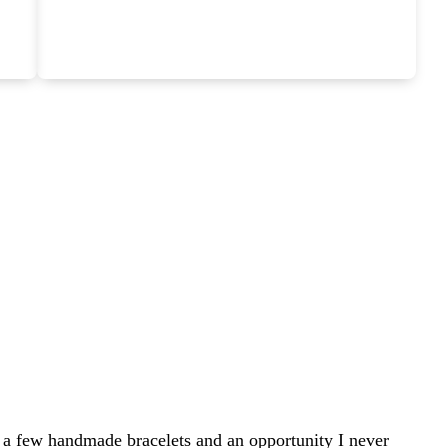
 a few handmade bracelets and an opportunity I never