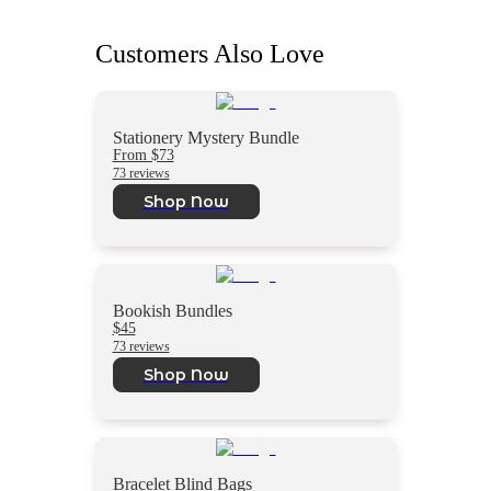
Customers Also Love
Stationery Mystery Bundle
From $73
73 reviews
Shop Now
Bookish Bundles
$45
73 reviews
Shop Now
Bracelet Blind Bags