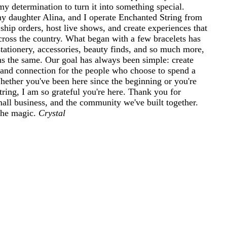
my determination to turn it into something special.
 daughter Alina, and I operate Enchanted String from
ship orders, host live shows, and create experiences that
cross the country. What began with a few bracelets has
tationery, accessories, beauty finds, and so much more,
ins the same. Our goal has always been simple: create
and connection for the people who choose to spend a
 Whether you've been here since the beginning or you're
ring, I am so grateful you're here. Thank you for
mall business, and the community we've built together.
 the magic.
Crystal