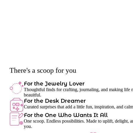
There's a scoop for you
For the Jewelry Lover
Thoughtful finds for crafting, journaling, and making life
beauitful.
For the Desk Dreamer
Curated surprises that add a little fun, inspiration, and cal
For the One Who Wants It All
One scoop. Endless possibilities. Made to uplift, delight, a
you.