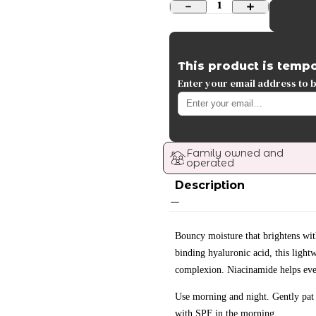
1
This product is tempo
Enter your email address to be
Family owned and 
operated
Description
Bouncy moisture that brightens wi
binding hyaluronic acid, this light
complexion. Niacinamide helps eve
Use morning and night. Gently pat 
with SPF in the morning.