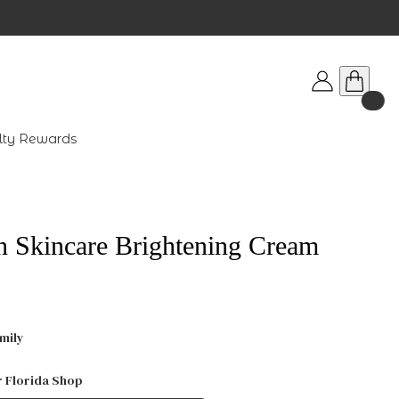
lty Rewards
n Skincare Brightening Cream
mily
r Florida Shop