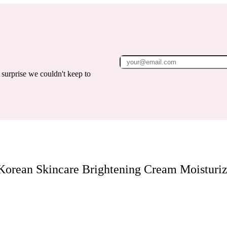
surprise we couldn't keep to
Korean Skincare Brightening Cream Moisturiz