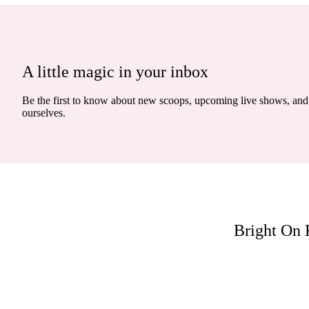
A little magic in your inbox
Be the first to know about new scoops, upcoming live shows, and 
ourselves.
Bright On 