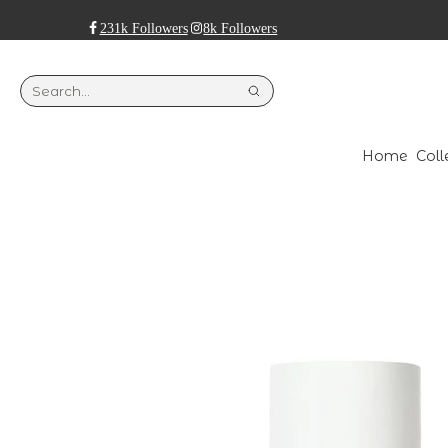
231k Followers
8k Followers
Home
Coll