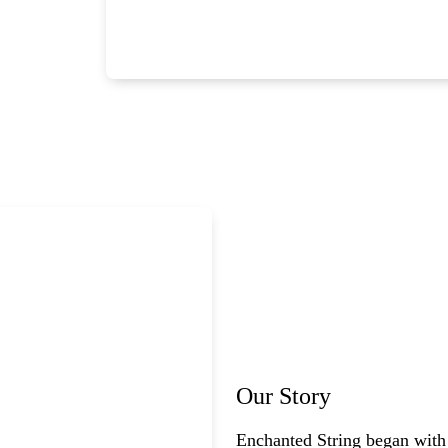
Our Story
Enchanted String began with