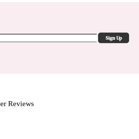
Sign Up
er
Reviews