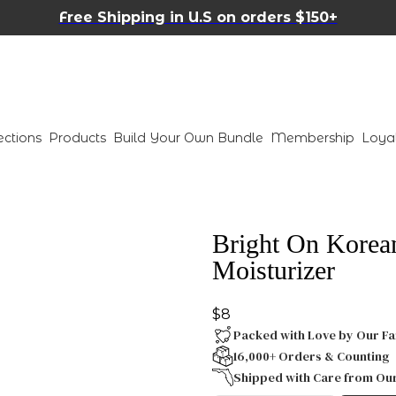
Free Shipping in U.S on orders $150+
ections
Products
Build Your Own Bundle
Membership
Loya
Bright On Korea
Moisturizer
$8
Packed with Love by Our Fa
16,000+ Orders & Counting
Shipped with Care from Ou