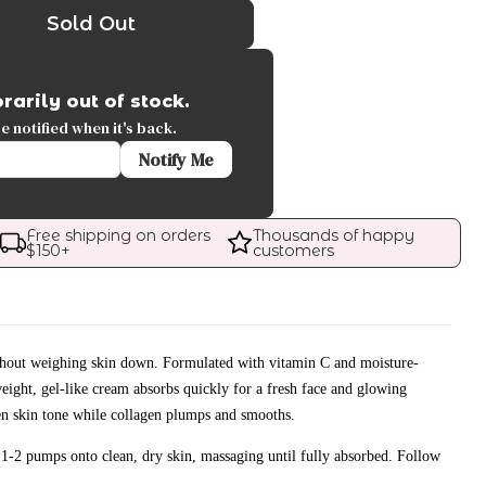
Sold Out
rarily out of stock.
 notified when it's back.
Notify Me
Free shipping on orders 
Thousands of happy 
$
150
+
customers
thout weighing skin down. Formulated with vitamin C and moisture-
weight, gel-like cream absorbs quickly for a fresh face and glowing
n skin tone while collagen plumps and smooths.
1-2 pumps onto clean, dry skin, massaging until fully absorbed. Follow