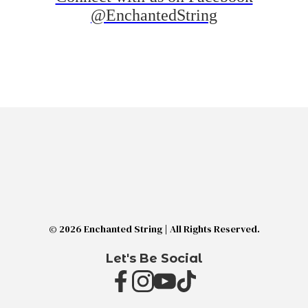
@EnchantedString
© 2026 Enchanted String | All Rights Reserved.
Let's Be Social