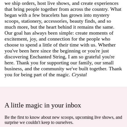
we ship orders, host live shows, and create experiences
that bring people together from across the country. What
began with a few bracelets has grown into mystery
scoops, stationery, accessories, beauty finds, and so
much more, but the heart behind it remains the same.
Our goal has always been simple: create moments of
excitement, joy, and connection for the people who
choose to spend a little of their time with us. Whether
you've been here since the beginning or you're just
discovering Enchanted String, I am so grateful you're
here. Thank you for supporting our family, our small
business, and the community we've built together. Thank
you for being part of the magic.
Crystal
A little magic in your inbox
Be the first to know about new scoops, upcoming live shows, and
surprise we couldn't keep to ourselves.