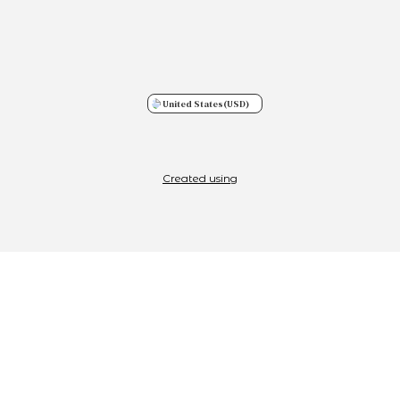
United States
(USD)
Created using