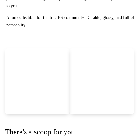
to you.
A fun collectible for the true ES community. Durable, glossy, and full of
personality.
There's a scoop for you