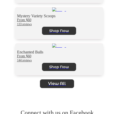
Mystery Variety Scoops
From $60
133 reviews
Shop Now
Enchanted Balls
From $60
144 reviews
Shop Now
View All
Connect with us on Facebook