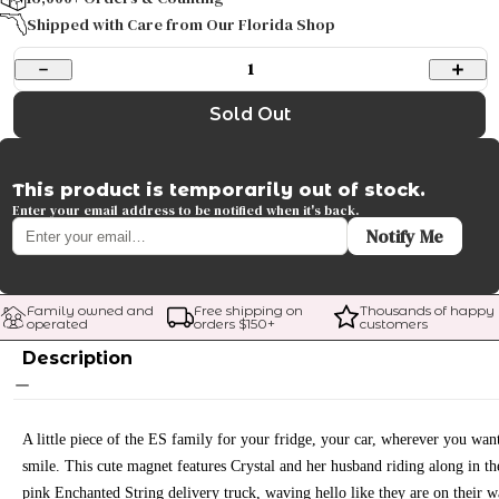
Shipped with Care from Our Florida Shop
1
Sold Out
This product is temporarily out of stock.
Enter your email address to be notified when it's back.
Notify Me
Family owned and 
Free shipping on 
Thousands of happy 
operated
orders $
150
+
customers
Description
A little piece of the ES family for your fridge, your car, wherever you wan
smile. This cute magnet features Crystal and her husband riding along in th
pink Enchanted String delivery truck, waving hello like they are on their 