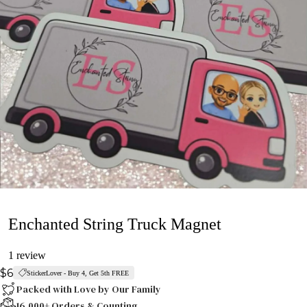
Enchanted String Truck Magnet
1 review
$6
StickerLover - Buy 4, Get 5th FREE
Packed with Love by Our Family
16,000+ Orders & Counting