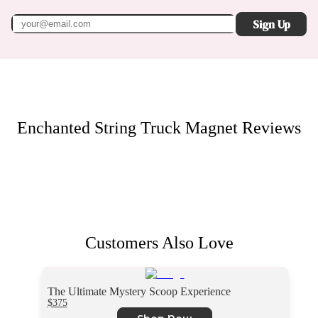
Sign Up
Enchanted String Truck Magnet
Reviews
Customers Also Love
The Ultimate Mystery Scoop Experience
$375