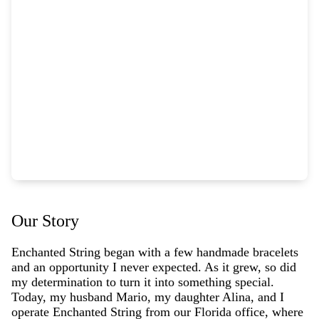
Our Story
Enchanted String began with a few handmade bracelets
and an opportunity I never expected. As it grew, so did
my determination to turn it into something special.
Today, my husband Mario, my daughter Alina, and I
operate Enchanted String from our Florida office, where