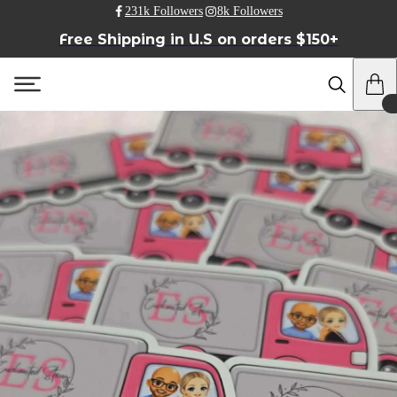
231k Followers
8k Followers
Free Shipping in U.S on orders $150+