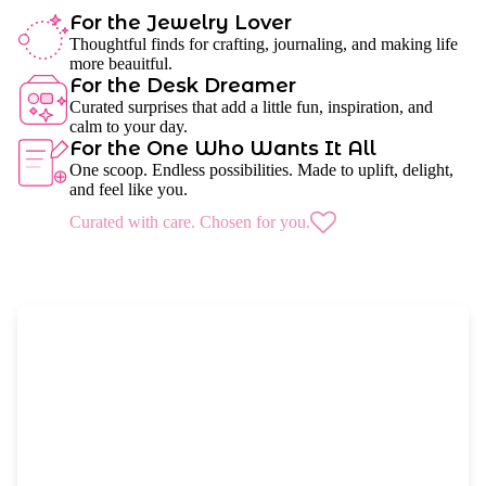
For the Jewelry Lover
Thoughtful finds for crafting, journaling, and making life
more beauitful.
For the Desk Dreamer
Curated surprises that add a little fun, inspiration, and
calm to your day.
For the One Who Wants It All
One scoop. Endless possibilities. Made to uplift, delight,
and feel like you.
Curated with care. Chosen for you.