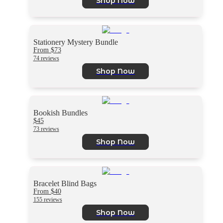
Shop Now
Stationery Mystery Bundle
From $73
74 reviews
Shop Now
Bookish Bundles
$45
73 reviews
Shop Now
Bracelet Blind Bags
From $40
155 reviews
Shop Now