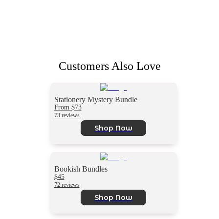
Customers Also Love
Stationery Mystery Bundle
From $73
73 reviews
Shop Now
Bookish Bundles
$45
72 reviews
Shop Now