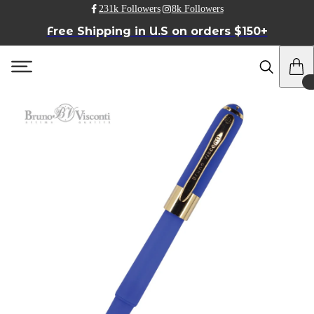
231k Followers
8k Followers
Free Shipping in U.S on orders $150+