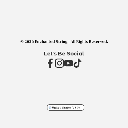
© 2026 Enchanted String | All Rights Reserved.
Let's Be Social
United States
(USD)