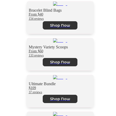
Bracelet Blind Bags
From $40
154 reviews
Shop Now
Mystery Variety Scoops
From $60
133 reviews
Shop Now
Ultimate Bundle
$109
37 reviews
Shop Now