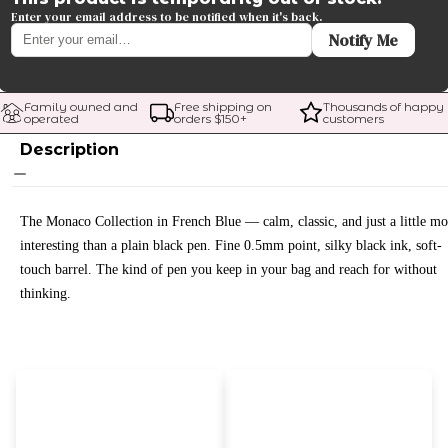
Enter your email address to be notified when it's back.
Notify Me
Family owned and 
Free shipping on 
Thousands of happy 
operated
orders $
150
+
customers
Description
The Monaco Collection in French Blue — calm, classic, and just a little mo
interesting than a plain black pen. Fine 0.5mm point, silky black ink, soft-
touch barrel. The kind of pen you keep in your bag and reach for without
thinking.