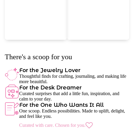
There's a scoop for you
For the Jewelry Lover
Thoughtful finds for crafting, journaling, and making life
more beauitful.
For the Desk Dreamer
Curated surprises that add a little fun, inspiration, and
calm to your day.
For the One Who Wants It All
One scoop. Endless possibilities. Made to uplift, delight,
and feel like you.
Curated with care. Chosen for you.