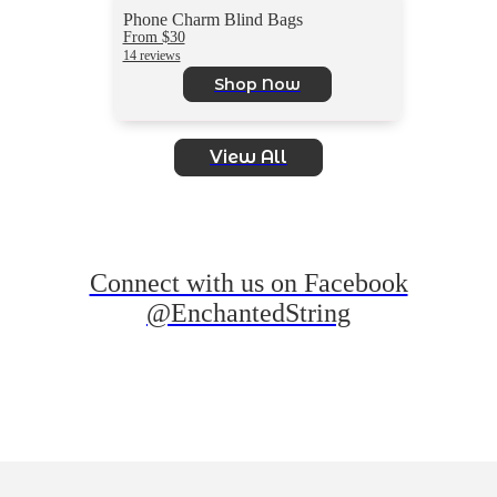
Phone Charm Blind Bags
From $30
14 reviews
Shop Now
View All
Connect with us on Facebook
@EnchantedString