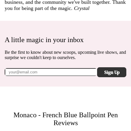
business, and the community we've built together. Thank
you for being part of the magic.
Crystal
A little magic in your inbox
Be the first to know about new scoops, upcoming live shows, and
surprise we couldn't keep to ourselves.
Sign Up
Monaco - French Blue Ballpoint Pen
Reviews