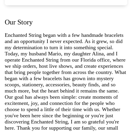
Our Story
Enchanted String began with a few handmade bracelets
and an opportunity I never expected. As it grew, so did
my determination to turn it into something special.
Today, my husband Mario, my daughter Alina, and I
operate Enchanted String from our Florida office, where
we ship orders, host live shows, and create experiences
that bring people together from across the country. What
began with a few bracelets has grown into mystery
scoops, stationery, accessories, beauty finds, and so
much more, but the heart behind it remains the same.
Our goal has always been simple: create moments of
excitement, joy, and connection for the people who
choose to spend a little of their time with us. Whether
you've been here since the beginning or you're just
discovering Enchanted String, I am so grateful you're
here. Thank you for supporting our family, our small