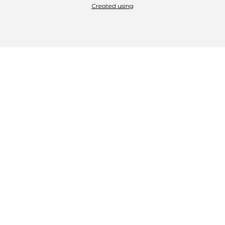
Created using