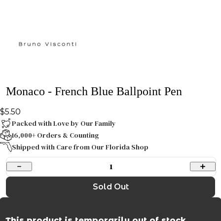
Monaco - French Blue Ballpoint Pen
$5.50
Packed with Love by Our Family
16,000+ Orders & Counting
Shipped with Care from Our Florida Shop
1
Sold Out
This product is temporarily out of stock.