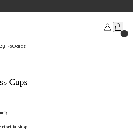
lty Rewards
ss Cups
mily
r Florida Shop