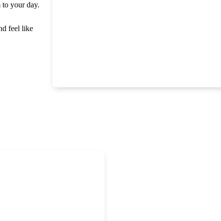
m to your day.
nd feel like