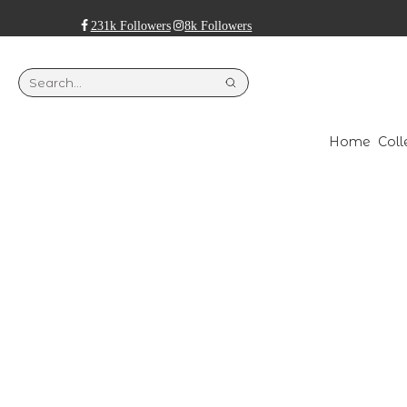
231k Followers
8k Followers
Home
Coll