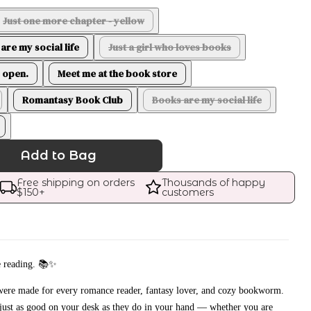
Just one more chapter - yellow
are my social life
Just a girl who loves books
 open.
Meet me at the book store
Romantasy Book Club
Books are my social life
Add to Bag
Free shipping on orders 
Thousands of happy 
$
150
+
customers
e reading. 📚✨
 were made for every romance reader, fantasy lover, and cozy bookworm.
 just as good on your desk as they do in your hand — whether you are