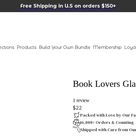
Free Shipping in U.S on orders $150+
ections
Products
Build Your Own Bundle
Membership
Loya
Book Lovers Gla
1 review
$22
Packed with Love by Our Fa
16,000+ Orders & Counting
Shipped with Care from Ou