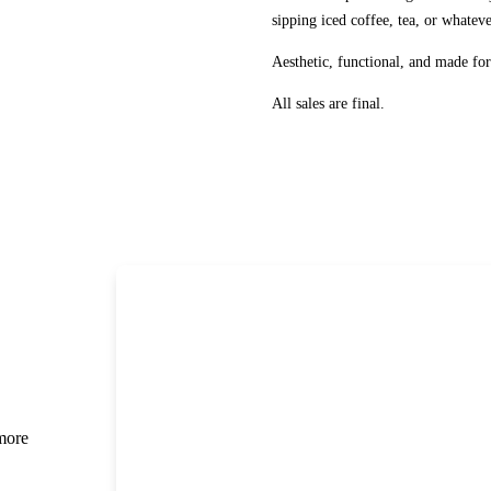
sipping iced coffee, tea, or whatev
Aesthetic, functional, and made f
All sales are final.
 more