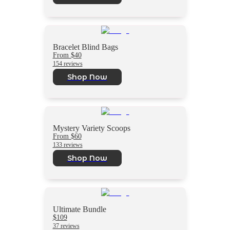
Bracelet Blind Bags
From $40
154 reviews
Shop Now
Mystery Variety Scoops
From $60
133 reviews
Shop Now
Ultimate Bundle
$109
37 reviews