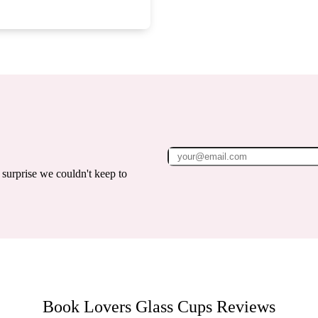
surprise we couldn't keep to
Book Lovers Glass Cups
Reviews