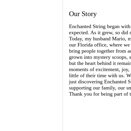
Our Story
Enchanted String began with
expected. As it grew, so did 
Today, my husband Mario, my
our Florida office, where we 
bring people together from a
grown into mystery scoops, s
but the heart behind it rema
moments of excitement, joy, 
little of their time with us.
just discovering Enchanted St
supporting our family, our s
Thank you for being part of