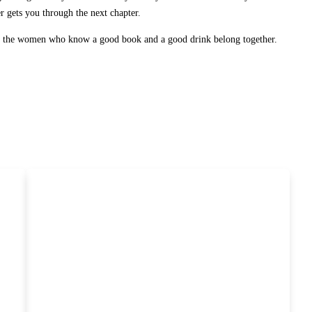
er gets you through the next chapter.
or the women who know a good book and a good drink belong together.