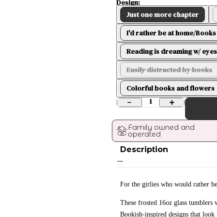
Design:
Just one more chapter
I'd rather be at home/Books 
Reading is dreaming w/ eyes
Easily distracted by books
Colorful books and flowers
1
Family owned and 
operated
Description
For the girlies who would rather b
These frosted 16oz glass tumblers
Bookish-inspired designs that look