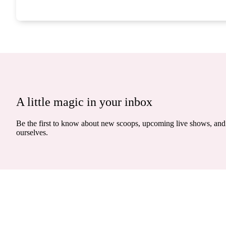
A little magic in your inbox
Be the first to know about new scoops, upcoming live shows, and 
ourselves.