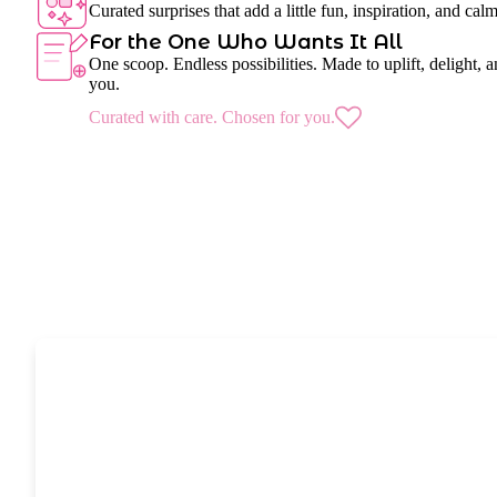
Curated surprises that add a little fun, inspiration, and cal
For the One Who Wants It All
One scoop. Endless possibilities. Made to uplift, delight, a
you.
Curated with care. Chosen for you.