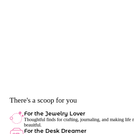
There's a scoop for you
For the Jewelry Lover
Thoughtful finds for crafting, journaling, and making life
beauitful.
For the Desk Dreamer