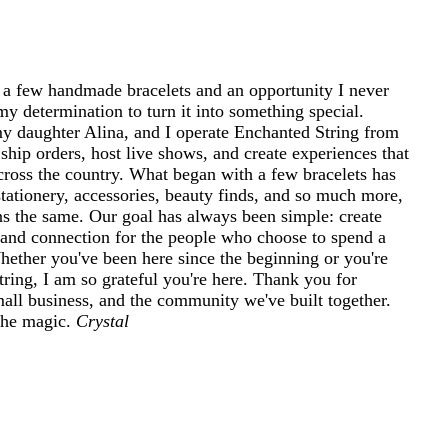
 a few handmade bracelets and an opportunity I never
my determination to turn it into something special.
 daughter Alina, and I operate Enchanted String from
ship orders, host live shows, and create experiences that
cross the country. What began with a few bracelets has
tationery, accessories, beauty finds, and so much more,
ins the same. Our goal has always been simple: create
and connection for the people who choose to spend a
 Whether you've been here since the beginning or you're
ring, I am so grateful you're here. Thank you for
mall business, and the community we've built together.
 the magic.
Crystal