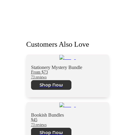
Customers Also Love
Stationery Mystery Bundle
From $73
73 reviews
Shop Now
Bookish Bundles
$45
73 reviews
Shop Now