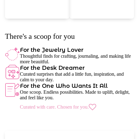
There's a scoop for you
For the Jewelry Lover
Thoughtful finds for crafting, journaling, and making life
more beauitful.
For the Desk Dreamer
Curated surprises that add a little fun, inspiration, and
calm to your day.
For the One Who Wants It All
One scoop. Endless possibilities. Made to uplift, delight,
and feel like you.
Curated with care. Chosen for you.