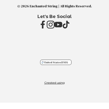
© 2026 Enchanted String | All Rights Reserved.
Let's Be Social
United States
(USD)
Created using