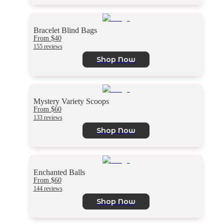
Bracelet Blind Bags
From $40
155 reviews
Shop Now
Mystery Variety Scoops
From $60
133 reviews
Shop Now
Enchanted Balls
From $60
144 reviews
Shop Now