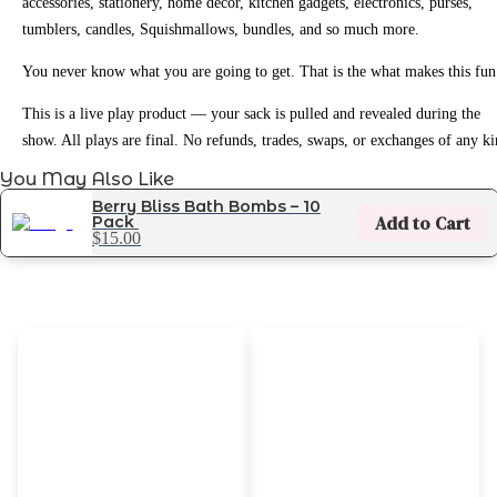
accessories, stationery, home decor, kitchen gadgets, electronics, purses,
tumblers, candles, Squishmallows, bundles, and so much more.
You never know what you are going to get. That is the what makes this fun
This is a live play product — your sack is pulled and revealed during the
show. All plays are final. No refunds, trades, swaps, or exchanges of any ki
You May Also Like
Berry Bliss Bath Bombs – 10
Add to Cart
Pack
$15.00