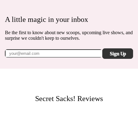
A little magic in your inbox
Be the first to know about new scoops, upcoming live shows, and
surprise we couldn't keep to ourselves.
Sign Up
Secret Sacks!
Reviews