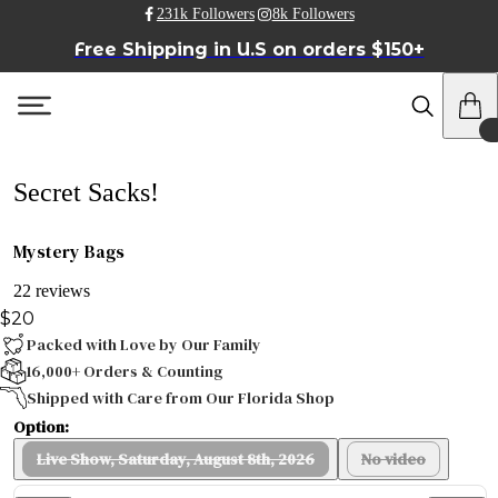
231k Followers
8k Followers
Free Shipping in U.S on orders $150+
Secret Sacks!
Mystery Bags
22 reviews
$20
Packed with Love by Our Family
16,000+ Orders & Counting
Shipped with Care from Our Florida Shop
Option:
Live Show, Saturday, August 8th, 2026
No video