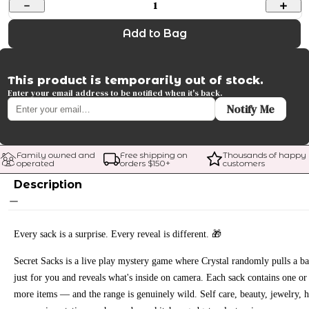
1
Add to Bag
This product is temporarily out of stock.
Enter your email address to be notified when it's back.
Notify Me
Family owned and 
Free shipping on 
Thousands of happy 
operated
orders $
150
+
customers
Description
Every sack is a surprise. Every reveal is different. 🎁
Secret Sacks is a live play mystery game where Crystal randomly pulls a b
just for you and reveals what's inside on camera. Each sack contains one or
more items — and the range is genuinely wild. Self care, beauty, jewelry, h