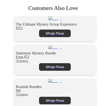
Customers Also Love
The Ultimate Mystery Scoop Experience
$375
Shop Now
Stationery Mystery Bundle
From $73
74 reviews
Shop Now
Bookish Bundles
$45
73 reviews
Shop Now