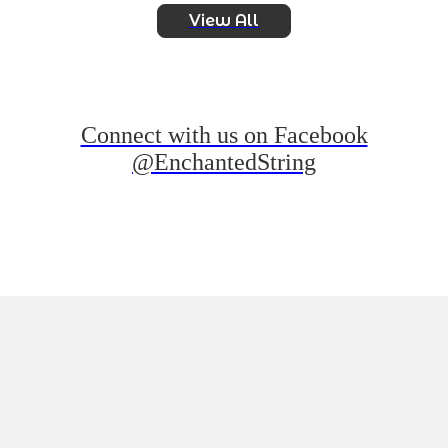
View All
Connect with us on Facebook
@EnchantedString