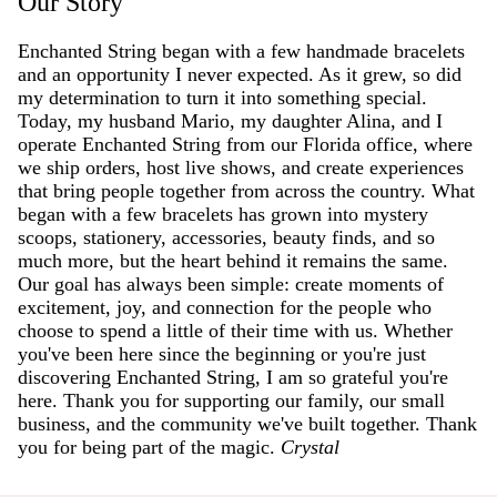
Our Story
Enchanted String began with a few handmade bracelets
and an opportunity I never expected. As it grew, so did
my determination to turn it into something special.
Today, my husband Mario, my daughter Alina, and I
operate Enchanted String from our Florida office, where
we ship orders, host live shows, and create experiences
that bring people together from across the country. What
began with a few bracelets has grown into mystery
scoops, stationery, accessories, beauty finds, and so
much more, but the heart behind it remains the same.
Our goal has always been simple: create moments of
excitement, joy, and connection for the people who
choose to spend a little of their time with us. Whether
you've been here since the beginning or you're just
discovering Enchanted String, I am so grateful you're
here. Thank you for supporting our family, our small
business, and the community we've built together. Thank
you for being part of the magic.
Crystal