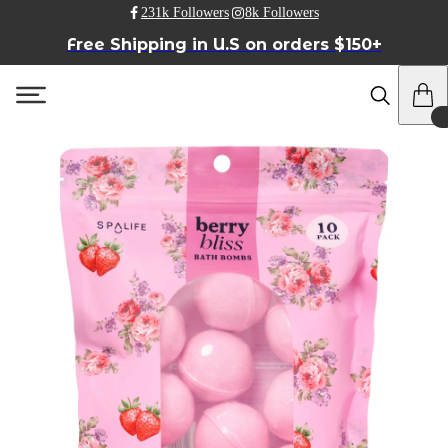
231k Followers
8k Followers
Free Shipping in U.S on orders $150+