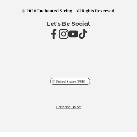
© 2026 Enchanted String | All Rights Reserved.
Let's Be Social
United States
(USD)
Created using