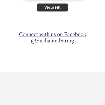
View All
Connect with us on Facebook
@EnchantedString