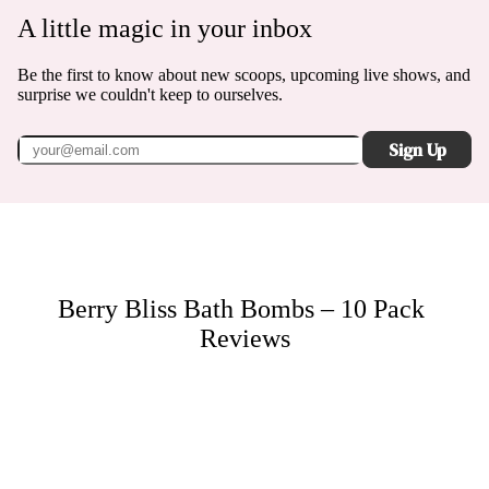
A little magic in your inbox
Be the first to know about new scoops, upcoming live shows, and
surprise we couldn't keep to ourselves.
Sign Up
Berry Bliss Bath Bombs – 10 Pack
Reviews