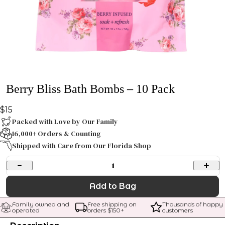
Berry Bliss Bath Bombs – 10 Pack
$15
Packed with Love by Our Family
16,000+ Orders & Counting
Shipped with Care from Our Florida Shop
1
Add to Bag
Family owned and 
Free shipping on 
Thousands of happy 
operated
orders $
150
+
customers