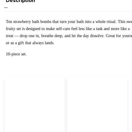
Description
Ten strawberry bath bombs that turn your bath into a whole ritual. This swe
fruity set is designed to make self-care feel less like a task and more like a
treat — drop one in, breathe deep, and let the day dissolve. Great for yours
or as a gift that always lands.
10-piece set.