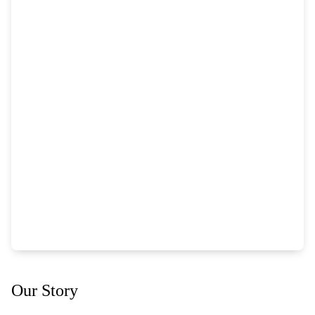
Our Story