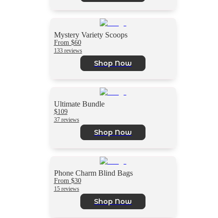
Mystery Variety Scoops
From $60
133 reviews
Shop Now
Ultimate Bundle
$109
37 reviews
Shop Now
Phone Charm Blind Bags
From $30
15 reviews
Shop Now