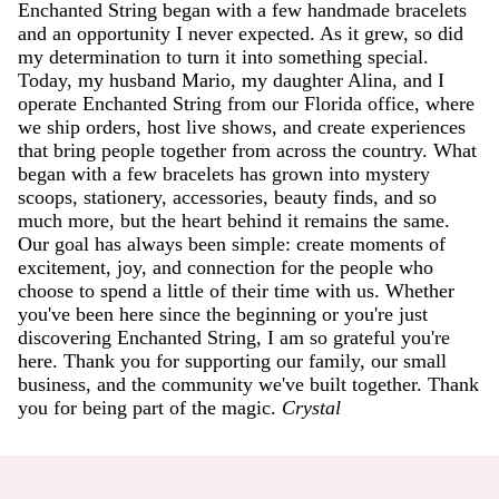
Enchanted String began with a few handmade bracelets
and an opportunity I never expected. As it grew, so did
my determination to turn it into something special.
Today, my husband Mario, my daughter Alina, and I
operate Enchanted String from our Florida office, where
we ship orders, host live shows, and create experiences
that bring people together from across the country. What
began with a few bracelets has grown into mystery
scoops, stationery, accessories, beauty finds, and so
much more, but the heart behind it remains the same.
Our goal has always been simple: create moments of
excitement, joy, and connection for the people who
choose to spend a little of their time with us. Whether
you've been here since the beginning or you're just
discovering Enchanted String, I am so grateful you're
here. Thank you for supporting our family, our small
business, and the community we've built together. Thank
you for being part of the magic.
Crystal