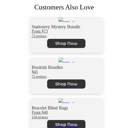
Customers Also Love
Stationery Mystery Bundle
From $73
73 reviews
Shop Now
Bookish Bundles
$45
72 reviews
Shop Now
Bracelet Blind Bags
From $40
154 reviews
Shop Now