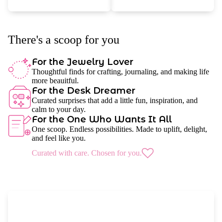
There's a scoop for you
For the Jewelry Lover
Thoughtful finds for crafting, journaling, and making life
more beauitful.
For the Desk Dreamer
Curated surprises that add a little fun, inspiration, and
calm to your day.
For the One Who Wants It All
One scoop. Endless possibilities. Made to uplift, delight,
and feel like you.
Curated with care. Chosen for you.