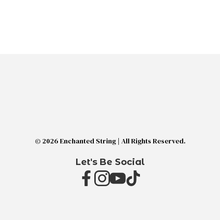
© 2026 Enchanted String | All Rights Reserved.
Let's Be Social