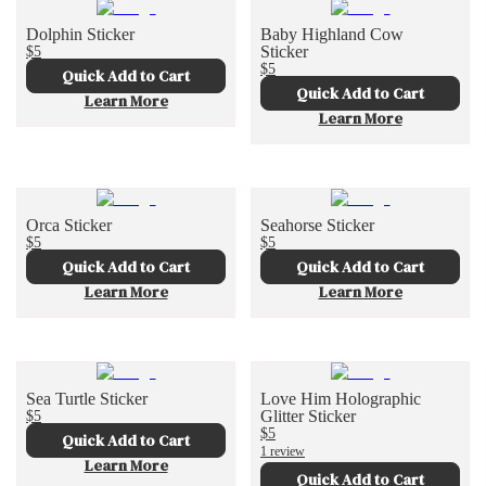
Dolphin Sticker
Baby Highland Cow
$5
Sticker
$5
Quick Add to Cart
Quick Add to Cart
Learn More
Learn More
Orca Sticker
Seahorse Sticker
$5
$5
Quick Add to Cart
Quick Add to Cart
Learn More
Learn More
Sea Turtle Sticker
Love Him Holographic
$5
Glitter Sticker
$5
Quick Add to Cart
1 review
Learn More
Quick Add to Cart