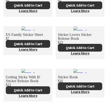
Quick Add to Cart
Quick Add to Cart
Learn More
Learn More
ES Family Sticker Sheet
Sticker Lovers Sticker
$7
Release Book
$23
Quick Add to Cart
Quick Add to Cart
Learn More
Learn More
Getting Sticky With It!
Sticker Book
Sticker Release Book
$16
$23
Quick Add to Cart
Quick Add to Cart
Learn More
Learn More