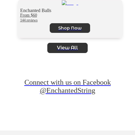
Enchanted Balls
From $60
144 reviews
Shop Now
View All
Connect with us on Facebook
@EnchantedString