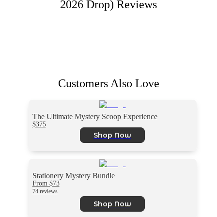
2026 Drop)
Reviews
Customers Also Love
The Ultimate Mystery Scoop Experience
$375
Shop Now
Stationery Mystery Bundle
From $73
74 reviews
Shop Now