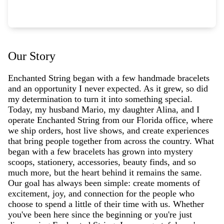
Our Story
Enchanted String began with a few handmade bracelets
and an opportunity I never expected. As it grew, so did
my determination to turn it into something special.
Today, my husband Mario, my daughter Alina, and I
operate Enchanted String from our Florida office, where
we ship orders, host live shows, and create experiences
that bring people together from across the country. What
began with a few bracelets has grown into mystery
scoops, stationery, accessories, beauty finds, and so
much more, but the heart behind it remains the same.
Our goal has always been simple: create moments of
excitement, joy, and connection for the people who
choose to spend a little of their time with us. Whether
you've been here since the beginning or you're just