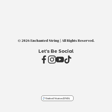
© 2026 Enchanted String | All Rights Reserved.
Let's Be Social
United States
(USD)