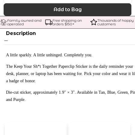
Add to Bag
Family owned and 
Free shipping on 
Thousands of happy 
operated
orders $
150
+
customers
Description
A little sparkly. A little unhinged. Completely you.
The Keep Your Sh*t Together Paperclip Sticker is the daily reminder your
desk, planner, or laptop has been waiting for. Pick your color and wear it li
a badge of honor.
Die-cut sticker, approximately 1.9" × 3". Available in Tan, Blue, Green, Pi
and Purple.