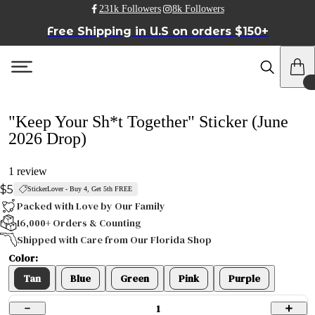
231k Followers
8k Followers
Free Shipping in U.S on orders $150+
"Keep Your Sh*t Together" Sticker (June
2026 Drop)
1 review
$5
StickerLover - Buy 4, Get 5th FREE
Packed with Love by Our Family
16,000+ Orders & Counting
Shipped with Care from Our Florida Shop
Color:
Tan
Blue
Green
Pink
Purple
1