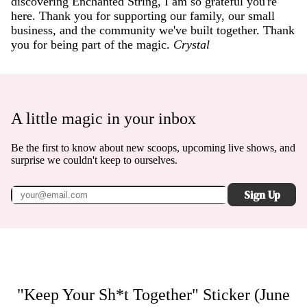
discovering Enchanted String, I am so grateful you're
here. Thank you for supporting our family, our small
business, and the community we've built together. Thank
you for being part of the magic.
Crystal
A little magic in your inbox
Be the first to know about new scoops, upcoming live shows, and
surprise we couldn't keep to ourselves.
Sign Up
"Keep Your Sh*t Together" Sticker (June