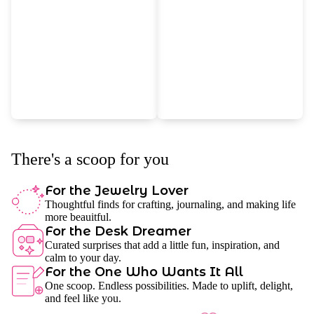
There's a scoop for you
For the Jewelry Lover
Thoughtful finds for crafting, journaling, and making life
more beauitful.
For the Desk Dreamer
Curated surprises that add a little fun, inspiration, and
calm to your day.
For the One Who Wants It All
One scoop. Endless possibilities. Made to uplift, delight,
and feel like you.