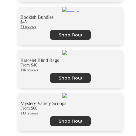
Bookish Bundles
$45
73 reviews
Shop Now
Bracelet Blind Bags
From $40
156 reviews
Shop Now
Mystery Variety Scoops
From $60
133 reviews
Shop Now