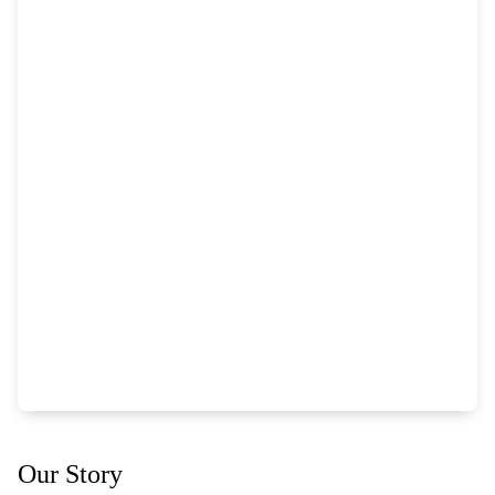
Our Story