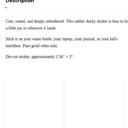
Description
Cute, round, and deeply unbothered. This rubber ducky sticker is here to b
a little joy to wherever it lands.
Stick it on your water bottle, your laptop, your journal, or your kid's
lunchbox. Pure good vibes only.
Die-cut sticker, approximately 2.56" × 3".