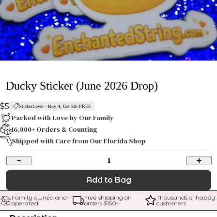
Ducky Sticker (June 2026 Drop)
$5
StickerLover - Buy 4, Get 5th FREE
Packed with Love by Our Family
16,000+ Orders & Counting
Shipped with Care from Our Florida Shop
1
Add to Bag
Family owned and 
Free shipping on 
Thousands of happy 
operated
orders $
150
+
customers