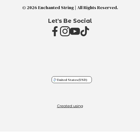
© 2026 Enchanted String | All Rights Reserved.
Let's Be Social
United States
(USD)
Created using