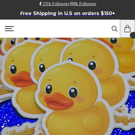
231k Followers
8k Followers
Free Shipping in U.S on orders $150+