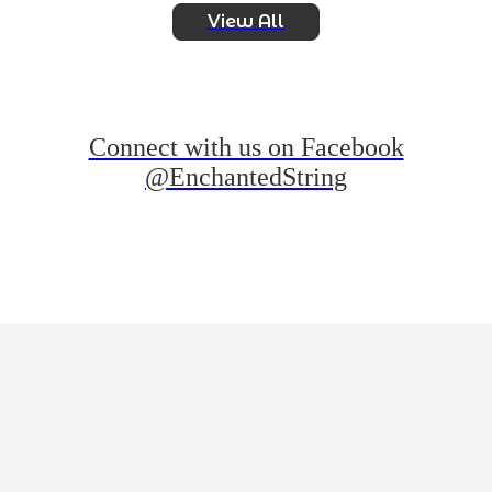
View All
Connect with us on Facebook
@EnchantedString