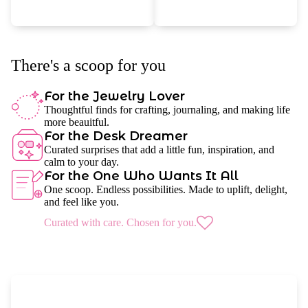
There's a scoop for you
For the Jewelry Lover
Thoughtful finds for crafting, journaling, and making life
more beauitful.
For the Desk Dreamer
Curated surprises that add a little fun, inspiration, and
calm to your day.
For the One Who Wants It All
One scoop. Endless possibilities. Made to uplift, delight,
and feel like you.
Curated with care. Chosen for you.