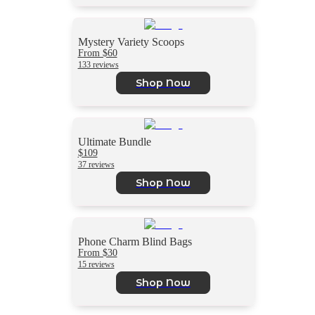
Mystery Variety Scoops
From $60
133 reviews
Shop Now
Ultimate Bundle
$109
37 reviews
Shop Now
Phone Charm Blind Bags
From $30
15 reviews
Shop Now