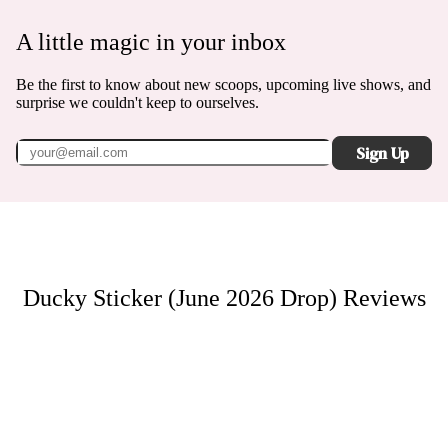
A little magic in your inbox
Be the first to know about new scoops, upcoming live shows, and
surprise we couldn't keep to ourselves.
Sign Up
Ducky Sticker (June 2026 Drop)
Reviews