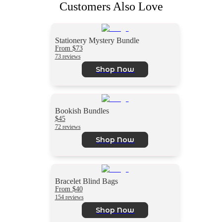
Customers Also Love
Stationery Mystery Bundle
From $73
73 reviews
Shop Now
Bookish Bundles
$45
72 reviews
Shop Now
Bracelet Blind Bags
From $40
154 reviews
Shop Now