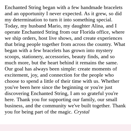
Enchanted String began with a few handmade bracelets
and an opportunity I never expected. As it grew, so did
my determination to turn it into something special.
Today, my husband Mario, my daughter Alina, and I
operate Enchanted String from our Florida office, where
we ship orders, host live shows, and create experiences
that bring people together from across the country. What
began with a few bracelets has grown into mystery
scoops, stationery, accessories, beauty finds, and so
much more, but the heart behind it remains the same.
Our goal has always been simple: create moments of
excitement, joy, and connection for the people who
choose to spend a little of their time with us. Whether
you've been here since the beginning or you're just
discovering Enchanted String, I am so grateful you're
here. Thank you for supporting our family, our small
business, and the community we've built together. Thank
you for being part of the magic.
Crystal