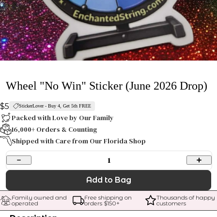
Wheel "No Win" Sticker (June 2026 Drop)
$5
StickerLover - Buy 4, Get 5th FREE
Packed with Love by Our Family
16,000+ Orders & Counting
Shipped with Care from Our Florida Shop
1
Add to Bag
Family owned and 
Free shipping on 
Thousands of happy 
operated
orders $
150
+
customers