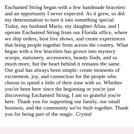
Enchanted String began with a few handmade bracelets
and an opportunity I never expected. As it grew, so did
my determination to turn it into something special.
Today, my husband Mario, my daughter Alina, and I
operate Enchanted String from our Florida office, where
we ship orders, host live shows, and create experiences
that bring people together from across the country. What
began with a few bracelets has grown into mystery
scoops, stationery, accessories, beauty finds, and so
much more, but the heart behind it remains the same.
Our goal has always been simple: create moments of
excitement, joy, and connection for the people who
choose to spend a little of their time with us. Whether
you've been here since the beginning or you're just
discovering Enchanted String, I am so grateful you're
here. Thank you for supporting our family, our small
business, and the community we've built together. Thank
you for being part of the magic.
Crystal