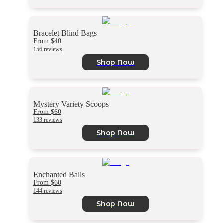
Bracelet Blind Bags
From $40
156 reviews
Shop Now
Mystery Variety Scoops
From $60
133 reviews
Shop Now
Enchanted Balls
From $60
144 reviews
Shop Now