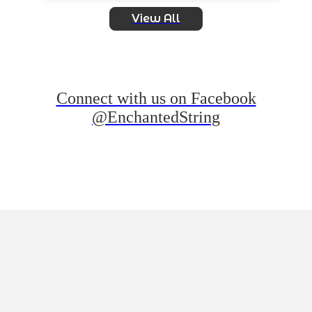
View All
Connect with us on Facebook
@EnchantedString