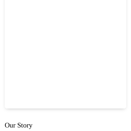
Our Story