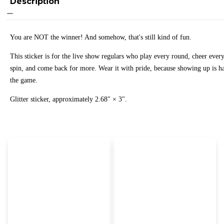
Description
You are NOT the winner! And somehow, that's still kind of fun.
This sticker is for the live show regulars who play every round, cheer ever
spin, and come back for more. Wear it with pride, because showing up is ha
the game.
Glitter sticker, approximately 2.68" × 3".