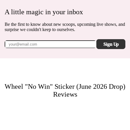
A little magic in your inbox
Be the first to know about new scoops, upcoming live shows, and
surprise we couldn't keep to ourselves.
Sign Up
Wheel "No Win" Sticker (June 2026 Drop)
Reviews