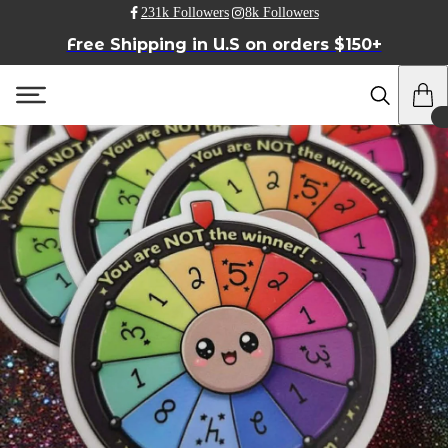
231k Followers
8k Followers
Free Shipping in U.S on orders $150+