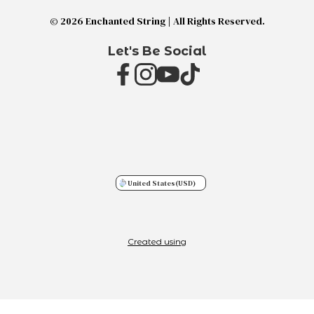
© 2026 Enchanted String | All Rights Reserved.
Let's Be Social
United States
(USD)
Created using