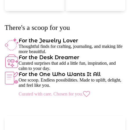
There's a scoop for you
For the Jewelry Lover
Thoughtful finds for crafting, journaling, and making life
more beauitful.
For the Desk Dreamer
Curated surprises that add a little fun, inspiration, and
calm to your day.
For the One Who Wants It All
One scoop. Endless possibilities. Made to uplift, delight,
and feel like you.
Curated with care. Chosen for you.