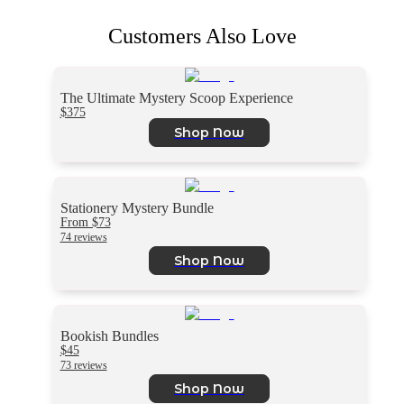
Customers Also Love
The Ultimate Mystery Scoop Experience
$375
Shop Now
Stationery Mystery Bundle
From $73
74 reviews
Shop Now
Bookish Bundles
$45
73 reviews
Shop Now