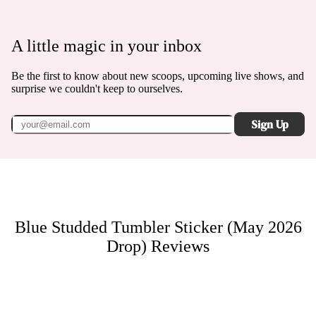
A little magic in your inbox
Be the first to know about new scoops, upcoming live shows, and
surprise we couldn't keep to ourselves.
Sign Up
Blue Studded Tumbler Sticker (May 2026
Drop)
Reviews