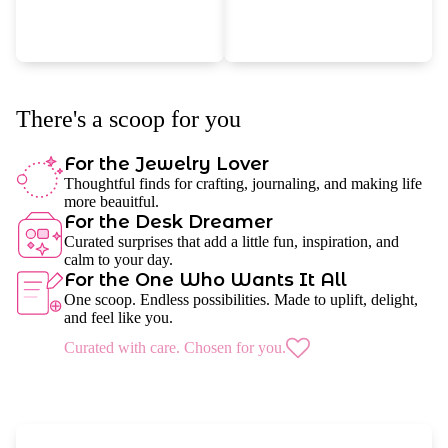
There's a scoop for you
For the Jewelry Lover
Thoughtful finds for crafting, journaling, and making life
more beauitful.
For the Desk Dreamer
Curated surprises that add a little fun, inspiration, and
calm to your day.
For the One Who Wants It All
One scoop. Endless possibilities. Made to uplift, delight,
and feel like you.
Curated with care. Chosen for you.