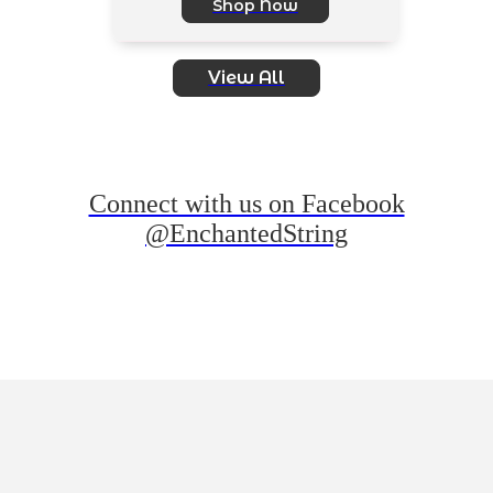
Shop Now
View All
Connect with us on Facebook
@EnchantedString