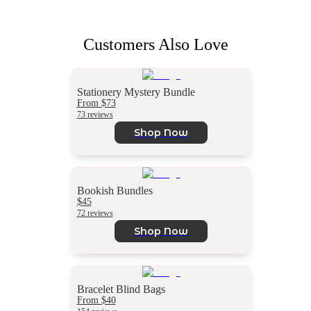
Customers Also Love
Stationery Mystery Bundle
From $73
73 reviews
Shop Now
Bookish Bundles
$45
72 reviews
Shop Now
Bracelet Blind Bags
From $40