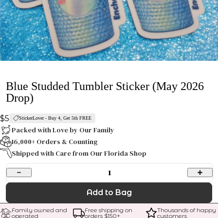
Blue Studded Tumbler Sticker (May 2026
Drop)
$5
StickerLover - Buy 4, Get 5th FREE
Packed with Love by Our Family
16,000+ Orders & Counting
Shipped with Care from Our Florida Shop
1
Add to Bag
Family owned and 
Free shipping on 
Thousands of happy 
operated
orders $
150
+
customers