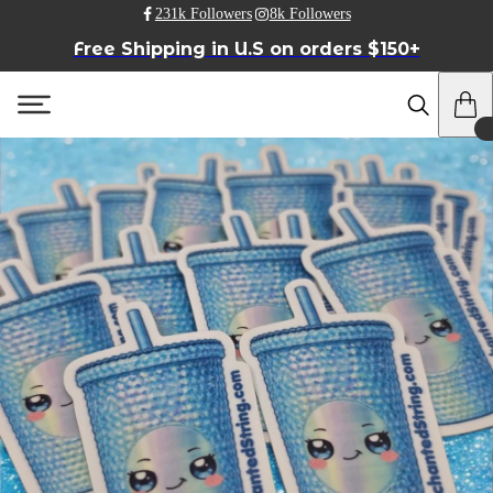
231k Followers
8k Followers
Free Shipping in U.S on orders $150+