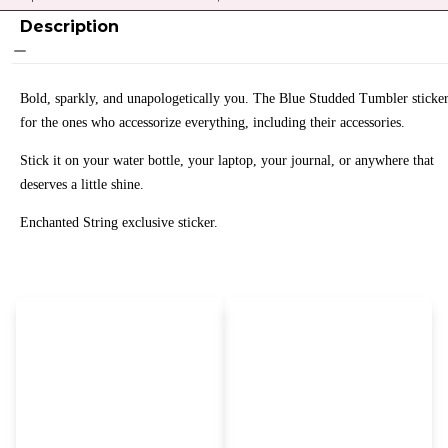
Description
Bold, sparkly, and unapologetically you. The Blue Studded Tumbler sticker
for the ones who accessorize everything, including their accessories.
Stick it on your water bottle, your laptop, your journal, or anywhere that
deserves a little shine.
Enchanted String exclusive sticker.