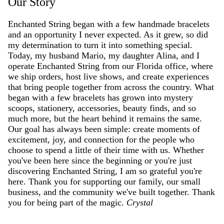
Our Story
Enchanted String began with a few handmade bracelets
and an opportunity I never expected. As it grew, so did
my determination to turn it into something special.
Today, my husband Mario, my daughter Alina, and I
operate Enchanted String from our Florida office, where
we ship orders, host live shows, and create experiences
that bring people together from across the country. What
began with a few bracelets has grown into mystery
scoops, stationery, accessories, beauty finds, and so
much more, but the heart behind it remains the same.
Our goal has always been simple: create moments of
excitement, joy, and connection for the people who
choose to spend a little of their time with us. Whether
you've been here since the beginning or you're just
discovering Enchanted String, I am so grateful you're
here. Thank you for supporting our family, our small
business, and the community we've built together. Thank
you for being part of the magic.
Crystal