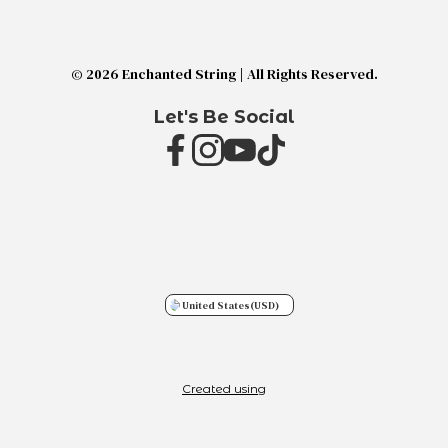
© 2026 Enchanted String | All Rights Reserved.
Let's Be Social
United States
(USD)
Created using