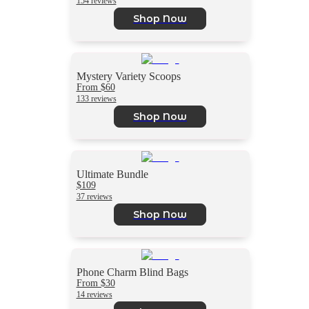
154 reviews
Shop Now
Mystery Variety Scoops
From $60
133 reviews
Shop Now
Ultimate Bundle
$109
37 reviews
Shop Now
Phone Charm Blind Bags
From $30
14 reviews