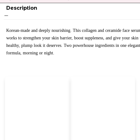
Description
Korean-made and deeply nourishing. This collagen and ceramide face seru
works to strengthen your skin barrier, boost suppleness, and give your skin 
healthy, plump look it deserves. Two powerhouse ingredients in one elegan
formula, morning or night.