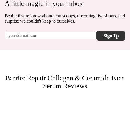
A little magic in your inbox
Be the first to know about new scoops, upcoming live shows, and
surprise we couldn't keep to ourselves.
Sign Up
Barrier Repair Collagen & Ceramide Face
Serum
Reviews