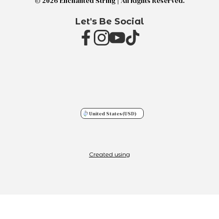
© 2026 Enchanted String | All Rights Reserved.
Let's Be Social
United States
(USD)
Created using