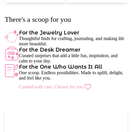
There's a scoop for you
For the Jewelry Lover
Thoughtful finds for crafting, journaling, and making life
more beauitful.
For the Desk Dreamer
Curated surprises that add a little fun, inspiration, and
calm to your day.
For the One Who Wants It All
One scoop. Endless possibilities. Made to uplift, delight,
and feel like you.
Curated with care. Chosen for you.