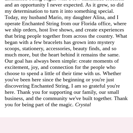
and an opportunity I never expected. As it grew, so did
my determination to turn it into something special.
Today, my husband Mario, my daughter Alina, and I
operate Enchanted String from our Florida office, where
we ship orders, host live shows, and create experiences
that bring people together from across the country. What
began with a few bracelets has grown into mystery
scoops, stationery, accessories, beauty finds, and so
much more, but the heart behind it remains the same.
Our goal has always been simple: create moments of
excitement, joy, and connection for the people who
choose to spend a little of their time with us. Whether
you've been here since the beginning or you're just
discovering Enchanted String, I am so grateful you're
here. Thank you for supporting our family, our small
business, and the community we've built together. Thank
you for being part of the magic.
Crystal