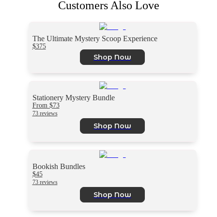
Customers Also Love
The Ultimate Mystery Scoop Experience
$375
Shop Now
Stationery Mystery Bundle
From $73
73 reviews
Shop Now
Bookish Bundles
$45
73 reviews
Shop Now