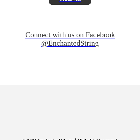
Connect with us on Facebook
@EnchantedString