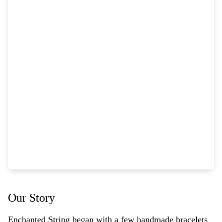
Our Story
Enchanted String began with a few handmade bracelets