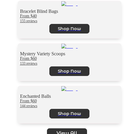
Bracelet Blind Bags
From $40
155 reviews
Shop Now
Mystery Variety Scoops
From $60
133 reviews
Shop Now
Enchanted Balls
From $60
144 reviews
Shop Now
View All