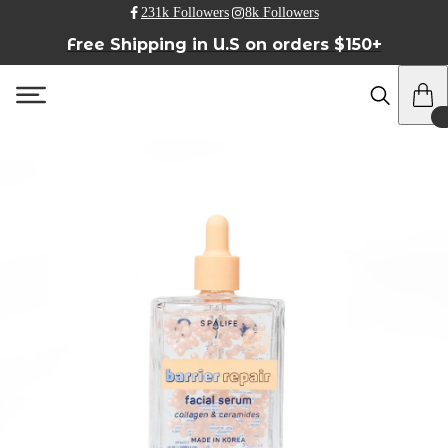
231k Followers
8k Followers
Free Shipping in U.S on orders $150+