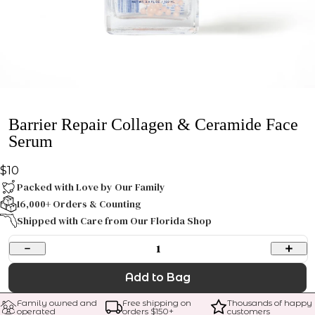
Barrier Repair Collagen & Ceramide Face
Serum
$10
Packed with Love by Our Family
16,000+ Orders & Counting
Shipped with Care from Our Florida Shop
1
Add to Bag
Family owned and 
Free shipping on 
Thousands of happy 
operated
orders $
150
+
customers