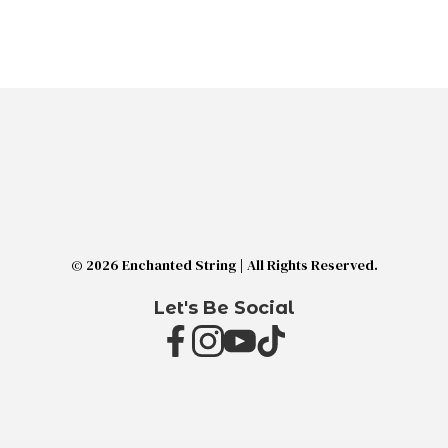
© 2026 Enchanted String | All Rights Reserved.
Let's Be Social