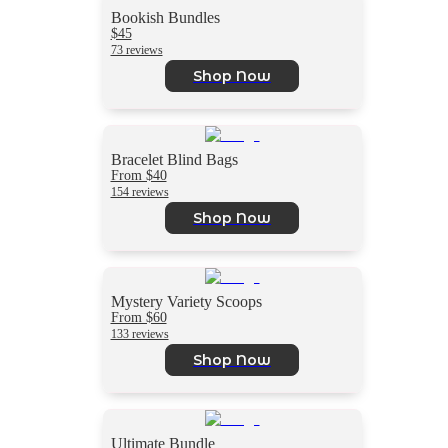
Bookish Bundles
$45
73 reviews
Shop Now
Bracelet Blind Bags
From $40
154 reviews
Shop Now
Mystery Variety Scoops
From $60
133 reviews
Shop Now
Ultimate Bundle