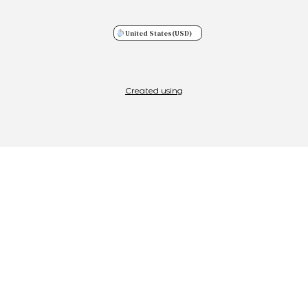
United States
(USD)
Created using