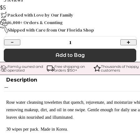
$5
Packed with Love by Our Family
16,000+ Orders & Counting
Shipped with Care from Our Florida Shop
1
Add to Bag
Family owned and 
Free shipping on 
Thousands of happy 
operated
orders $
150
+
customers
Description
Rose water cleansing towelettes that quench, rejuvenate, and moisturize whi
removing makeup, dirt, and oil in one swipe. Gentle enough for daily use 
leaves skin nourished and illuminated.
30 wipes per pack. Made in Korea.