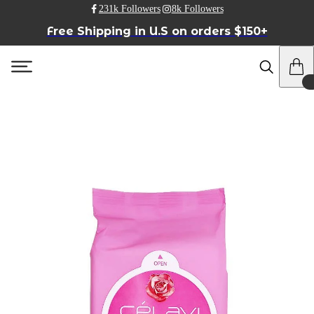
231k Followers
8k Followers
Free Shipping in U.S on orders $150+