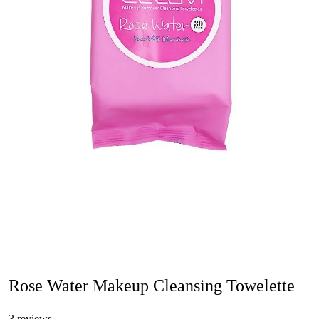
Rose Water Makeup Cleansing Towelette
3 reviews