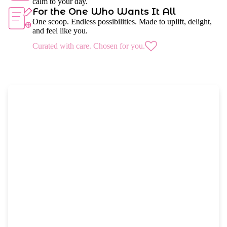
calm to your day.
For the One Who Wants It All
One scoop. Endless possibilities. Made to uplift, delight,
and feel like you.
Curated with care. Chosen for you.