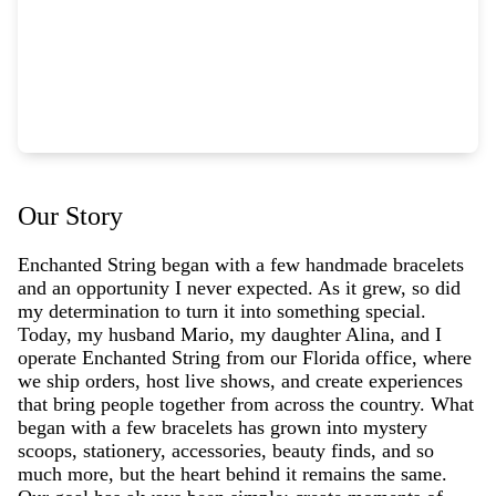
Our Story
Enchanted String began with a few handmade bracelets
and an opportunity I never expected. As it grew, so did
my determination to turn it into something special.
Today, my husband Mario, my daughter Alina, and I
operate Enchanted String from our Florida office, where
we ship orders, host live shows, and create experiences
that bring people together from across the country. What
began with a few bracelets has grown into mystery
scoops, stationery, accessories, beauty finds, and so
much more, but the heart behind it remains the same.