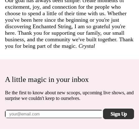
Our goal has always been simple: create moments of
excitement, joy, and connection for the people who
choose to spend a little of their time with us. Whether
you've been here since the beginning or you're just
discovering Enchanted String, I am so grateful you're
here. Thank you for supporting our family, our small
business, and the community we've built together. Thank
you for being part of the magic.
Crystal
A little magic in your inbox
Be the first to know about new scoops, upcoming live shows, and
surprise we couldn't keep to ourselves.
Sign Up