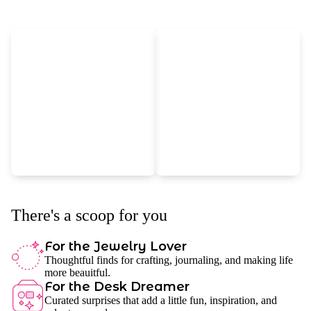
There's a scoop for you
For the Jewelry Lover
Thoughtful finds for crafting, journaling, and making life
more beauitful.
For the Desk Dreamer
Curated surprises that add a little fun, inspiration, and