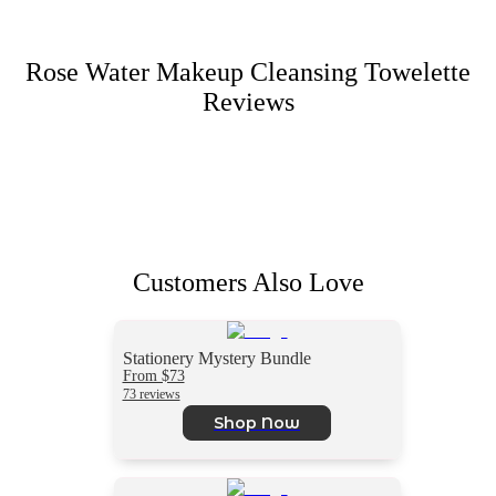
Rose Water Makeup Cleansing Towelette
Reviews
Customers Also Love
Stationery Mystery Bundle
From $73
73 reviews
Shop Now