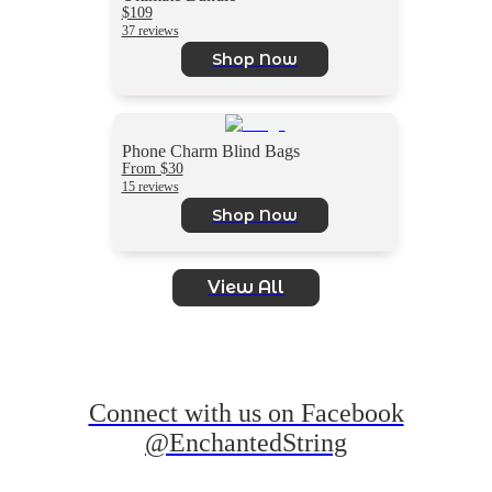
$109
37 reviews
Shop Now
Phone Charm Blind Bags
From $30
15 reviews
Shop Now
View All
Connect with us on Facebook
@EnchantedString