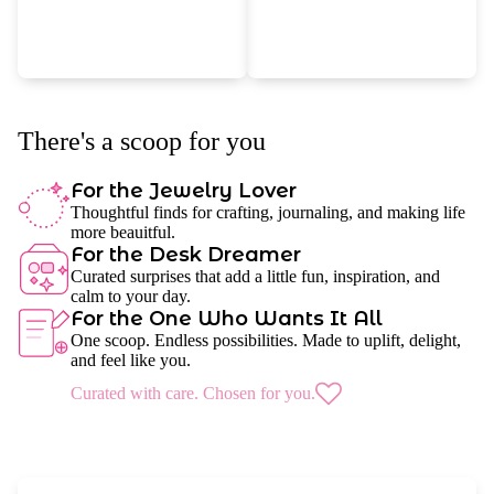
There's a scoop for you
For the Jewelry Lover
Thoughtful finds for crafting, journaling, and making life
more beauitful.
For the Desk Dreamer
Curated surprises that add a little fun, inspiration, and
calm to your day.
For the One Who Wants It All
One scoop. Endless possibilities. Made to uplift, delight,
and feel like you.
Curated with care. Chosen for you.