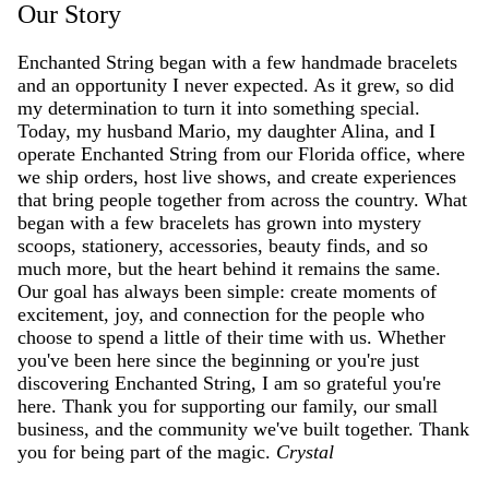
Our Story
Enchanted String began with a few handmade bracelets
and an opportunity I never expected. As it grew, so did
my determination to turn it into something special.
Today, my husband Mario, my daughter Alina, and I
operate Enchanted String from our Florida office, where
we ship orders, host live shows, and create experiences
that bring people together from across the country. What
began with a few bracelets has grown into mystery
scoops, stationery, accessories, beauty finds, and so
much more, but the heart behind it remains the same.
Our goal has always been simple: create moments of
excitement, joy, and connection for the people who
choose to spend a little of their time with us. Whether
you've been here since the beginning or you're just
discovering Enchanted String, I am so grateful you're
here. Thank you for supporting our family, our small
business, and the community we've built together. Thank
you for being part of the magic.
Crystal