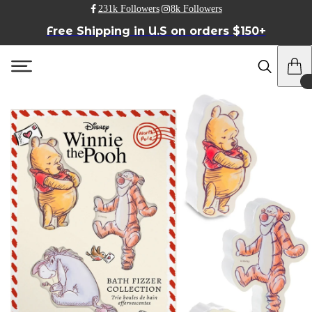
231k Followers
8k Followers
Free Shipping in U.S on orders $150+