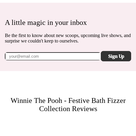
A little magic in your inbox
Be the first to know about new scoops, upcoming live shows, and
surprise we couldn't keep to ourselves.
Sign Up
Winnie The Pooh - Festive Bath Fizzer
Collection
Reviews