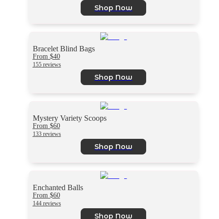
Shop Now
Bracelet Blind Bags
From $40
155 reviews
Shop Now
Mystery Variety Scoops
From $60
133 reviews
Shop Now
Enchanted Balls
From $60
144 reviews
Shop Now