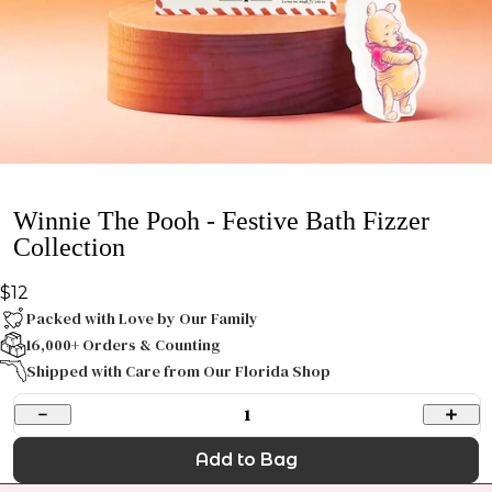
Winnie The Pooh - Festive Bath Fizzer
Collection
$12
Packed with Love by Our Family
16,000+ Orders & Counting
Shipped with Care from Our Florida Shop
1
Add to Bag