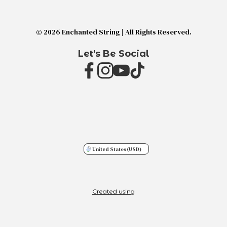
© 2026 Enchanted String | All Rights Reserved.
Let's Be Social
United States
(USD)
Created using