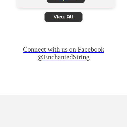
View All
Connect with us on Facebook
@EnchantedString