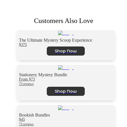
Customers Also Love
The Ultimate Mystery Scoop Experience
$375
Shop Now
Stationery Mystery Bundle
From $73
73 reviews
Shop Now
Bookish Bundles
$45
73 reviews