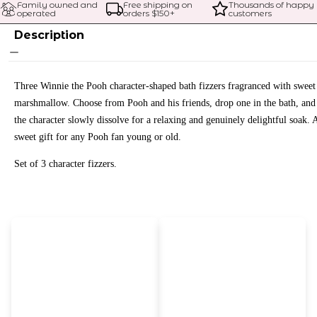
Family owned and 
Free shipping on 
Thousands of happy 
operated
orders $
150
+
customers
Description
Three Winnie the Pooh character-shaped bath fizzers fragranced with sweet
marshmallow. Choose from Pooh and his friends, drop one in the bath, and 
the character slowly dissolve for a relaxing and genuinely delightful soak. 
sweet gift for any Pooh fan young or old.
Set of 3 character fizzers.