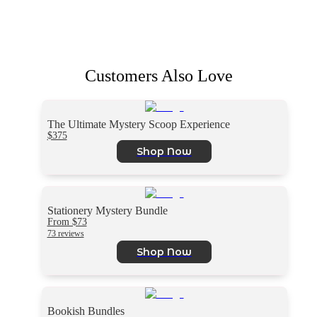
Customers Also Love
The Ultimate Mystery Scoop Experience
$375
Shop Now
Stationery Mystery Bundle
From $73
73 reviews
Shop Now
Bookish Bundles