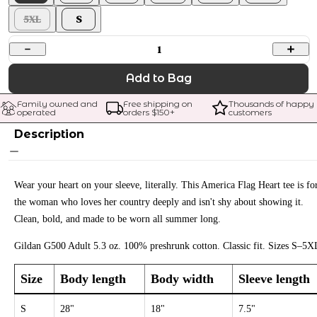
5XL
S
1
Add to Bag
Family owned and 
Free shipping on 
Thousands of happy 
operated
orders $
150
+
customers
Description
Wear your heart on your sleeve, literally. This America Flag Heart tee is fo
the woman who loves her country deeply and isn't shy about showing it.
Clean, bold, and made to be worn all summer long.
Gildan G500 Adult 5.3 oz. 100% preshrunk cotton. Classic fit. Sizes S–5X
Size
Body length
Body width
Sleeve length
S
28"
18"
7.5"