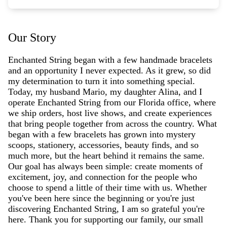
Our Story
Enchanted String began with a few handmade bracelets
and an opportunity I never expected. As it grew, so did
my determination to turn it into something special.
Today, my husband Mario, my daughter Alina, and I
operate Enchanted String from our Florida office, where
we ship orders, host live shows, and create experiences
that bring people together from across the country. What
began with a few bracelets has grown into mystery
scoops, stationery, accessories, beauty finds, and so
much more, but the heart behind it remains the same.
Our goal has always been simple: create moments of
excitement, joy, and connection for the people who
choose to spend a little of their time with us. Whether
you've been here since the beginning or you're just
discovering Enchanted String, I am so grateful you're
here. Thank you for supporting our family, our small