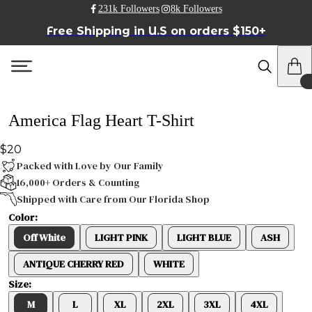
231k Followers
8k Followers
Free Shipping in U.S on orders $150+
America Flag Heart T-Shirt
$20
Packed with Love by Our Family
16,000+ Orders & Counting
Shipped with Care from Our Florida Shop
Color:
Off White
LIGHT PINK
LIGHT BLUE
ASH
ANTIQUE CHERRY RED
WHITE
Size:
M
L
XL
2XL
3XL
4XL