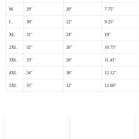
M
29"
20"
7.75"
L
30"
22"
9.25"
XL
31"
24"
10"
2XL
32"
26"
10.75"
3XL
33"
28"
11.43"
4XL
34"
30"
12.12"
5XL
35"
32"
12.69"