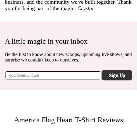
business, and the community we've built together. Thank
you for being part of the magic.
Crystal
A little magic in your inbox
Be the first to know about new scoops, upcoming live shows, and
surprise we couldn't keep to ourselves.
Sign Up
America Flag Heart T-Shirt
Reviews