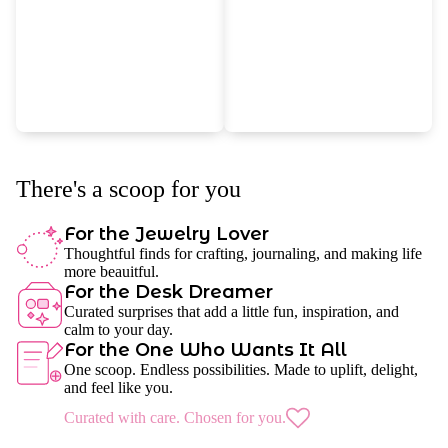
There's a scoop for you
For the Jewelry Lover
Thoughtful finds for crafting, journaling, and making life
more beauitful.
For the Desk Dreamer
Curated surprises that add a little fun, inspiration, and
calm to your day.
For the One Who Wants It All
One scoop. Endless possibilities. Made to uplift, delight,
and feel like you.
Curated with care. Chosen for you.