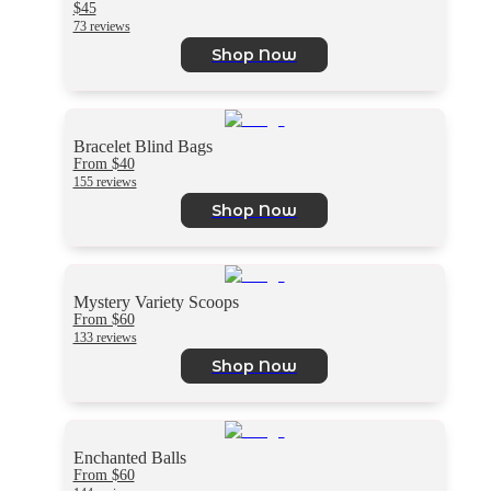
$45
73 reviews
Shop Now
Bracelet Blind Bags
From $40
155 reviews
Shop Now
Mystery Variety Scoops
From $60
133 reviews
Shop Now
Enchanted Balls
From $60