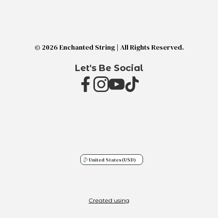
© 2026 Enchanted String | All Rights Reserved.
Let's Be Social
United States
(USD)
Created using