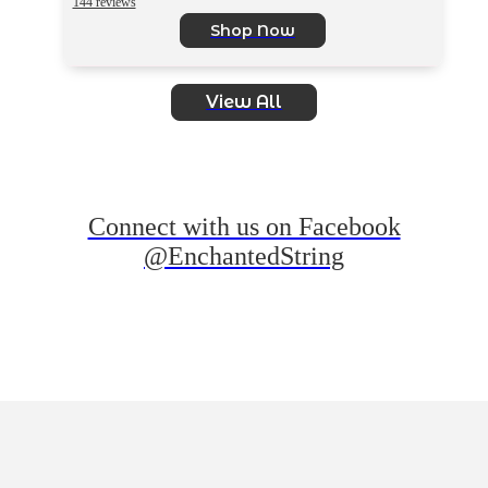
144 reviews
Shop Now
View All
Connect with us on Facebook
@EnchantedString