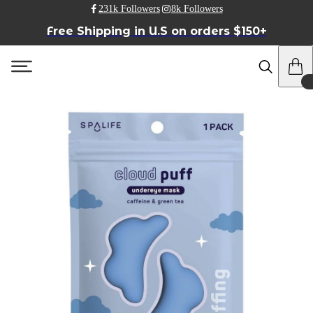
231k Followers
8k Followers
Free Shipping in U.S on orders $150+