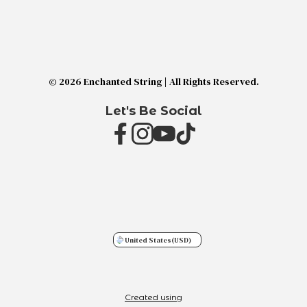
© 2026 Enchanted String | All Rights Reserved.
Let's Be Social
United States
(USD)
Created using