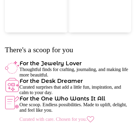
There's a scoop for you
For the Jewelry Lover
Thoughtful finds for crafting, journaling, and making life
more beauitful.
For the Desk Dreamer
Curated surprises that add a little fun, inspiration, and
calm to your day.
For the One Who Wants It All
One scoop. Endless possibilities. Made to uplift, delight,
and feel like you.
Curated with care. Chosen for you.