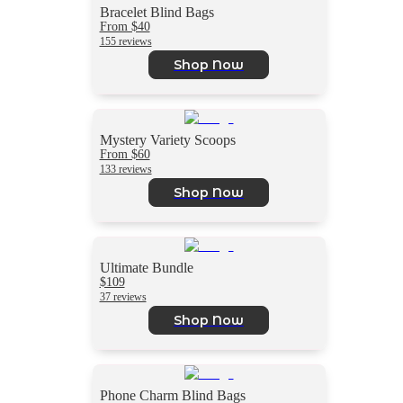
Bracelet Blind Bags
From $40
155 reviews
Shop Now
Mystery Variety Scoops
From $60
133 reviews
Shop Now
Ultimate Bundle
$109
37 reviews
Shop Now
Phone Charm Blind Bags