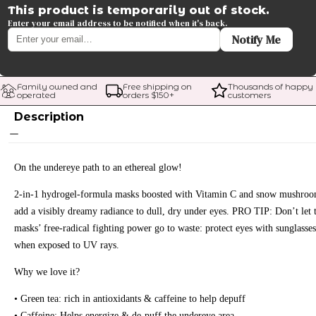
This product is temporarily out of stock.
Enter your email address to be notified when it's back.
Notify Me
Family owned and 
Free shipping on 
Thousands of happy 
operated
orders $
150
+
customers
Description
On the undereye path to an ethereal glow!
2-in-1 hydrogel-formula masks boosted with Vitamin C and snow mushro
add a visibly dreamy radiance to dull, dry under eyes. PRO TIP: Don’t let 
masks’ free-radical fighting power go to waste: protect eyes with sunglasses
when exposed to UV rays.
Why we love it?
• Green tea: rich in antioxidants & caffeine to help depuff
• Caffeine: Helps energize & de-puff the undereye area