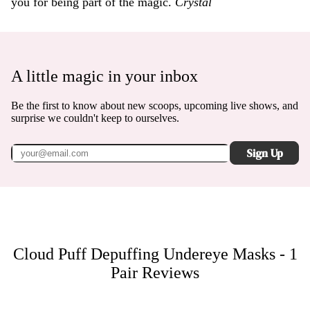
you for being part of the magic.
Crystal
A little magic in your inbox
Be the first to know about new scoops, upcoming live shows, and
surprise we couldn't keep to ourselves.
Sign Up
Cloud Puff Depuffing Undereye Masks - 1
Pair
Reviews