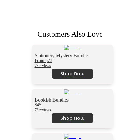
Customers Also Love
Stationery Mystery Bundle
From $73
73 reviews
Shop Now
Bookish Bundles
$45
73 reviews
Shop Now