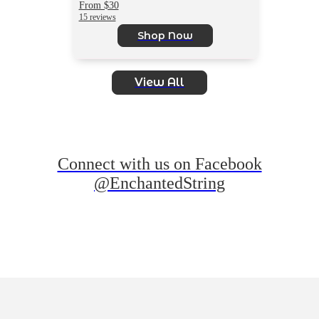
From $30
15 reviews
Shop Now
View All
Connect with us on Facebook
@EnchantedString