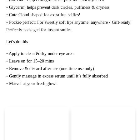
• Glycerin: helps prevent dark circles, puffiness & dryness
• Cute Cloud-shaped for extra-fun selfies!
• Pocket-perfect: For sweetly soft lips anytime, anywhere • Gift-ready:
Perfectly packaged for instant smiles
Let's do this
• Apply to clean & dry under eye area
• Leave on for 15–20 mins
• Remove & discard after use (one-time use only)
• Gently massage in excess serum until it’s fully absorbed
• Marvel at your fresh glow!