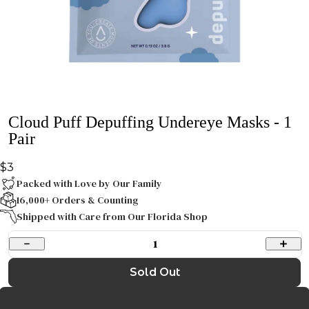
Cloud Puff Depuffing Undereye Masks - 1
Pair
$3
Packed with Love by Our Family
16,000+ Orders & Counting
Shipped with Care from Our Florida Shop
1
Sold Out