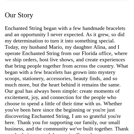
Our Story
Enchanted String began with a few handmade bracelets
and an opportunity I never expected. As it grew, so did
my determination to turn it into something special.
Today, my husband Mario, my daughter Alina, and I
operate Enchanted String from our Florida office, where
we ship orders, host live shows, and create experiences
that bring people together from across the country. What
began with a few bracelets has grown into mystery
scoops, stationery, accessories, beauty finds, and so
much more, but the heart behind it remains the same.
Our goal has always been simple: create moments of
excitement, joy, and connection for the people who
choose to spend a little of their time with us. Whether
you've been here since the beginning or you're just
discovering Enchanted String, I am so grateful you're
here. Thank you for supporting our family, our small
business, and the community we've built together. Thank