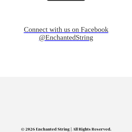
Connect with us on Facebook
@EnchantedString
© 2026 Enchanted String | All Rights Reserved.