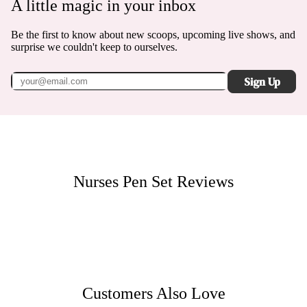
A little magic in your inbox
Be the first to know about new scoops, upcoming live shows, and
surprise we couldn't keep to ourselves.
Sign Up
Nurses Pen Set
Reviews
Customers Also Love