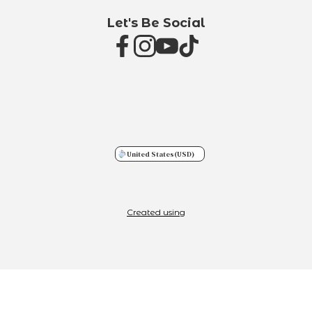
Let's Be Social
United States
(USD)
Created using