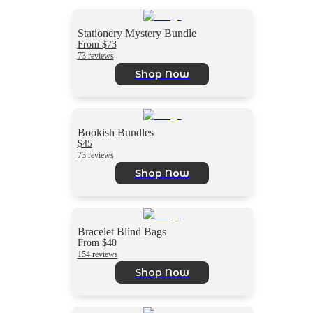
Stationery Mystery Bundle
From $73
73 reviews
Shop Now
Bookish Bundles
$45
73 reviews
Shop Now
Bracelet Blind Bags
From $40
154 reviews
Shop Now