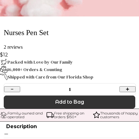
Nurses Pen Set
2 reviews
$12
Packed with Love by Our Family
16,000+ Orders & Counting
Shipped with Care from Our Florida Shop
1
Add to Bag
Family owned and 
Free shipping on 
Thousands of happy 
operated
orders $
150
+
customers
Description