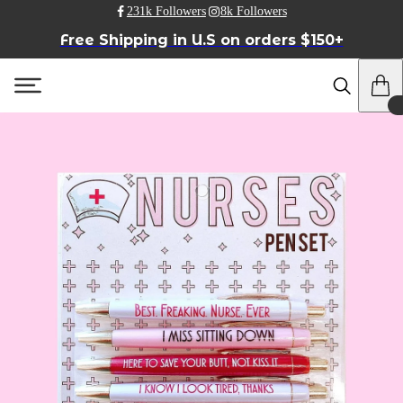
231k Followers
8k Followers
Free Shipping in U.S on orders $150+