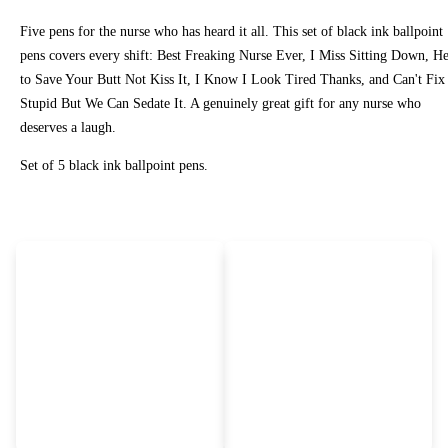
Five pens for the nurse who has heard it all. This set of black ink ballpoint
pens covers every shift: Best Freaking Nurse Ever, I Miss Sitting Down, H
to Save Your Butt Not Kiss It, I Know I Look Tired Thanks, and Can't Fix
Stupid But We Can Sedate It. A genuinely great gift for any nurse who
deserves a laugh.
Set of 5 black ink ballpoint pens.