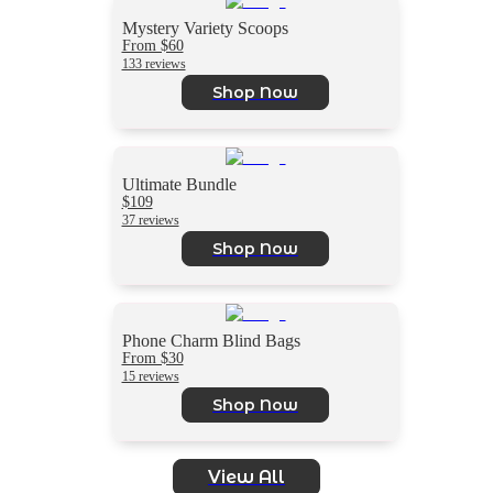
Mystery Variety Scoops
From $60
133 reviews
Shop Now
Ultimate Bundle
$109
37 reviews
Shop Now
Phone Charm Blind Bags
From $30
15 reviews
Shop Now
View All