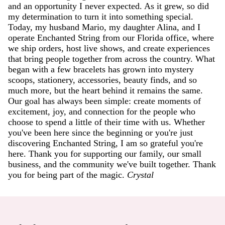
and an opportunity I never expected. As it grew, so did
my determination to turn it into something special.
Today, my husband Mario, my daughter Alina, and I
operate Enchanted String from our Florida office, where
we ship orders, host live shows, and create experiences
that bring people together from across the country. What
began with a few bracelets has grown into mystery
scoops, stationery, accessories, beauty finds, and so
much more, but the heart behind it remains the same.
Our goal has always been simple: create moments of
excitement, joy, and connection for the people who
choose to spend a little of their time with us. Whether
you've been here since the beginning or you're just
discovering Enchanted String, I am so grateful you're
here. Thank you for supporting our family, our small
business, and the community we've built together. Thank
you for being part of the magic.
Crystal