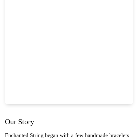
Our Story
Enchanted String began with a few handmade bracelets