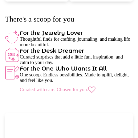
There's a scoop for you
For the Jewelry Lover
Thoughtful finds for crafting, journaling, and making life
more beauitful.
For the Desk Dreamer
Curated surprises that add a little fun, inspiration, and
calm to your day.
For the One Who Wants It All
One scoop. Endless possibilities. Made to uplift, delight,
and feel like you.
Curated with care. Chosen for you.