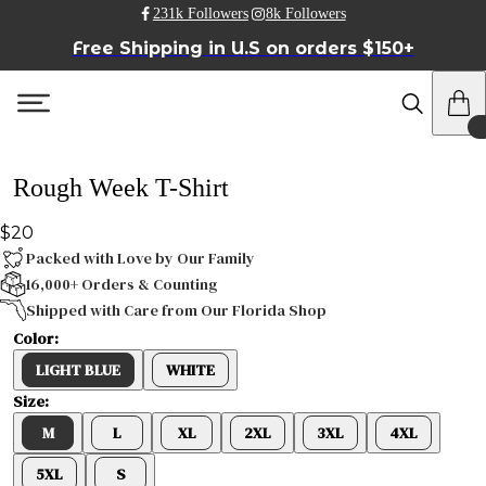
231k Followers
8k Followers
Free Shipping in U.S on orders $150+
Rough Week T-Shirt
$20
Packed with Love by Our Family
16,000+ Orders & Counting
Shipped with Care from Our Florida Shop
Color:
LIGHT BLUE
WHITE
Size:
M
L
XL
2XL
3XL
4XL
5XL
S