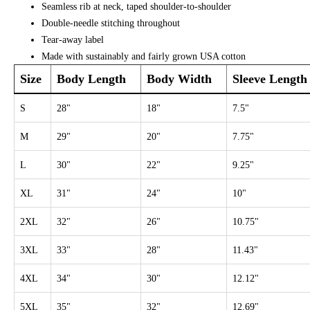
Seamless rib at neck, taped shoulder-to-shoulder
Double-needle stitching throughout
Tear-away label
Made with sustainably and fairly grown USA cotton
Size
Body Length
Body Width
Sleeve Length
S
28"
18"
7.5"
M
29"
20"
7.75"
L
30"
22"
9.25"
XL
31"
24"
10"
2XL
32"
26"
10.75"
3XL
33"
28"
11.43"
4XL
34"
30"
12.12"
5XL
35"
32"
12.69"