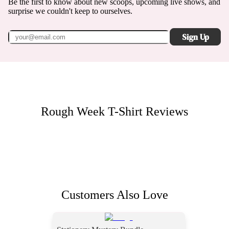
Be the first to know about new scoops, upcoming live shows, and
surprise we couldn't keep to ourselves.
Sign Up
Rough Week T-Shirt
Reviews
Customers Also Love