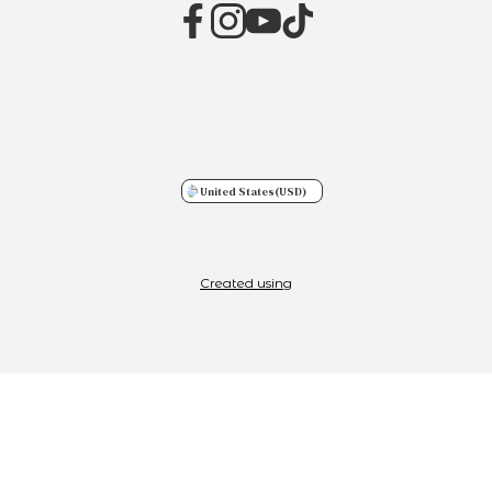
United States
(USD)
Created using