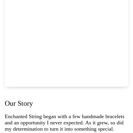
Our Story
Enchanted String began with a few handmade bracelets
and an opportunity I never expected. As it grew, so did
my determination to turn it into something special.