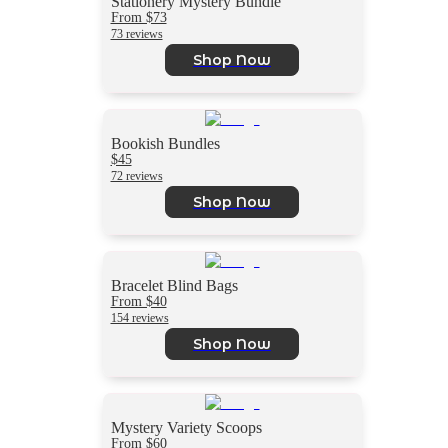
Stationery Mystery Bundle
From $73
73 reviews
Shop Now
Bookish Bundles
$45
72 reviews
Shop Now
Bracelet Blind Bags
From $40
154 reviews
Shop Now
Mystery Variety Scoops
From $60