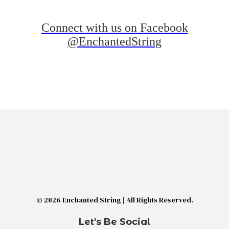
Connect with us on Facebook
@EnchantedString
© 2026 Enchanted String | All Rights Reserved.
Let's Be Social