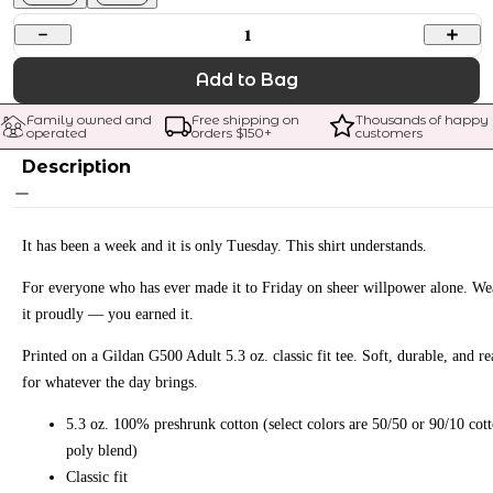
1
Add to Bag
Family owned and 
Free shipping on 
Thousands of happy 
operated
orders $
150
+
customers
Description
It has been a week and it is only Tuesday. This shirt understands.
For everyone who has ever made it to Friday on sheer willpower alone. We
it proudly — you earned it.
Printed on a Gildan G500 Adult 5.3 oz. classic fit tee. Soft, durable, and r
for whatever the day brings.
5.3 oz. 100% preshrunk cotton (select colors are 50/50 or 90/10 cot
poly blend)
Classic fit