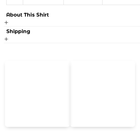
About This Shirt
Shipping