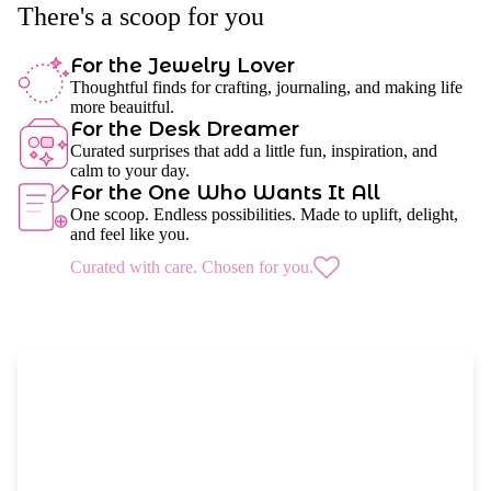
There's a scoop for you
For the Jewelry Lover
Thoughtful finds for crafting, journaling, and making life
more beauitful.
For the Desk Dreamer
Curated surprises that add a little fun, inspiration, and
calm to your day.
For the One Who Wants It All
One scoop. Endless possibilities. Made to uplift, delight,
and feel like you.
Curated with care. Chosen for you.