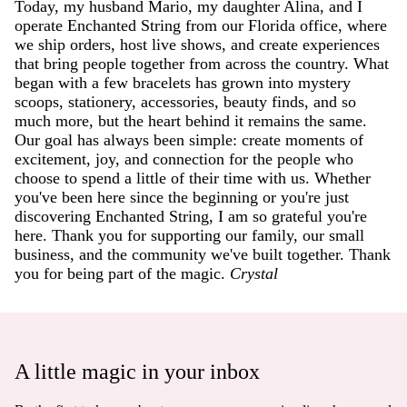
Today, my husband Mario, my daughter Alina, and I
operate Enchanted String from our Florida office, where
we ship orders, host live shows, and create experiences
that bring people together from across the country. What
began with a few bracelets has grown into mystery
scoops, stationery, accessories, beauty finds, and so
much more, but the heart behind it remains the same.
Our goal has always been simple: create moments of
excitement, joy, and connection for the people who
choose to spend a little of their time with us. Whether
you've been here since the beginning or you're just
discovering Enchanted String, I am so grateful you're
here. Thank you for supporting our family, our small
business, and the community we've built together. Thank
you for being part of the magic.
Crystal
A little magic in your inbox