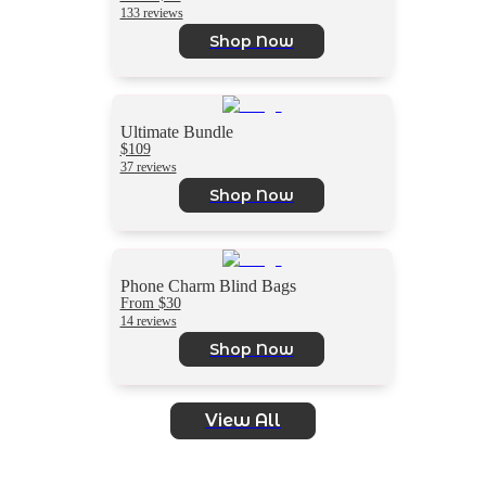
133 reviews
Shop Now
Ultimate Bundle
$109
37 reviews
Shop Now
Phone Charm Blind Bags
From $30
14 reviews
Shop Now
View All