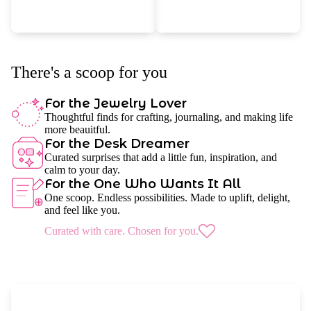
There's a scoop for you
For the Jewelry Lover
Thoughtful finds for crafting, journaling, and making life
more beauitful.
For the Desk Dreamer
Curated surprises that add a little fun, inspiration, and
calm to your day.
For the One Who Wants It All
One scoop. Endless possibilities. Made to uplift, delight,
and feel like you.
Curated with care. Chosen for you.