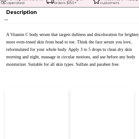
operated
orders $
150
+
customers
Description
A Vitamin C body serum that targets dullness and discoloration for brighter
more even-toned skin from head to toe. Think the face serum you love,
reformulated for your whole body. Apply 3 to 5 drops to clean dry skin
morning and night, massage in circular motions, and use before any body
moisturizer. Suitable for all skin types. Sulfate and paraben free.