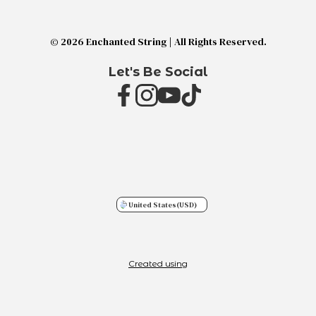
© 2026 Enchanted String | All Rights Reserved.
Let's Be Social
United States
(USD)
Created using