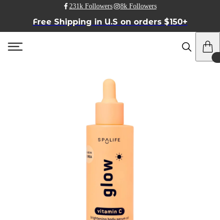
231k Followers
8k Followers
Free Shipping in U.S on orders $150+