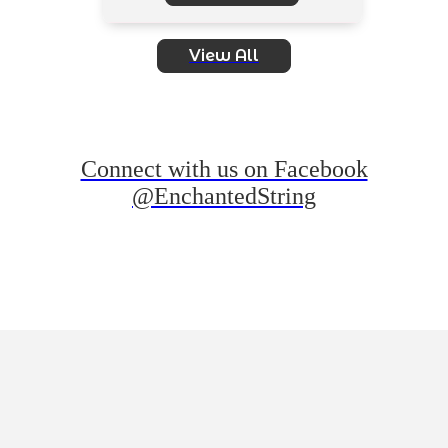
View All
Connect with us on Facebook
@EnchantedString