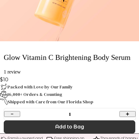
Glow Vitamin C Brightening Body Serum
1 review
$10
Packed with Love by Our Family
16,000+ Orders & Counting
Shipped with Care from Our Florida Shop
1
Add to Bag
Family owned and 
Free shipping on 
Thousands of happy 