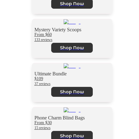
Shop Now
Mystery Variety Scoops
From $60
133 reviews
Shop Now
Ultimate Bundle
$109
37 reviews
Shop Now
Phone Charm Blind Bags
From $30
15 reviews
Shop Now