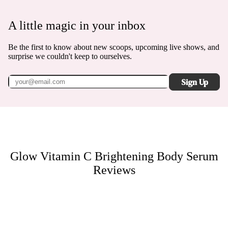
A little magic in your inbox
Be the first to know about new scoops, upcoming live shows, and
surprise we couldn't keep to ourselves.
Sign Up
Glow Vitamin C Brightening Body Serum
Reviews