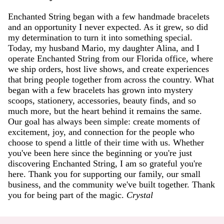
Enchanted String began with a few handmade bracelets
and an opportunity I never expected. As it grew, so did
my determination to turn it into something special.
Today, my husband Mario, my daughter Alina, and I
operate Enchanted String from our Florida office, where
we ship orders, host live shows, and create experiences
that bring people together from across the country. What
began with a few bracelets has grown into mystery
scoops, stationery, accessories, beauty finds, and so
much more, but the heart behind it remains the same.
Our goal has always been simple: create moments of
excitement, joy, and connection for the people who
choose to spend a little of their time with us. Whether
you've been here since the beginning or you're just
discovering Enchanted String, I am so grateful you're
here. Thank you for supporting our family, our small
business, and the community we've built together. Thank
you for being part of the magic.
Crystal