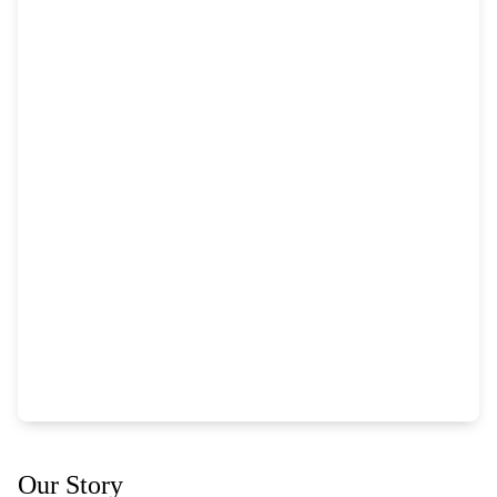
Our Story