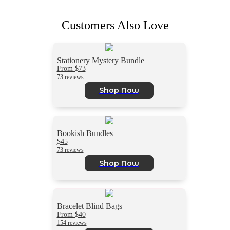
Customers Also Love
Stationery Mystery Bundle
From $73
73 reviews
Shop Now
Bookish Bundles
$45
73 reviews
Shop Now
Bracelet Blind Bags
From $40
154 reviews