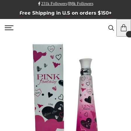
231k Followers
8k Followers
Free Shipping in U.S on orders $150+