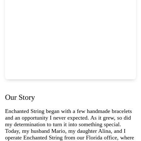
Our Story
Enchanted String began with a few handmade bracelets
and an opportunity I never expected. As it grew, so did
my determination to turn it into something special.
Today, my husband Mario, my daughter Alina, and I
operate Enchanted String from our Florida office, where