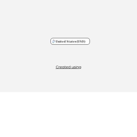
United States
(USD)
Created using