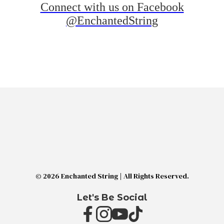
Connect with us on Facebook
@EnchantedString
© 2026 Enchanted String | All Rights Reserved.
Let's Be Social