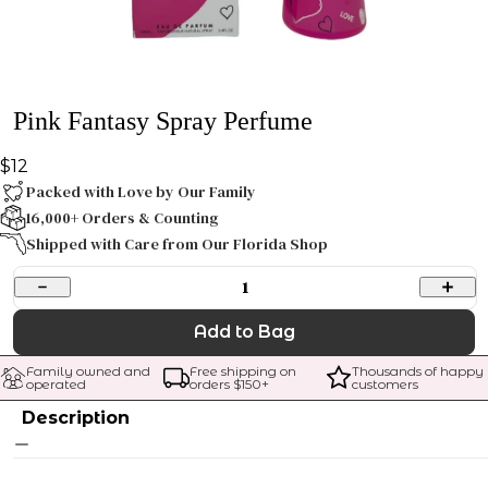
Pink Fantasy Spray Perfume
$12
Packed with Love by Our Family
16,000+ Orders & Counting
Shipped with Care from Our Florida Shop
1
Add to Bag
Family owned and 
Free shipping on 
Thousands of happy 
operated
orders $
150
+
customers
Description