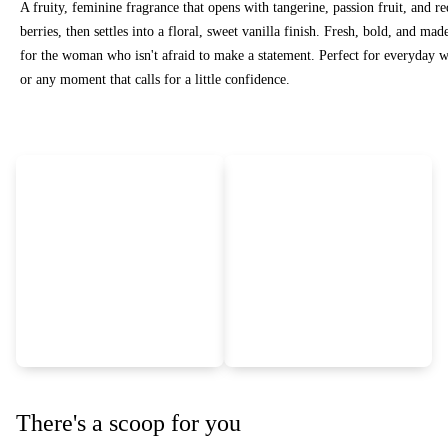
A fruity, feminine fragrance that opens with tangerine, passion fruit, and re
berries, then settles into a floral, sweet vanilla finish. Fresh, bold, and mad
for the woman who isn't afraid to make a statement. Perfect for everyday 
or any moment that calls for a little confidence.
There's a scoop for you