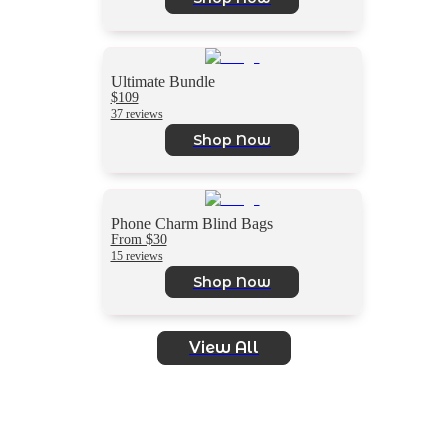
Ultimate Bundle
$109
37 reviews
Shop Now
Phone Charm Blind Bags
From $30
15 reviews
Shop Now
View All