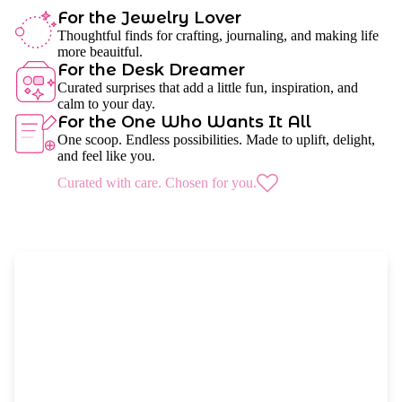
For the Jewelry Lover
Thoughtful finds for crafting, journaling, and making life
more beauitful.
For the Desk Dreamer
Curated surprises that add a little fun, inspiration, and
calm to your day.
For the One Who Wants It All
One scoop. Endless possibilities. Made to uplift, delight,
and feel like you.
Curated with care. Chosen for you.