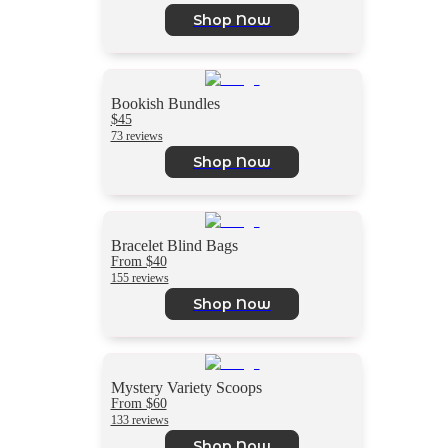
Shop Now
Bookish Bundles
$45
73 reviews
Shop Now
Bracelet Blind Bags
From $40
155 reviews
Shop Now
Mystery Variety Scoops
From $60
133 reviews
Shop Now