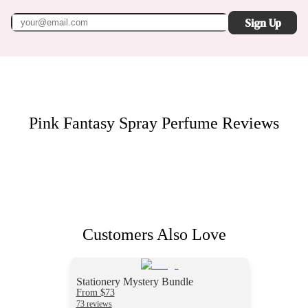
Sign Up
Pink Fantasy Spray Perfume
Reviews
Customers Also Love
Stationery Mystery Bundle
From $73
73 reviews