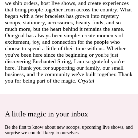
we ship orders, host live shows, and create experiences
that bring people together from across the country. What
began with a few bracelets has grown into mystery
scoops, stationery, accessories, beauty finds, and so
much more, but the heart behind it remains the same.
Our goal has always been simple: create moments of
excitement, joy, and connection for the people who
choose to spend a little of their time with us. Whether
you've been here since the beginning or you're just
discovering Enchanted String, I am so grateful you're
here. Thank you for supporting our family, our small
business, and the community we've built together. Thank
you for being part of the magic.
Crystal
A little magic in your inbox
Be the first to know about new scoops, upcoming live shows, and
surprise we couldn't keep to ourselves.