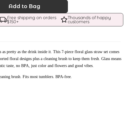
Add to Bag
Free shipping on orders 
Thousands of happy 
$
150
+
customers
 as pretty as the drink inside it. This 7-piece floral glass straw set comes
ssorted floral designs plus a cleaning brush to keep them fresh. Glass means
astic taste, no BPA, just color and flowers and good vibes.
leaning brush. Fits most tumblers. BPA-free.