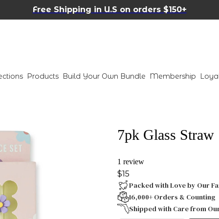
Free Shipping in U.S on orders $150+
ections
Products
Build Your Own Bundle
Membership
Loya
7pk Glass Straw S
1 review
$15
Packed with Love by Our Fa
16,000+ Orders & Counting
Shipped with Care from Ou