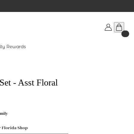
lty Rewards
et - Asst Floral
mily
r Florida Shop