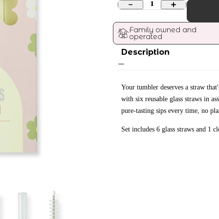
1
Family owned and 
operated
Description
Your tumbler deserves a straw that's
with six reusable glass straws in a
pure-tasting sips every time, no pl
Set includes 6 glass straws and 1 c