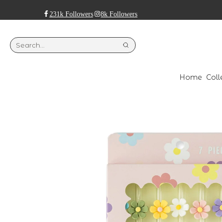
231k Followers
8k Followers
Home
Coll