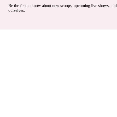
Be the first to know about new scoops, upcoming live shows, and 
ourselves.