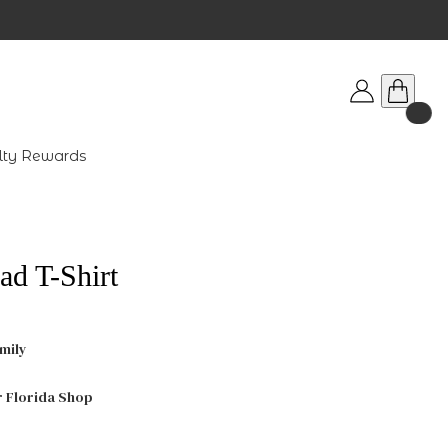
lty Rewards
ad T-Shirt
mily
r Florida Shop