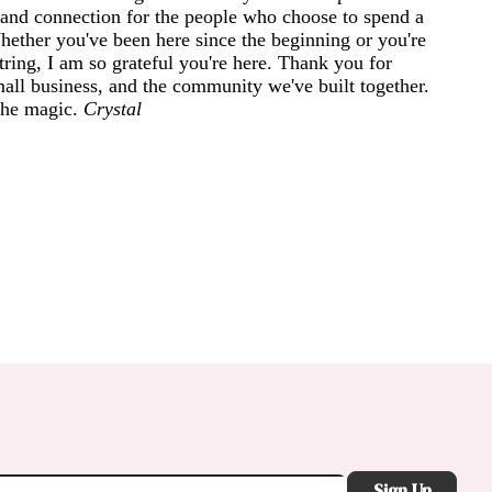
and connection for the people who choose to spend a
 Whether you've been here since the beginning or you're
ring, I am so grateful you're here. Thank you for
mall business, and the community we've built together.
 the magic.
Crystal
Sign Up