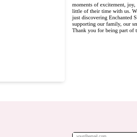
moments of excitement, joy, 
little of their time with us.
just discovering Enchanted St
supporting our family, our s
Thank you for being part of