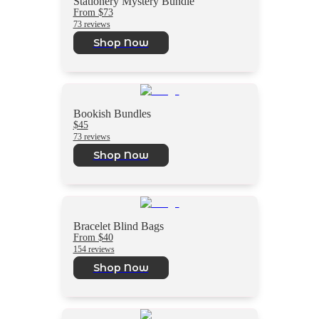
Stationery Mystery Bundle
From $73
73 reviews
Shop Now
Bookish Bundles
$45
73 reviews
Shop Now
Bracelet Blind Bags
From $40
154 reviews
Shop Now