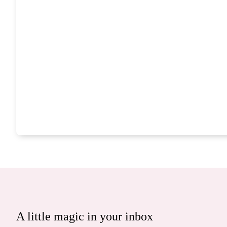
A little magic in your inbox