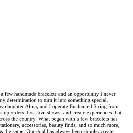
 a few handmade bracelets and an opportunity I never
my determination to turn it into something special.
 daughter Alina, and I operate Enchanted String from
ship orders, host live shows, and create experiences that
cross the country. What began with a few bracelets has
tationery, accessories, beauty finds, and so much more,
ins the same. Our goal has always been simple: create