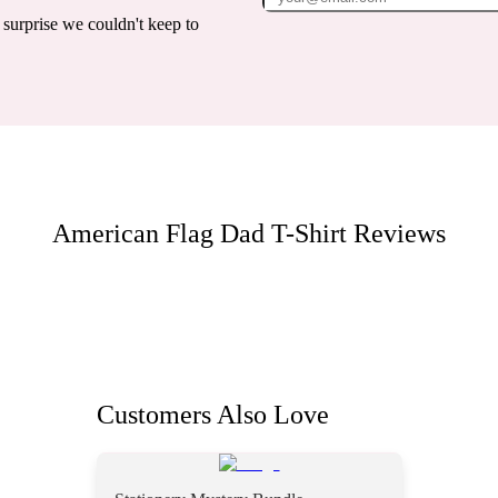
surprise we couldn't keep to
American Flag Dad T-Shirt
Reviews
Customers Also Love