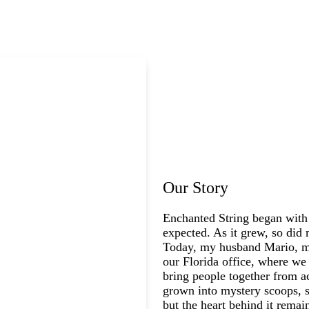
Our Story
Enchanted String began with
expected. As it grew, so did 
Today, my husband Mario, my
our Florida office, where we 
bring people together from a
grown into mystery scoops, s
but the heart behind it rema