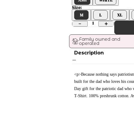
Size:
M
L
XL
1
Family owned and 
operated
Description
<p>Because nothing says patriotism 
built for the dad who loves his cou
Day gift for the patriotic dad who 
T-Shirt. 100% preshrunk cotton. Av