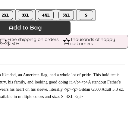
2XL
3XL
4XL
5XL
S
Add to Bag
Free shipping on orders 
Thousands of happy 
$
150
+
customers
like dad, an American flag, and a whole lot of pride. This bold tee is
ntry, his family, and looking good doing it.</p><p>A standout Father's
wears his heart on his sleeve, literally.</p><p>Gildan G500 Adult 5.3 oz.
ailable in multiple colors and sizes S–3XL.</p>