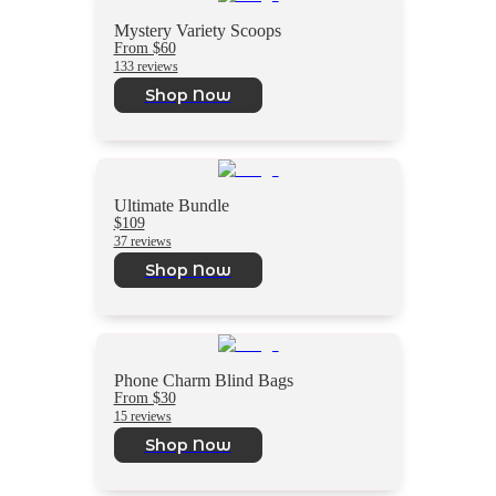
Mystery Variety Scoops
From $60
133 reviews
Shop Now
Ultimate Bundle
$109
37 reviews
Shop Now
Phone Charm Blind Bags
From $30
15 reviews
Shop Now