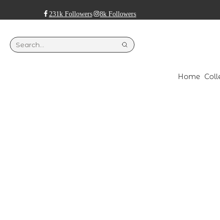
231k Followers
8k Followers
Home
Coll