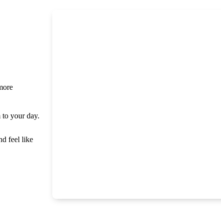
 more
m to your day.
nd feel like