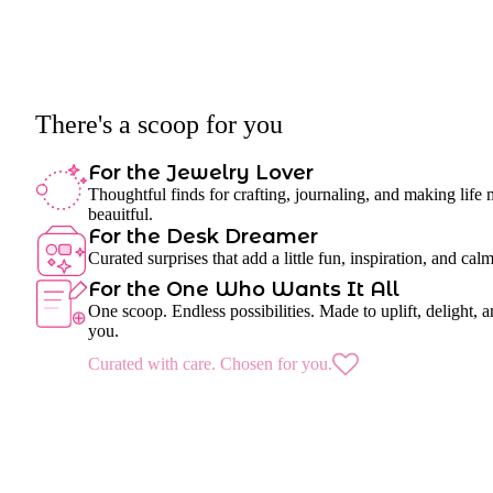
There's a scoop for you
For the Jewelry Lover
Thoughtful finds for crafting, journaling, and making life
beauitful.
For the Desk Dreamer
Curated surprises that add a little fun, inspiration, and cal
For the One Who Wants It All
One scoop. Endless possibilities. Made to uplift, delight, a
you.
Curated with care. Chosen for you.