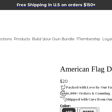
Free Shipping in U.S on orders $150+
ections
Products
Build Your Own Bundle
Membership
Loya
American Flag D
$20
Packed with Love by Our Fa
16,000+ Orders & Counting
Shipped with Care from Ou
Color:
ASH
WHITE