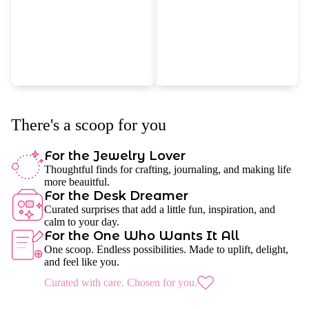
There's a scoop for you
For the Jewelry Lover
Thoughtful finds for crafting, journaling, and making life
more beauitful.
For the Desk Dreamer
Curated surprises that add a little fun, inspiration, and
calm to your day.
For the One Who Wants It All
One scoop. Endless possibilities. Made to uplift, delight,
and feel like you.
Curated with care. Chosen for you.