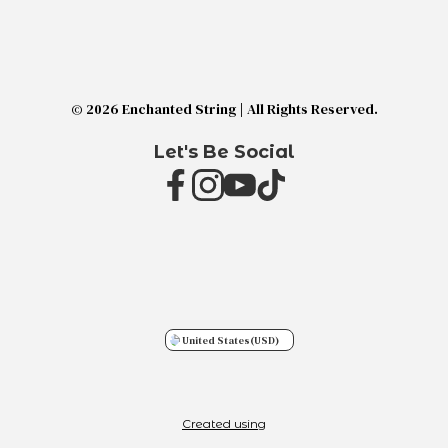
© 2026 Enchanted String | All Rights Reserved.
Let's Be Social
United States
(USD)
Created using