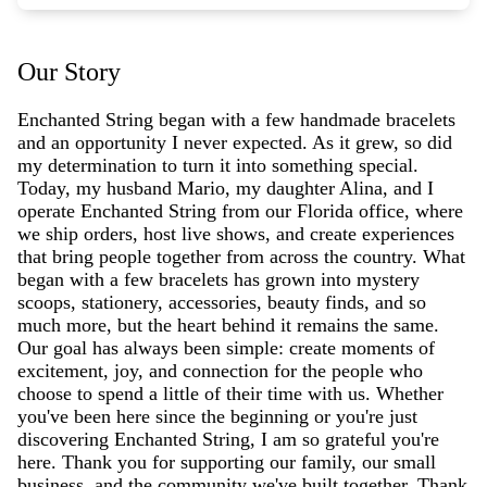
Our Story
Enchanted String began with a few handmade bracelets
and an opportunity I never expected. As it grew, so did
my determination to turn it into something special.
Today, my husband Mario, my daughter Alina, and I
operate Enchanted String from our Florida office, where
we ship orders, host live shows, and create experiences
that bring people together from across the country. What
began with a few bracelets has grown into mystery
scoops, stationery, accessories, beauty finds, and so
much more, but the heart behind it remains the same.
Our goal has always been simple: create moments of
excitement, joy, and connection for the people who
choose to spend a little of their time with us. Whether
you've been here since the beginning or you're just
discovering Enchanted String, I am so grateful you're
here. Thank you for supporting our family, our small
business, and the community we've built together. Thank