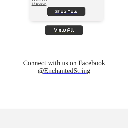
15 reviews
Shop Now
View All
Connect with us on Facebook
@EnchantedString