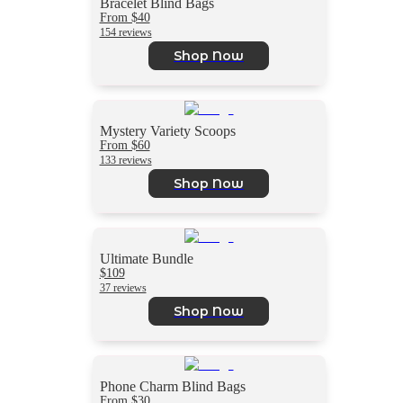
Bracelet Blind Bags
From $40
154 reviews
Shop Now
Mystery Variety Scoops
From $60
133 reviews
Shop Now
Ultimate Bundle
$109
37 reviews
Shop Now
Phone Charm Blind Bags
From $30