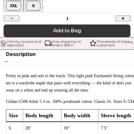
5XL
S
1
Add to Bag
Family owned and 
Free shipping on 
Thousands of happy 
operated
orders $
150
+
customers
Description
Pretty in pink and soft to the touch. This light pink Enchanted String cotto
tee is a wardrobe staple that pairs with everything — the kind of shirt you
wear on a whim and end up wearing all the time.
Gildan G500 Adult 5.3 oz. 100% preshrunk cotton. Classic fit. Sizes S–5X
Size
Body length
Body width
Sleeve length
S
28"
18"
7.5"