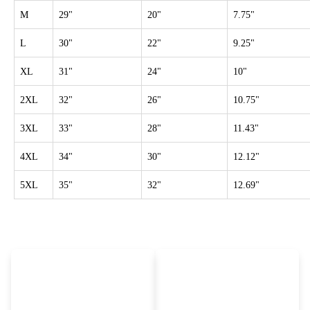
M
29"
20"
7.75"
L
30"
22"
9.25"
XL
31"
24"
10"
2XL
32"
26"
10.75"
3XL
33"
28"
11.43"
4XL
34"
30"
12.12"
5XL
35"
32"
12.69"