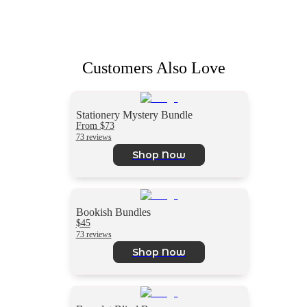
Customers Also Love
Stationery Mystery Bundle
From $73
73 reviews
Shop Now
Bookish Bundles
$45
73 reviews
Shop Now