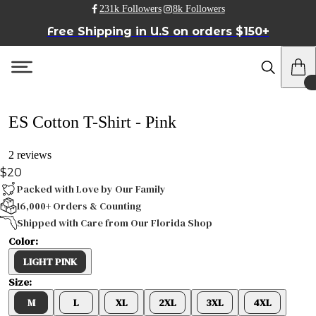
231k Followers
8k Followers
Free Shipping in U.S on orders $150+
ES Cotton T-Shirt - Pink
2 reviews
$20
Packed with Love by Our Family
16,000+ Orders & Counting
Shipped with Care from Our Florida Shop
Color:
LIGHT PINK
Size:
M
L
XL
2XL
3XL
4XL