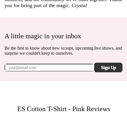
you for being part of the magic.
Crystal
A little magic in your inbox
Be the first to know about new scoops, upcoming live shows, and
surprise we couldn't keep to ourselves.
Sign Up
ES Cotton T-Shirt - Pink
Reviews