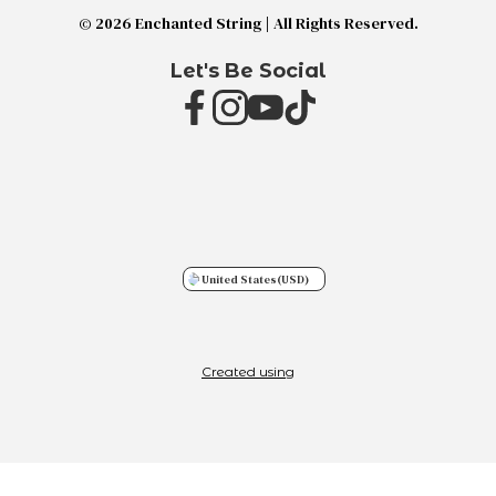
© 2026 Enchanted String | All Rights Reserved.
Let's Be Social
United States
(USD)
Created using