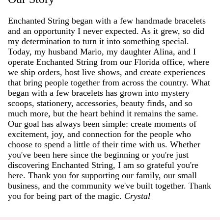
Enchanted String began with a few handmade bracelets
and an opportunity I never expected. As it grew, so did
my determination to turn it into something special.
Today, my husband Mario, my daughter Alina, and I
operate Enchanted String from our Florida office, where
we ship orders, host live shows, and create experiences
that bring people together from across the country. What
began with a few bracelets has grown into mystery
scoops, stationery, accessories, beauty finds, and so
much more, but the heart behind it remains the same.
Our goal has always been simple: create moments of
excitement, joy, and connection for the people who
choose to spend a little of their time with us. Whether
you've been here since the beginning or you're just
discovering Enchanted String, I am so grateful you're
here. Thank you for supporting our family, our small
business, and the community we've built together. Thank
you for being part of the magic.
Crystal