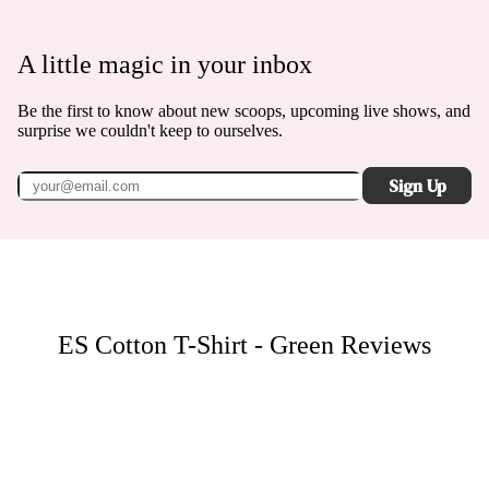
A little magic in your inbox
Be the first to know about new scoops, upcoming live shows, and
surprise we couldn't keep to ourselves.
Sign Up
ES Cotton T-Shirt - Green
Reviews