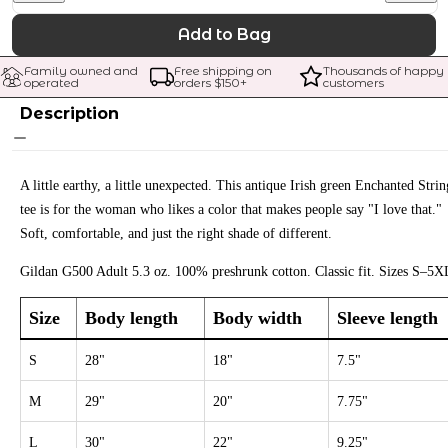
Add to Bag
Family owned and 
Free shipping on 
Thousands of happy 
operated
orders $
150
+
customers
Description
A little earthy, a little unexpected. This antique Irish green Enchanted Strin
tee is for the woman who likes a color that makes people say "I love that."
Soft, comfortable, and just the right shade of different.
Gildan G500 Adult 5.3 oz. 100% preshrunk cotton. Classic fit. Sizes S–5X
Size
Body length
Body width
Sleeve length
S
28"
18"
7.5"
M
29"
20"
7.75"
L
30"
22"
9.25"