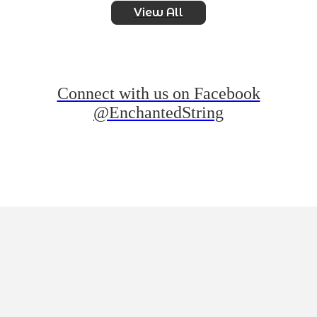
View All
Connect with us on Facebook
@EnchantedString