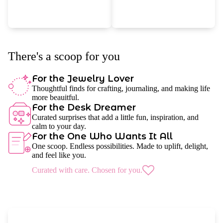
There's a scoop for you
For the Jewelry Lover
Thoughtful finds for crafting, journaling, and making life
more beauitful.
For the Desk Dreamer
Curated surprises that add a little fun, inspiration, and
calm to your day.
For the One Who Wants It All
One scoop. Endless possibilities. Made to uplift, delight,
and feel like you.
Curated with care. Chosen for you.