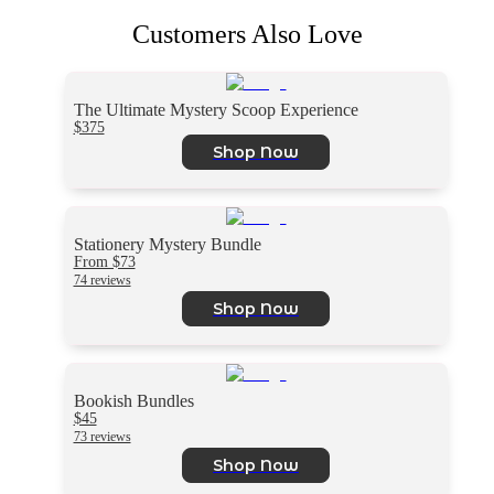
Customers Also Love
The Ultimate Mystery Scoop Experience
$375
Shop Now
Stationery Mystery Bundle
From $73
74 reviews
Shop Now
Bookish Bundles
$45
73 reviews
Shop Now