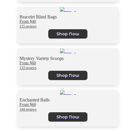
Bracelet Blind Bags
From $40
155 reviews
Shop Now
Mystery Variety Scoops
From $60
133 reviews
Shop Now
Enchanted Balls
From $60
144 reviews
Shop Now