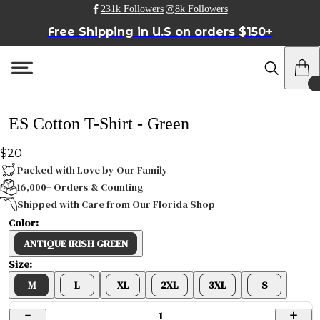
231k Followers
8k Followers
Free Shipping in U.S on orders $150+
ES Cotton T-Shirt - Green
$20
Packed with Love by Our Family
16,000+ Orders & Counting
Shipped with Care from Our Florida Shop
Color:
ANTIQUE IRISH GREEN
Size:
M
L
XL
2XL
3XL
S
1