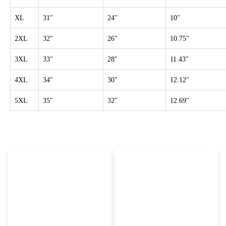
XL
31"
24"
10"
2XL
32"
26"
10.75"
3XL
33"
28"
11.43"
4XL
34"
30"
12.12"
5XL
35"
32"
12.69"