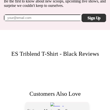
Be the first to know about new scoops, upcoming live shows, and
surprise we couldn't keep to ourselves.
Sign Up
ES Triblend T-Shirt - Black
Reviews
Customers Also Love