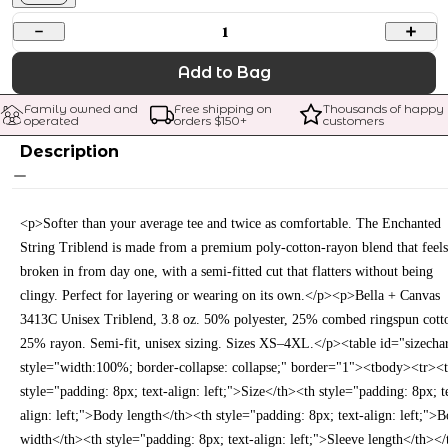
1
Add to Bag
Family owned and 
Free shipping on 
Thousands of happy 
operated
orders $
150
+
customers
Description
<p>Softer than your average tee and twice as comfortable. The Enchanted
String Triblend is made from a premium poly-cotton-rayon blend that feels
broken in from day one, with a semi-fitted cut that flatters without being
clingy. Perfect for layering or wearing on its own.</p><p>Bella + Canvas
3413C Unisex Triblend, 3.8 oz. 50% polyester, 25% combed ringspun cott
25% rayon. Semi-fit, unisex sizing. Sizes XS–4XL.</p><table id="sizecha
style="width:100%; border-collapse: collapse;" border="1"><tbody><tr><
style="padding: 8px; text-align: left;">Size</th><th style="padding: 8px; t
align: left;">Body length</th><th style="padding: 8px; text-align: left;">
width</th><th style="padding: 8px; text-align: left;">Sleeve length</th></