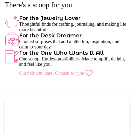
There's a scoop for you
For the Jewelry Lover
Thoughtful finds for crafting, journaling, and making life
more beauitful.
For the Desk Dreamer
Curated surprises that add a little fun, inspiration, and
calm to your day.
For the One Who Wants It All
One scoop. Endless possibilities. Made to uplift, delight,
and feel like you.
Curated with care. Chosen for you.