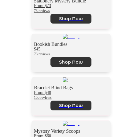
Stationery Mystery Bundle
From $73
73 reviews
Shop Now
Bookish Bundles
$45
73 reviews
Shop Now
Bracelet Blind Bags
From $40
155 reviews
Shop Now
Mystery Variety Scoops
From $60