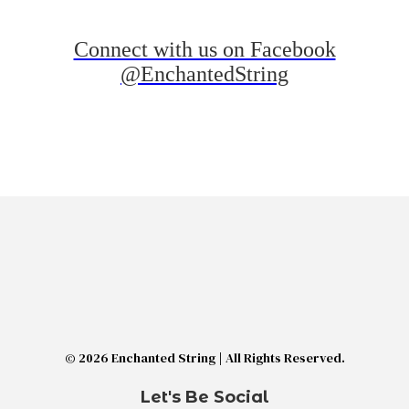
Connect with us on Facebook
@EnchantedString
© 2026 Enchanted String | All Rights Reserved.
Let's Be Social