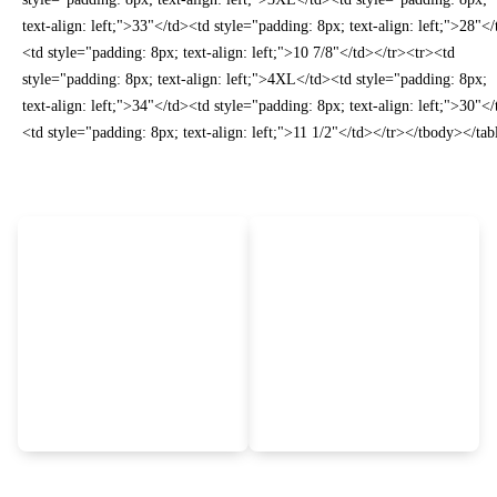
text-align: left;">33"</td><td style="padding: 8px; text-align: left;">28"<
<td style="padding: 8px; text-align: left;">10 7/8"</td></tr><tr><td
style="padding: 8px; text-align: left;">4XL</td><td style="padding: 8px;
text-align: left;">34"</td><td style="padding: 8px; text-align: left;">30"<
<td style="padding: 8px; text-align: left;">11 1/2"</td></tr></tbody></tab