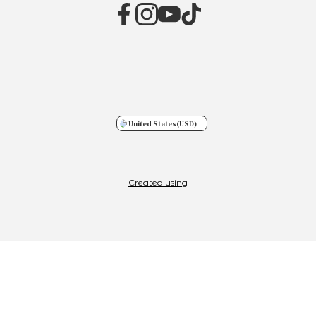
United States
(USD)
Created using