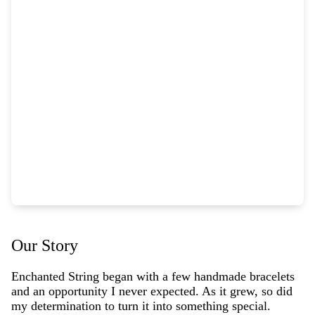
Our Story
Enchanted String began with a few handmade bracelets
and an opportunity I never expected. As it grew, so did
my determination to turn it into something special.