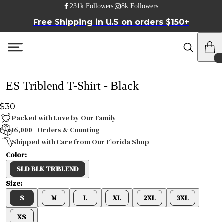
231k Followers
8k Followers
Free Shipping in U.S on orders $150+
ES Triblend T-Shirt - Black
$30
Packed with Love by Our Family
16,000+ Orders & Counting
Shipped with Care from Our Florida Shop
Color:
SLD BLK TRIBLEND
Size:
S
M
L
XL
2XL
3XL
XS