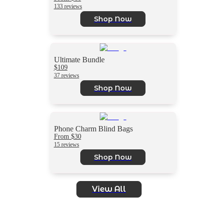
133 reviews
Shop Now
Ultimate Bundle
$109
37 reviews
Shop Now
Phone Charm Blind Bags
From $30
15 reviews
Shop Now
View All