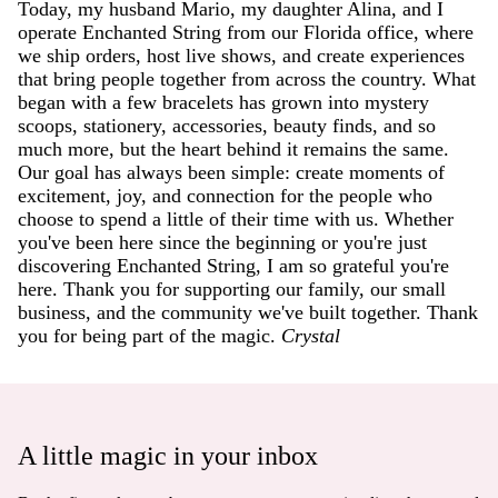
Today, my husband Mario, my daughter Alina, and I
operate Enchanted String from our Florida office, where
we ship orders, host live shows, and create experiences
that bring people together from across the country. What
began with a few bracelets has grown into mystery
scoops, stationery, accessories, beauty finds, and so
much more, but the heart behind it remains the same.
Our goal has always been simple: create moments of
excitement, joy, and connection for the people who
choose to spend a little of their time with us. Whether
you've been here since the beginning or you're just
discovering Enchanted String, I am so grateful you're
here. Thank you for supporting our family, our small
business, and the community we've built together. Thank
you for being part of the magic.
Crystal
A little magic in your inbox