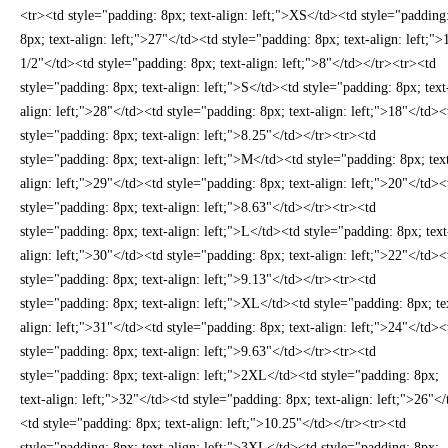
<tr><td style="padding: 8px; text-align: left;">XS</td><td style="padding
8px; text-align: left;">27"</td><td style="padding: 8px; text-align: left;">
1/2"</td><td style="padding: 8px; text-align: left;">8"</td></tr><tr><td
style="padding: 8px; text-align: left;">S</td><td style="padding: 8px; text
align: left;">28"</td><td style="padding: 8px; text-align: left;">18"</td><
style="padding: 8px; text-align: left;">8.25"</td></tr><tr><td
style="padding: 8px; text-align: left;">M</td><td style="padding: 8px; tex
align: left;">29"</td><td style="padding: 8px; text-align: left;">20"</td><
style="padding: 8px; text-align: left;">8.63"</td></tr><tr><td
style="padding: 8px; text-align: left;">L</td><td style="padding: 8px; text
align: left;">30"</td><td style="padding: 8px; text-align: left;">22"</td><
style="padding: 8px; text-align: left;">9.13"</td></tr><tr><td
style="padding: 8px; text-align: left;">XL</td><td style="padding: 8px; te
align: left;">31"</td><td style="padding: 8px; text-align: left;">24"</td><
style="padding: 8px; text-align: left;">9.63"</td></tr><tr><td
style="padding: 8px; text-align: left;">2XL</td><td style="padding: 8px;
text-align: left;">32"</td><td style="padding: 8px; text-align: left;">26"<
<td style="padding: 8px; text-align: left;">10.25"</td></tr><tr><td
style="padding: 8px; text-align: left;">3XL</td><td style="padding: 8px;