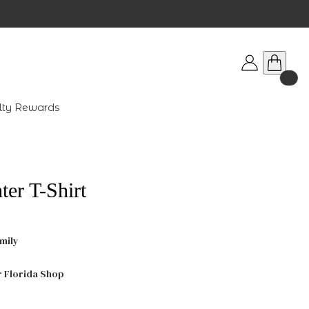
lty Rewards
er T-Shirt
mily
r Florida Shop