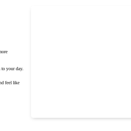
 more
m to your day.
nd feel like