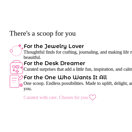
There's a scoop for you
For the Jewelry Lover
Thoughtful finds for crafting, journaling, and making life
beauitful.
For the Desk Dreamer
Curated surprises that add a little fun, inspiration, and cal
For the One Who Wants It All
One scoop. Endless possibilities. Made to uplift, delight, a
you.
Curated with care. Chosen for you.