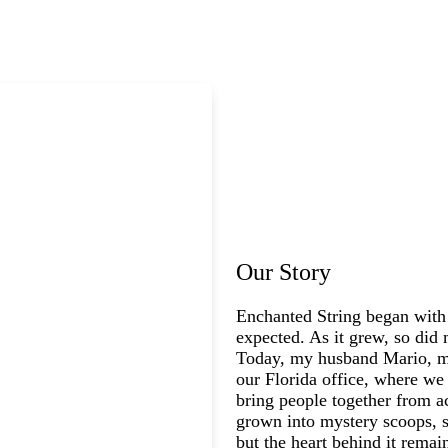
Our Story
Enchanted String began with
expected. As it grew, so did 
Today, my husband Mario, my
our Florida office, where we 
bring people together from a
grown into mystery scoops, s
but the heart behind it rema