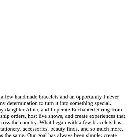
 a few handmade bracelets and an opportunity I never
my determination to turn it into something special.
 daughter Alina, and I operate Enchanted String from
ship orders, host live shows, and create experiences that
cross the country. What began with a few bracelets has
tationery, accessories, beauty finds, and so much more,
ins the same. Our goal has always been simple: create