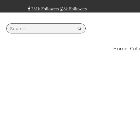
231k Followers
8k Followers
Home
Coll