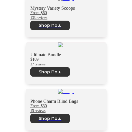
Mystery Variety Scoops
From $60
133 reviews
Shop Now
Ultimate Bundle
$109
37 reviews
Shop Now
Phone Charm Blind Bags
From $30
15 reviews
Shop Now