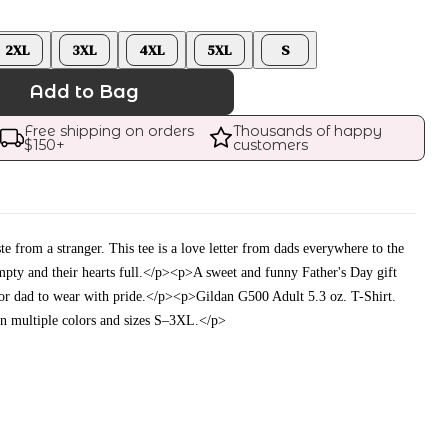
2XL
3XL
4XL
5XL
S
Add to Bag
Free shipping on orders 
Thousands of happy 
$
150
+
customers
te from a stranger. This tee is a love letter from dads everywhere to the
mpty and their hearts full.</p><p>A sweet and funny Father's Day gift
 or dad to wear with pride.</p><p>Gildan G500 Adult 5.3 oz. T-Shirt.
in multiple colors and sizes S–3XL.</p>