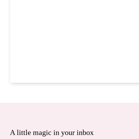
A little magic in your inbox