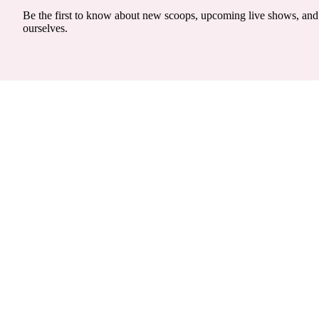
Be the first to know about new scoops, upcoming live shows, and 
ourselves.