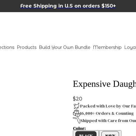
Free Shipping in U.S on orders $150+
ections
Products
Build Your Own Bundle
Membership
Loya
Expensive Daught
$20
Packed with Love by Our Fa
16,000+ Orders & Counting
Shipped with Care from Ou
Color:
BLACK
NAVY