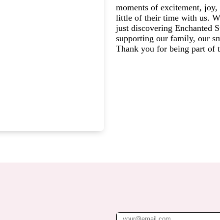
moments of excitement, joy, 
little of their time with us.
just discovering Enchanted St
supporting our family, our s
Thank you for being part of