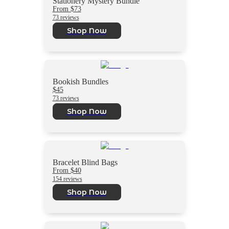
Stationery Mystery Bundle
From $73
73 reviews
Shop Now
Bookish Bundles
$45
73 reviews
Shop Now
Bracelet Blind Bags
From $40
154 reviews
Shop Now