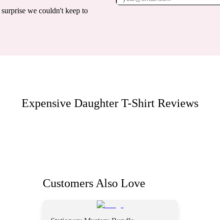
surprise we couldn't keep to
Expensive Daughter T-Shirt
Reviews
Customers Also Love