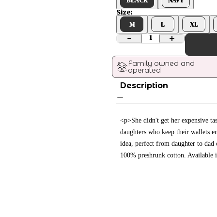
Size:
M
L
XL
1
Family owned and 
operated
Description
<p>She didn't get her expensive tas
daughters who keep their wallets e
idea, perfect from daughter to dad
100% preshrunk cotton. Available 