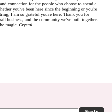
and connection for the people who choose to spend a
 Whether you've been here since the beginning or you're
ring, I am so grateful you're here. Thank you for
mall business, and the community we've built together.
 the magic.
Crystal
Sign Up