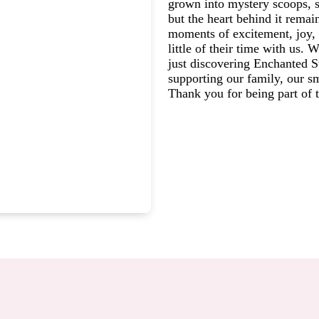
grown into mystery scoops, s
but the heart behind it rema
moments of excitement, joy, 
little of their time with us.
just discovering Enchanted St
supporting our family, our s
Thank you for being part of