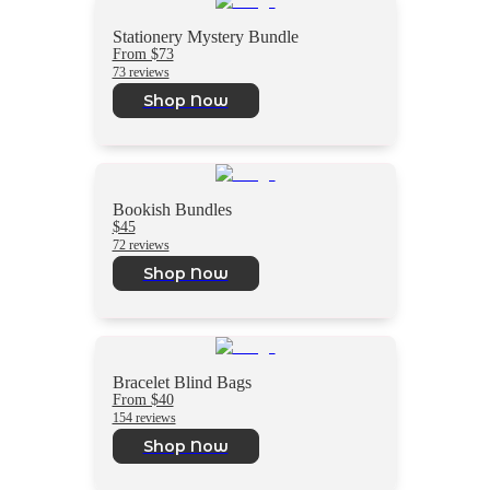
Stationery Mystery Bundle
From $73
73 reviews
Shop Now
Bookish Bundles
$45
72 reviews
Shop Now
Bracelet Blind Bags
From $40
154 reviews
Shop Now