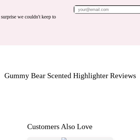
surprise we couldn't keep to
Gummy Bear Scented Highlighter
Reviews
Customers Also Love