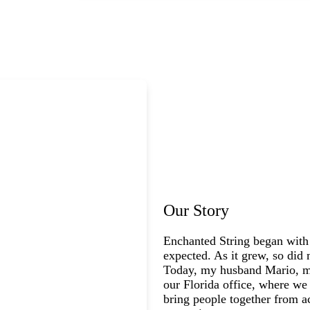
Our Story
Enchanted String began with
expected. As it grew, so did 
Today, my husband Mario, my
our Florida office, where we 
bring people together from a