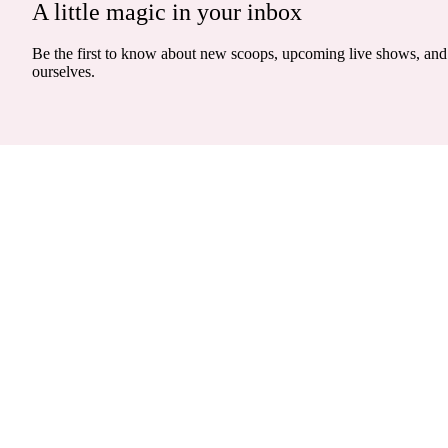
A little magic in your inbox
Be the first to know about new scoops, upcoming live shows, and 
ourselves.