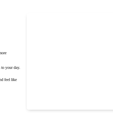
 more
m to your day.
nd feel like