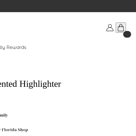
lty Rewards
ted Highlighter
mily
r Florida Shop