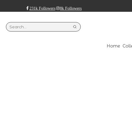
231k Followers
8k Followers
Home
Coll