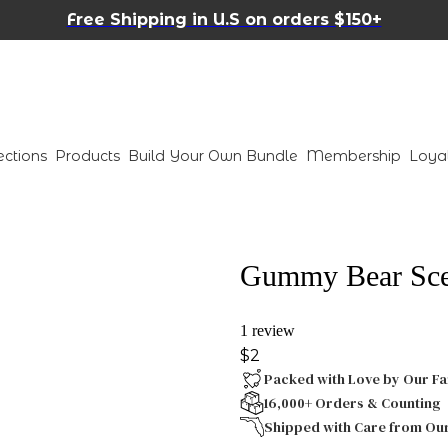
Free Shipping in U.S on orders $150+
ections
Products
Build Your Own Bundle
Membership
Loya
Gummy Bear Scen
1 review
$2
Packed with Love by Our Fa
16,000+ Orders & Counting
Shipped with Care from Ou