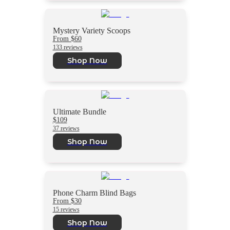
Mystery Variety Scoops
From $60
133 reviews
Shop Now
Ultimate Bundle
$109
37 reviews
Shop Now
Phone Charm Blind Bags
From $30
15 reviews
Shop Now