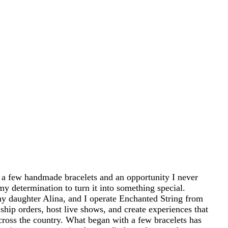
 a few handmade bracelets and an opportunity I never
my determination to turn it into something special.
 daughter Alina, and I operate Enchanted String from
ship orders, host live shows, and create experiences that
cross the country. What began with a few bracelets has