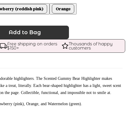
wberry (reddish pink)
Orange
Add to Bag
Free shipping on orders 
Thousands of happy 
$
150
+
customers
y adorable highlighters. The Scented Gummy Bear Highlighter makes
ke a treat, literally. Each bear-shaped highlighter has a light, sweet scent
on the page. Collectible, functional, and impossible not to smile at.
rawberry (pink), Orange, and Watermelon (green).