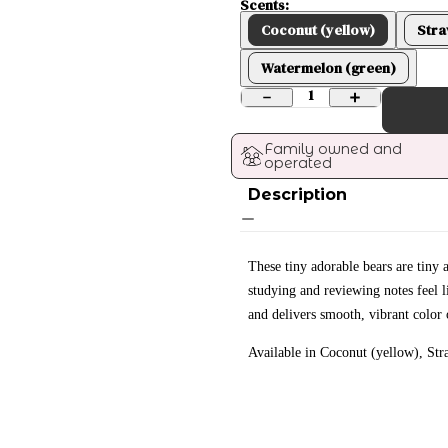
Scents:
Coconut (yellow)
Stra
Watermelon (green)
1
Family owned and 
operated
Description
These tiny adorable bears are tin
studying and reviewing notes feel li
and delivers smooth, vibrant color 
Available in Coconut (yellow), St