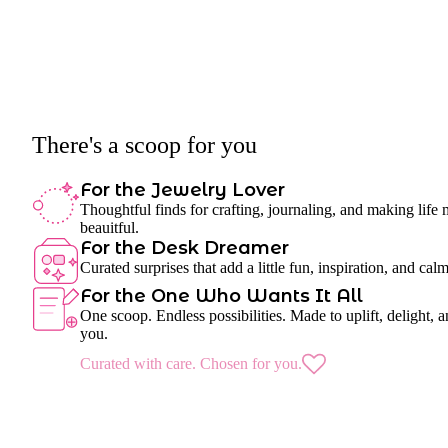
There's a scoop for you
For the Jewelry Lover
Thoughtful finds for crafting, journaling, and making life
beauitful.
For the Desk Dreamer
Curated surprises that add a little fun, inspiration, and cal
For the One Who Wants It All
One scoop. Endless possibilities. Made to uplift, delight, a
you.
Curated with care. Chosen for you.