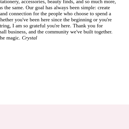
tationery, accessories, beauty finds, and so much more,
ins the same. Our goal has always been simple: create
and connection for the people who choose to spend a
 Whether you've been here since the beginning or you're
ring, I am so grateful you're here. Thank you for
mall business, and the community we've built together.
 the magic.
Crystal