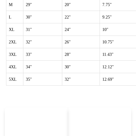
M
29"
20"
7.75"
L
30"
22"
9.25"
XL
31"
24"
10"
2XL
32"
26"
10.75"
3XL
33"
28"
11.43"
4XL
34"
30"
12.12"
5XL
35"
32"
12.69"