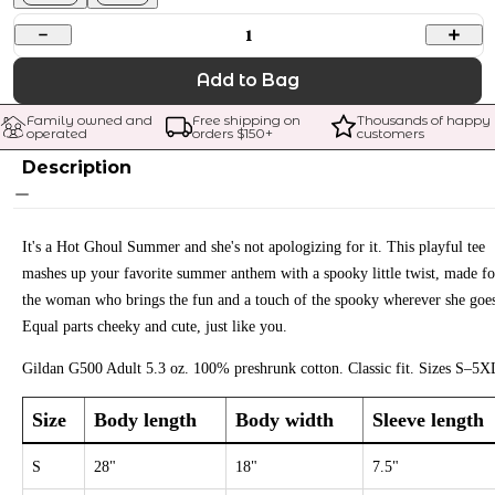
1
Add to Bag
Family owned and 
Free shipping on 
Thousands of happy 
operated
orders $
150
+
customers
Description
It's a Hot Ghoul Summer and she's not apologizing for it. This playful tee
mashes up your favorite summer anthem with a spooky little twist, made fo
the woman who brings the fun and a touch of the spooky wherever she goe
Equal parts cheeky and cute, just like you.
Gildan G500 Adult 5.3 oz. 100% preshrunk cotton. Classic fit. Sizes S–5X
Size
Body length
Body width
Sleeve length
S
28"
18"
7.5"