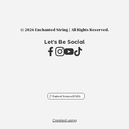
© 2026 Enchanted String | All Rights Reserved.
Let's Be Social
United States
(USD)
Created using