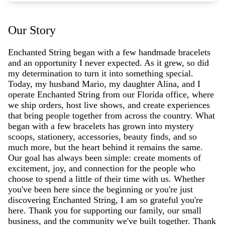
Our Story
Enchanted String began with a few handmade bracelets
and an opportunity I never expected. As it grew, so did
my determination to turn it into something special.
Today, my husband Mario, my daughter Alina, and I
operate Enchanted String from our Florida office, where
we ship orders, host live shows, and create experiences
that bring people together from across the country. What
began with a few bracelets has grown into mystery
scoops, stationery, accessories, beauty finds, and so
much more, but the heart behind it remains the same.
Our goal has always been simple: create moments of
excitement, joy, and connection for the people who
choose to spend a little of their time with us. Whether
you've been here since the beginning or you're just
discovering Enchanted String, I am so grateful you're
here. Thank you for supporting our family, our small
business, and the community we've built together. Thank