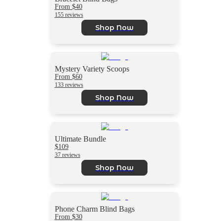
From $40
155 reviews
Shop Now
Mystery Variety Scoops
From $60
133 reviews
Shop Now
Ultimate Bundle
$109
37 reviews
Shop Now
Phone Charm Blind Bags
From $30