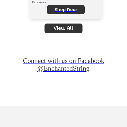
15 reviews
Shop Now
View All
Connect with us on Facebook
@EnchantedString