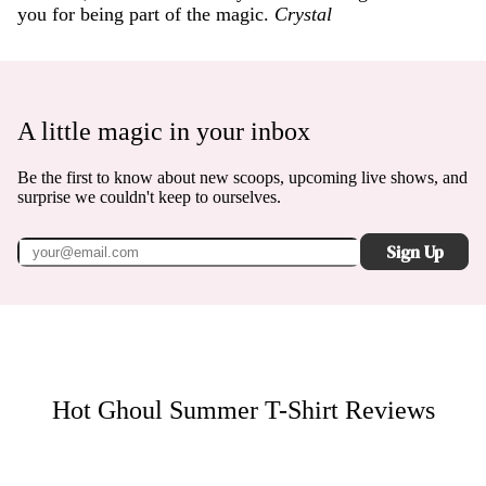
you for being part of the magic.
Crystal
A little magic in your inbox
Be the first to know about new scoops, upcoming live shows, and
surprise we couldn't keep to ourselves.
Sign Up
Hot Ghoul Summer T-Shirt
Reviews