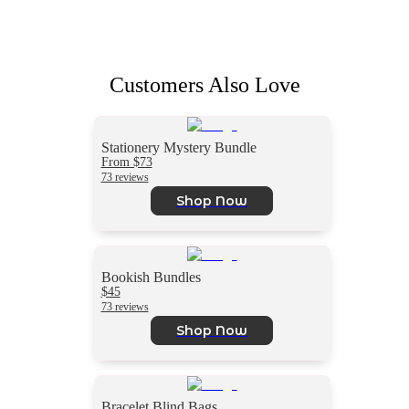
Customers Also Love
Stationery Mystery Bundle
From $73
73 reviews
Shop Now
Bookish Bundles
$45
73 reviews
Shop Now
Bracelet Blind Bags