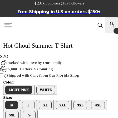
231k Followers
8k Followers
Free Shipping in U.S on orders $150+
Hot Ghoul Summer T-Shirt
$20
Packed with Love by Our Family
16,000+ Orders & Counting
Shipped with Care from Our Florida Shop
Color:
LIGHT PINK
WHITE
Size:
M
L
XL
2XL
3XL
4XL
5XL
S