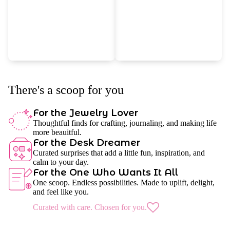
There's a scoop for you
For the Jewelry Lover
Thoughtful finds for crafting, journaling, and making life
more beauitful.
For the Desk Dreamer
Curated surprises that add a little fun, inspiration, and
calm to your day.
For the One Who Wants It All
One scoop. Endless possibilities. Made to uplift, delight,
and feel like you.
Curated with care. Chosen for you.