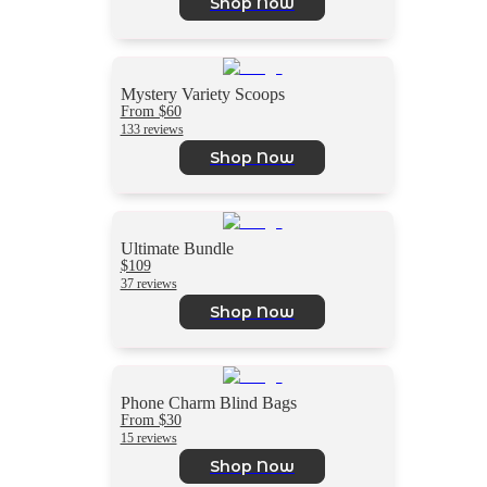
Shop Now
Mystery Variety Scoops
From $60
133 reviews
Shop Now
Ultimate Bundle
$109
37 reviews
Shop Now
Phone Charm Blind Bags
From $30
15 reviews
Shop Now