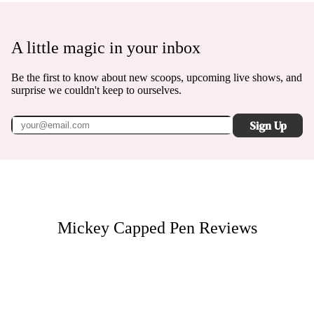
A little magic in your inbox
Be the first to know about new scoops, upcoming live shows, and
surprise we couldn't keep to ourselves.
Sign Up
Mickey Capped Pen
Reviews