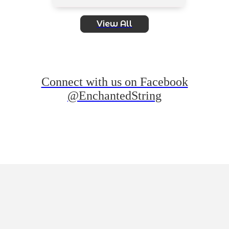
View All
Connect with us on Facebook
@EnchantedString