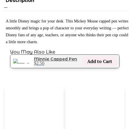
Description
A little Disney magic for your desk. This Mickey Mouse capped pen writes
smoothly and brings a pop of character to your everyday writing — perfect
Disney fans of any age, teachers, or anyone who thinks their pen cup could
a little more charm.
You May Also Like
Minnie Capped Pen
Add to Cart
$2.50