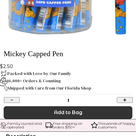
Mickey Capped Pen
$2.50
Packed with Love by Our Family
16,000+ Orders & Counting
Shipped with Care from Our Florida Shop
1
Add to Bag
Family owned and 
Free shipping on 
Thousands of happy 
operated
orders $
150
+
customers