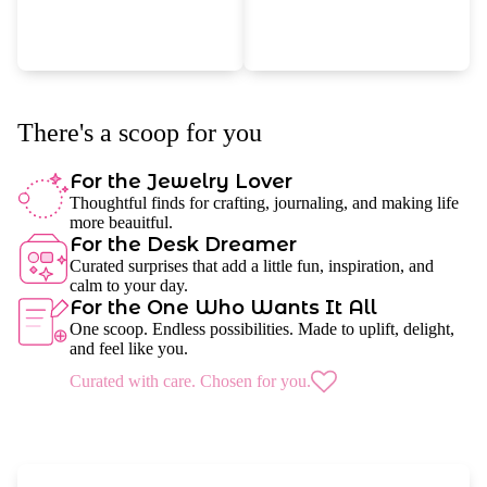
There's a scoop for you
For the Jewelry Lover
Thoughtful finds for crafting, journaling, and making life
more beauitful.
For the Desk Dreamer
Curated surprises that add a little fun, inspiration, and
calm to your day.
For the One Who Wants It All
One scoop. Endless possibilities. Made to uplift, delight,
and feel like you.
Curated with care. Chosen for you.