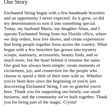
Our Story
Enchanted String began with a few handmade bracelets
and an opportunity I never expected. As it grew, so did
my determination to turn it into something special.
Today, my husband Mario, my daughter Alina, and I
operate Enchanted String from our Florida office, where
we ship orders, host live shows, and create experiences
that bring people together from across the country. What
began with a few bracelets has grown into mystery
scoops, stationery, accessories, beauty finds, and so
much more, but the heart behind it remains the same.
Our goal has always been simple: create moments of
excitement, joy, and connection for the people who
choose to spend a little of their time with us. Whether
you've been here since the beginning or you're just
discovering Enchanted String, I am so grateful you're
here. Thank you for supporting our family, our small
business, and the community we've built together. Thank
you for being part of the magic.
Crystal