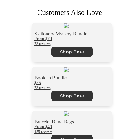
Customers Also Love
Stationery Mystery Bundle
From $73
73 reviews
Shop Now
Bookish Bundles
$45
73 reviews
Shop Now
Bracelet Blind Bags
From $40
155 reviews