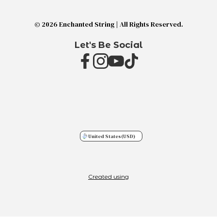
© 2026 Enchanted String | All Rights Reserved.
Let's Be Social
United States
(USD)
Created using