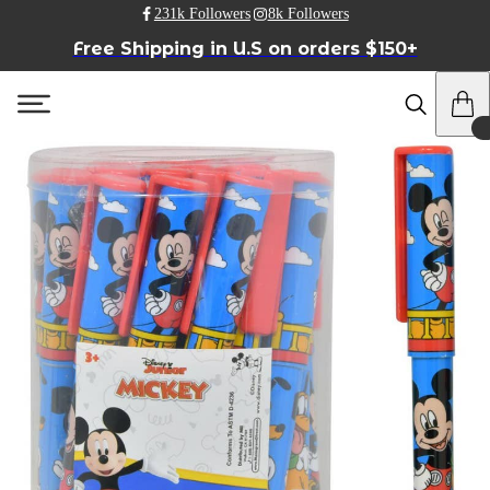
231k Followers
8k Followers
Free Shipping in U.S on orders $150+