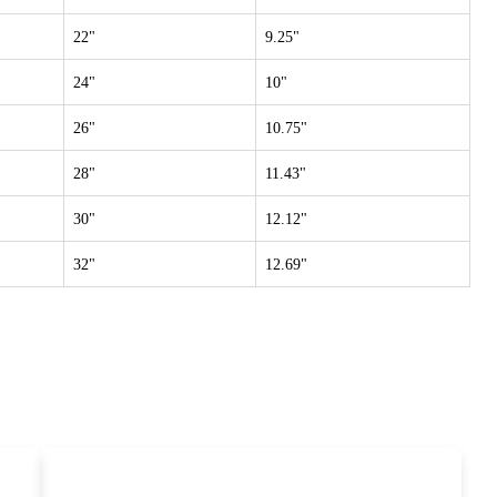
22"
9.25"
24"
10"
26"
10.75"
28"
11.43"
30"
12.12"
32"
12.69"