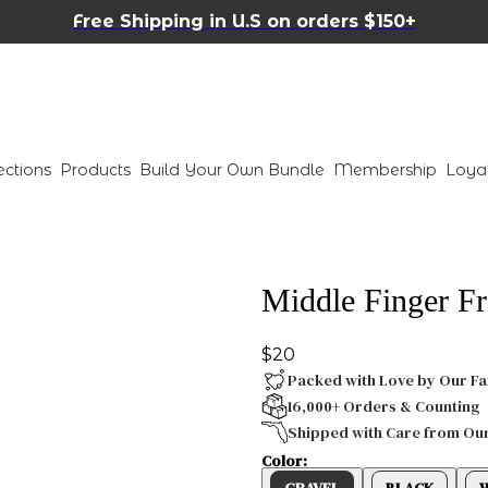
Free Shipping in U.S on orders $150+
ections
Products
Build Your Own Bundle
Membership
Loya
Middle Finger Fr
$20
Packed with Love by Our Fa
16,000+ Orders & Counting
Shipped with Care from Ou
Color:
GRAVEL
BLACK