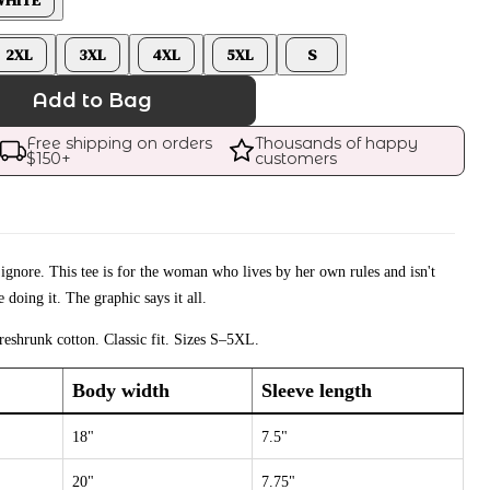
2XL
3XL
4XL
5XL
S
Add to Bag
Free shipping on orders 
Thousands of happy 
$
150
+
customers
 ignore. This tee is for the woman who lives by her own rules and isn't
 doing it. The graphic says it all.
eshrunk cotton. Classic fit. Sizes S–5XL.
Body width
Sleeve length
18"
7.5"
20"
7.75"