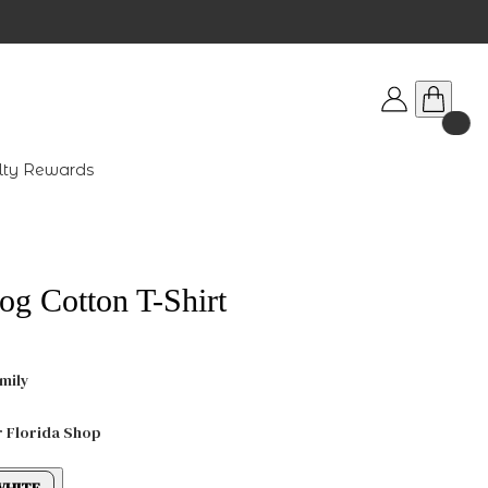
lty Rewards
og Cotton T-Shirt
mily
r Florida Shop
WHITE