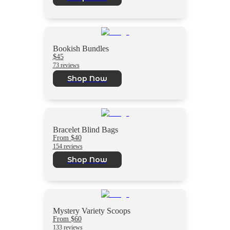
Bookish Bundles
$45
73 reviews
Shop Now
Bracelet Blind Bags
From $40
154 reviews
Shop Now
Mystery Variety Scoops
From $60
133 reviews