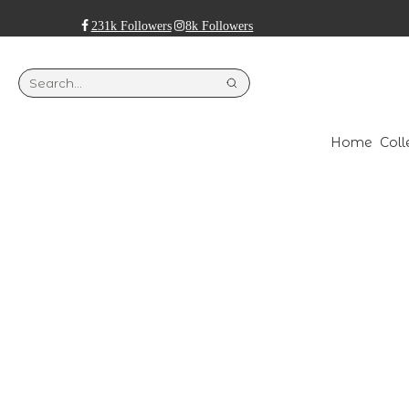
231k Followers
8k Followers
Home
Coll