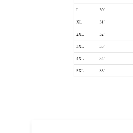
L
30"
XL
31"
2XL
32"
3XL
33"
4XL
34"
5XL
35"