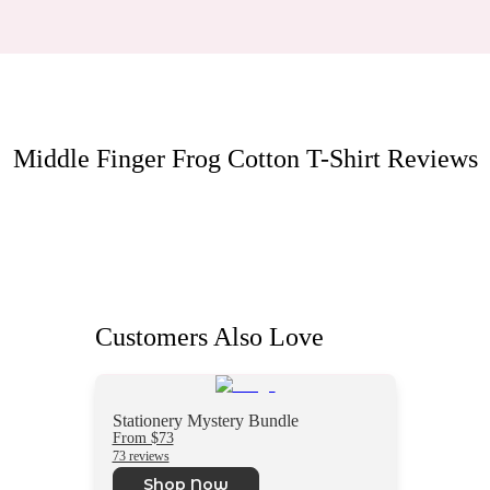
Middle Finger Frog Cotton T-Shirt
Reviews
Customers Also Love
Stationery Mystery Bundle
From $73
73 reviews
Shop Now