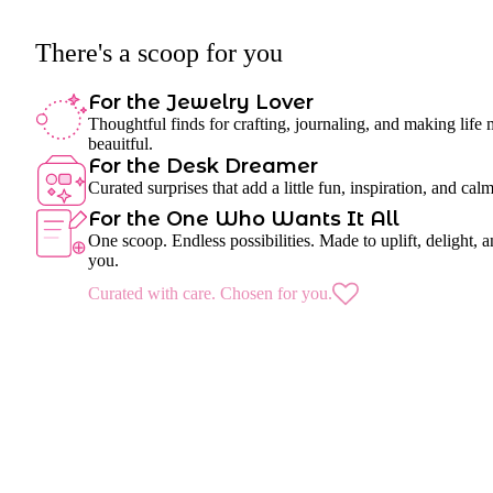
There's a scoop for you
For the Jewelry Lover
Thoughtful finds for crafting, journaling, and making life
beauitful.
For the Desk Dreamer
Curated surprises that add a little fun, inspiration, and cal
For the One Who Wants It All
One scoop. Endless possibilities. Made to uplift, delight, a
you.
Curated with care. Chosen for you.