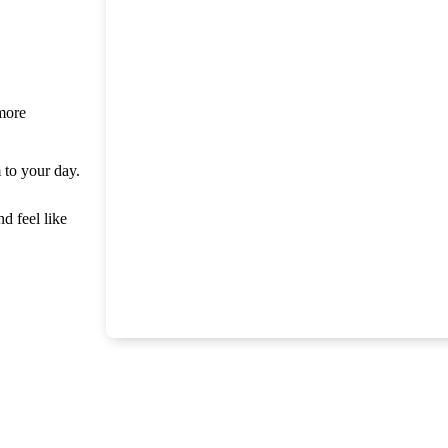
 more
m to your day.
nd feel like