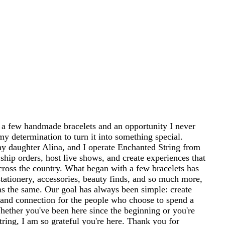
 a few handmade bracelets and an opportunity I never
my determination to turn it into something special.
 daughter Alina, and I operate Enchanted String from
ship orders, host live shows, and create experiences that
cross the country. What began with a few bracelets has
tationery, accessories, beauty finds, and so much more,
ins the same. Our goal has always been simple: create
and connection for the people who choose to spend a
 Whether you've been here since the beginning or you're
ring, I am so grateful you're here. Thank you for