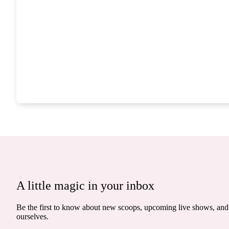
A little magic in your inbox
Be the first to know about new scoops, upcoming live shows, and 
ourselves.