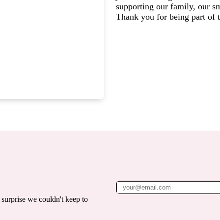
supporting our family, our s
Thank you for being part of
surprise we couldn't keep to