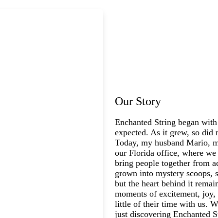
Our Story
Enchanted String began with
expected. As it grew, so did 
Today, my husband Mario, my
our Florida office, where we 
bring people together from a
grown into mystery scoops, s
but the heart behind it rema
moments of excitement, joy, 
little of their time with us.
just discovering Enchanted St