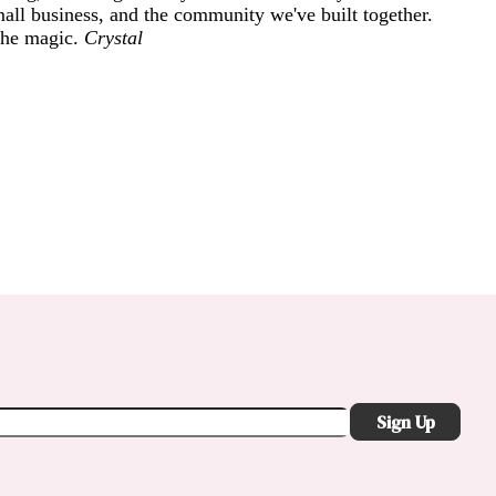
mall business, and the community we've built together.
 the magic.
Crystal
Sign Up