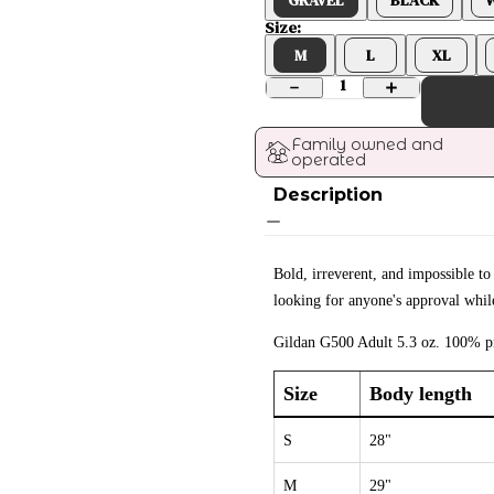
Size:
M
L
XL
1
Family owned and 
operated
Description
Bold, irreverent, and impossible to
looking for anyone's approval while
Gildan G500 Adult 5.3 oz. 100% pr
Size
Body length
S
28"
M
29"