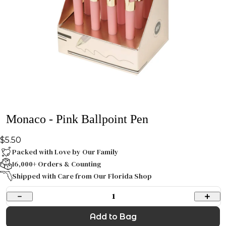
Monaco - Pink Ballpoint Pen
$5.50
Packed with Love by Our Family
16,000+ Orders & Counting
Shipped with Care from Our Florida Shop
1
Add to Bag