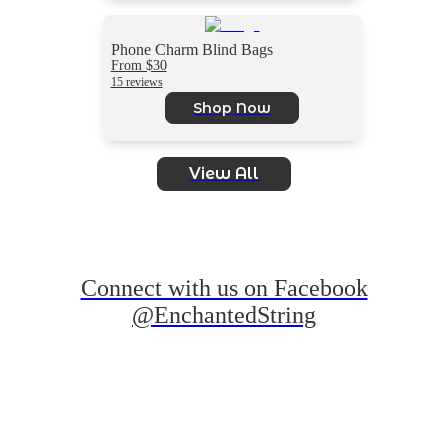
Phone Charm Blind Bags
From $30
15 reviews
Shop Now
View All
Connect with us on Facebook
@EnchantedString