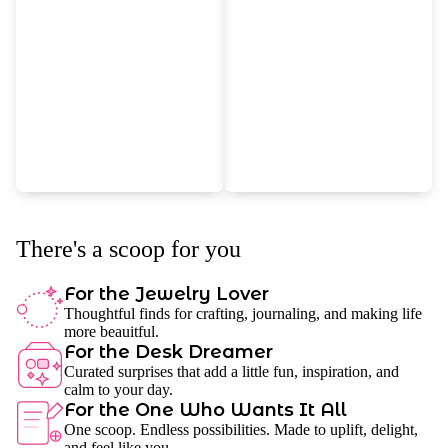
There's a scoop for you
For the Jewelry Lover
Thoughtful finds for crafting, journaling, and making life
more beauitful.
For the Desk Dreamer
Curated surprises that add a little fun, inspiration, and
calm to your day.
For the One Who Wants It All
One scoop. Endless possibilities. Made to uplift, delight,
and feel like you.