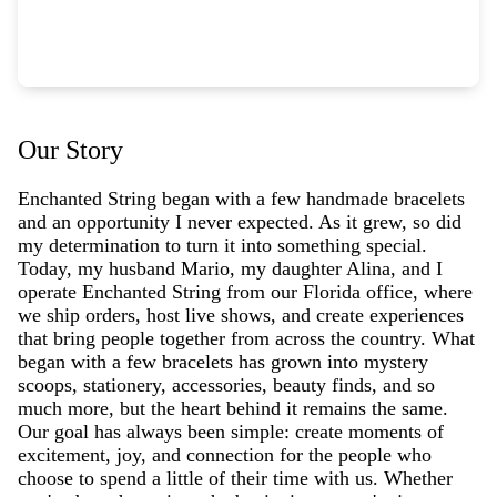
Our Story
Enchanted String began with a few handmade bracelets
and an opportunity I never expected. As it grew, so did
my determination to turn it into something special.
Today, my husband Mario, my daughter Alina, and I
operate Enchanted String from our Florida office, where
we ship orders, host live shows, and create experiences
that bring people together from across the country. What
began with a few bracelets has grown into mystery
scoops, stationery, accessories, beauty finds, and so
much more, but the heart behind it remains the same.
Our goal has always been simple: create moments of
excitement, joy, and connection for the people who
choose to spend a little of their time with us. Whether