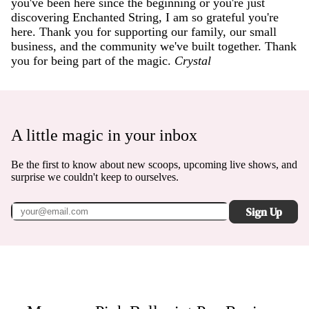
you've been here since the beginning or you're just
discovering Enchanted String, I am so grateful you're
here. Thank you for supporting our family, our small
business, and the community we've built together. Thank
you for being part of the magic.
Crystal
A little magic in your inbox
Be the first to know about new scoops, upcoming live shows, and
surprise we couldn't keep to ourselves.
Sign Up