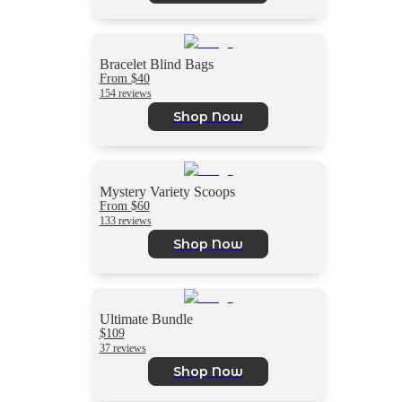
Bracelet Blind Bags
From $40
154 reviews
Shop Now
Mystery Variety Scoops
From $60
133 reviews
Shop Now
Ultimate Bundle
$109
37 reviews
Shop Now