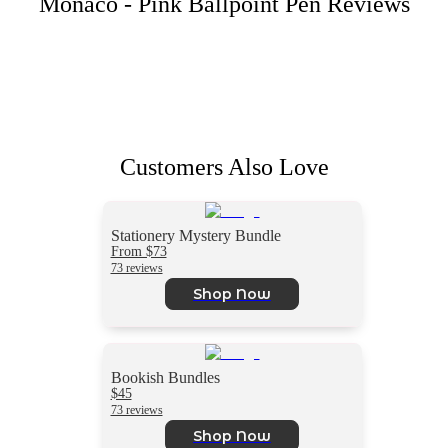
Monaco - Pink Ballpoint Pen
Reviews
Customers Also Love
Stationery Mystery Bundle
From $73
73 reviews
Shop Now
Bookish Bundles
$45
73 reviews
Shop Now