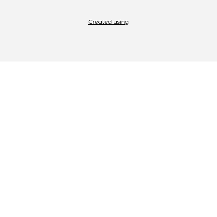
Created using