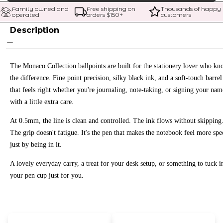
Family owned and 
Free shipping on 
Thousands of happy 
operated
orders $
150
+
customers
Description
The Monaco Collection ballpoints are built for the stationery lover who kn
the difference. Fine point precision, silky black ink, and a soft-touch barrel
that feels right whether you're journaling, note-taking, or signing your nam
with a little extra care.
At 0.5mm, the line is clean and controlled. The ink flows without skipping
The grip doesn't fatigue. It's the pen that makes the notebook feel more spe
just by being in it.
A lovely everyday carry, a treat for your desk setup, or something to tuck i
your pen cup just for you.