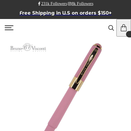
231k Followers
8k Followers
Free Shipping in U.S on orders $150+