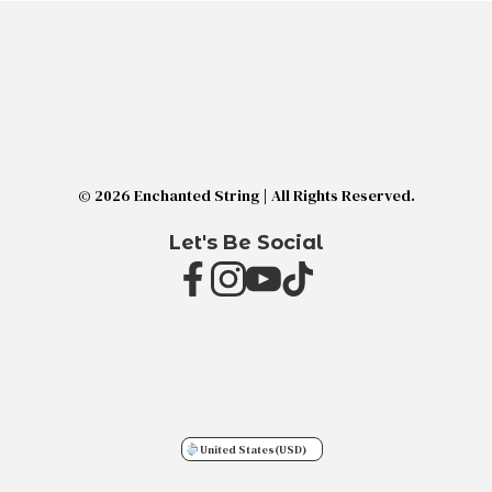
© 2026 Enchanted String | All Rights Reserved.
Let's Be Social
United States
(USD)