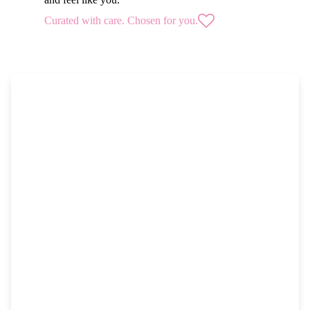
Curated with care. Chosen for you.