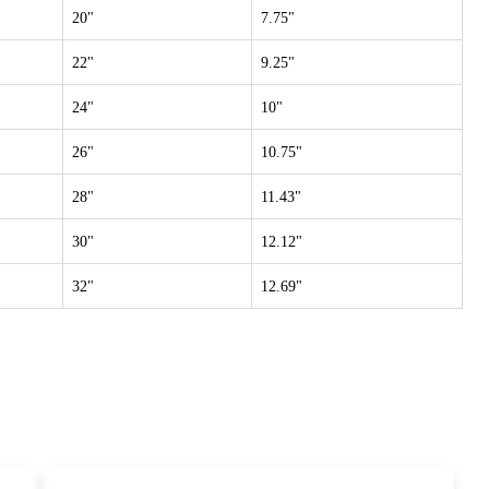
20"
7.75"
22"
9.25"
24"
10"
26"
10.75"
28"
11.43"
30"
12.12"
32"
12.69"