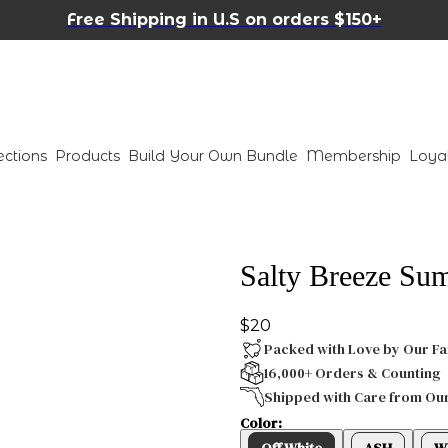
Free Shipping in U.S on orders $150+
ections
Products
Build Your Own Bundle
Membership
Loya
Salty Breeze Su
$20
Packed with Love by Our Fa
16,000+ Orders & Counting
Shipped with Care from Ou
Color:
Off White
ASH
W