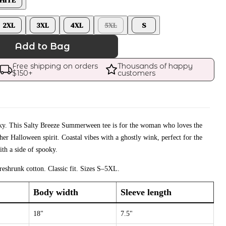
2XL
3XL
4XL
5XL
S
Add to Bag
Free shipping on orders 
Thousands of happy 
$
150
+
customers
ooky. This Salty Breeze Summerween tee is for the woman who loves the
er Halloween spirit. Coastal vibes with a ghostly wink, perfect for the
th a side of spooky.
eshrunk cotton. Classic fit. Sizes S–5XL.
Body width
Sleeve length
18"
7.5"