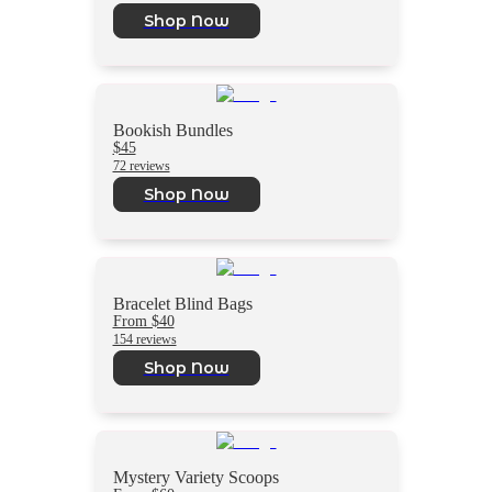
Shop Now
Bookish Bundles
$45
72 reviews
Shop Now
Bracelet Blind Bags
From $40
154 reviews
Shop Now
Mystery Variety Scoops