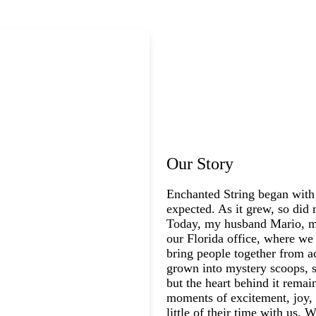
Our Story
Enchanted String began with
expected. As it grew, so did 
Today, my husband Mario, my
our Florida office, where we 
bring people together from a
grown into mystery scoops, s
but the heart behind it rema
moments of excitement, joy, 
little of their time with us.