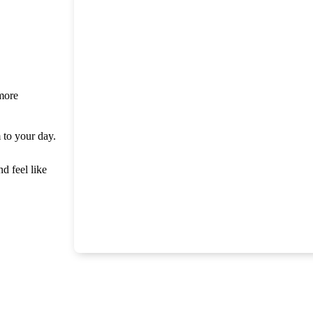
 more
m to your day.
nd feel like