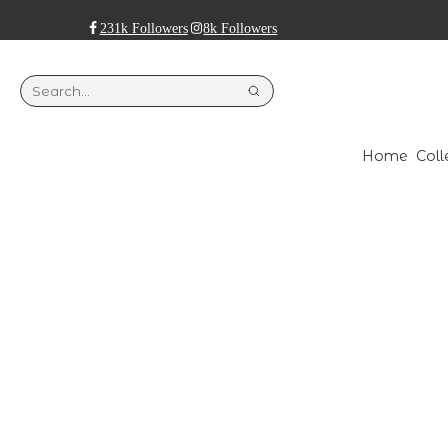
231k Followers
8k Followers
Home
Coll