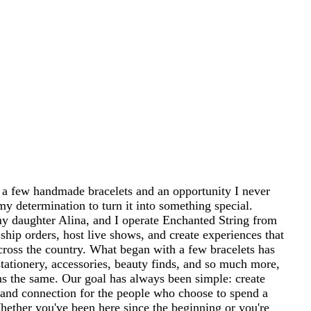
 a few handmade bracelets and an opportunity I never
my determination to turn it into something special.
 daughter Alina, and I operate Enchanted String from
ship orders, host live shows, and create experiences that
cross the country. What began with a few bracelets has
tationery, accessories, beauty finds, and so much more,
ins the same. Our goal has always been simple: create
and connection for the people who choose to spend a
 Whether you've been here since the beginning or you're