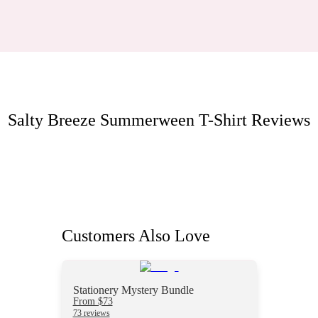
Salty Breeze Summerween T-Shirt
Reviews
Customers Also Love
Stationery Mystery Bundle
From $73
73 reviews