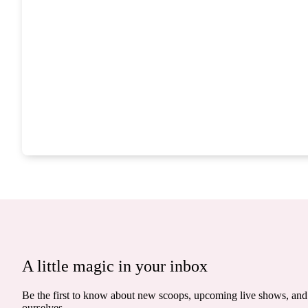
A little magic in your inbox
Be the first to know about new scoops, upcoming live shows, and 
ourselves.