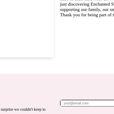
just discovering Enchanted St
supporting our family, our s
Thank you for being part of
surprise we couldn't keep to