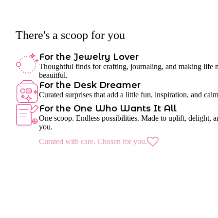
There's a scoop for you
For the Jewelry Lover
Thoughtful finds for crafting, journaling, and making life
beauitful.
For the Desk Dreamer
Curated surprises that add a little fun, inspiration, and cal
For the One Who Wants It All
One scoop. Endless possibilities. Made to uplift, delight, a
you.
Curated with care. Chosen for you.