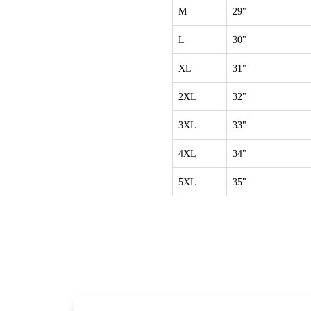
M
29"
L
30"
XL
31"
2XL
32"
3XL
33"
4XL
34"
5XL
35"