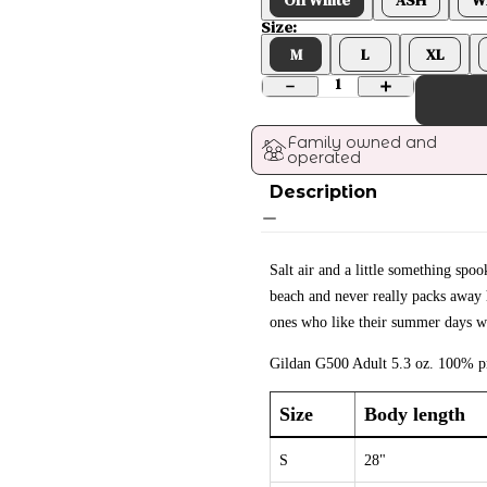
Size:
M
L
XL
1
Family owned and 
operated
Description
Salt air and a little something sp
beach and never really packs away h
ones who like their summer days wi
Gildan G500 Adult 5.3 oz. 100% pr
Size
Body length
S
28"