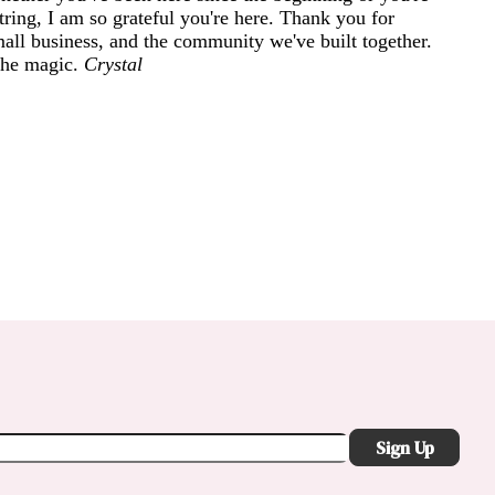
ring, I am so grateful you're here. Thank you for
mall business, and the community we've built together.
 the magic.
Crystal
Sign Up