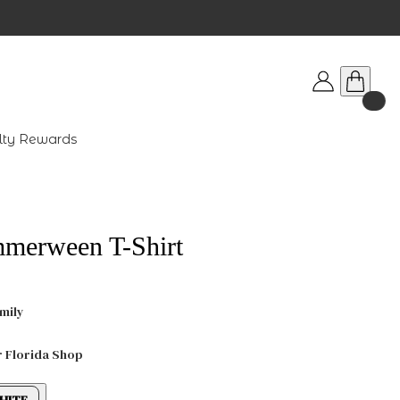
lty Rewards
mmerween T-Shirt
mily
r Florida Shop
HITE