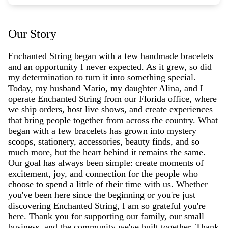
Our Story
Enchanted String began with a few handmade bracelets
and an opportunity I never expected. As it grew, so did
my determination to turn it into something special.
Today, my husband Mario, my daughter Alina, and I
operate Enchanted String from our Florida office, where
we ship orders, host live shows, and create experiences
that bring people together from across the country. What
began with a few bracelets has grown into mystery
scoops, stationery, accessories, beauty finds, and so
much more, but the heart behind it remains the same.
Our goal has always been simple: create moments of
excitement, joy, and connection for the people who
choose to spend a little of their time with us. Whether
you've been here since the beginning or you're just
discovering Enchanted String, I am so grateful you're
here. Thank you for supporting our family, our small
business, and the community we've built together. Thank