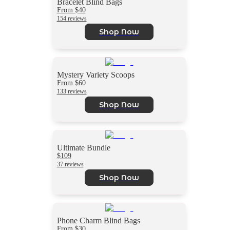
Bracelet Blind Bags
From $40
154 reviews
Shop Now
Mystery Variety Scoops
From $60
133 reviews
Shop Now
Ultimate Bundle
$109
37 reviews
Shop Now
Phone Charm Blind Bags
From $30