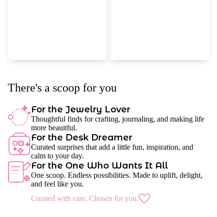
There's a scoop for you
For the Jewelry Lover
Thoughtful finds for crafting, journaling, and making life
more beauitful.
For the Desk Dreamer
Curated surprises that add a little fun, inspiration, and
calm to your day.
For the One Who Wants It All
One scoop. Endless possibilities. Made to uplift, delight,
and feel like you.
Curated with care. Chosen for you.