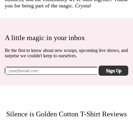
you for being part of the magic.
Crystal
A little magic in your inbox
Be the first to know about new scoops, upcoming live shows, and
surprise we couldn't keep to ourselves.
Sign Up
Silence is Golden Cotton T-Shirt
Reviews