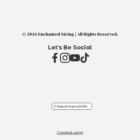
© 2026 Enchanted String | All Rights Reserved.
Let's Be Social
United States
(USD)
Created using