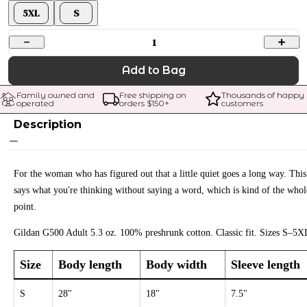
5XL
S
1
Add to Bag
Family owned and 
Free shipping on 
Thousands of happy 
operated
orders $
150
+
customers
Description
For the woman who has figured out that a little quiet goes a long way. This
says what you're thinking without saying a word, which is kind of the whol
point.
Gildan G500 Adult 5.3 oz. 100% preshrunk cotton. Classic fit. Sizes S–5X
Size
Body length
Body width
Sleeve length
S
28"
18"
7.5"