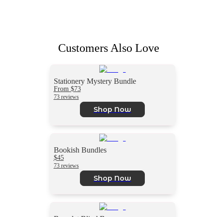
Customers Also Love
Stationery Mystery Bundle
From $73
73 reviews
Shop Now
Bookish Bundles
$45
73 reviews
Shop Now