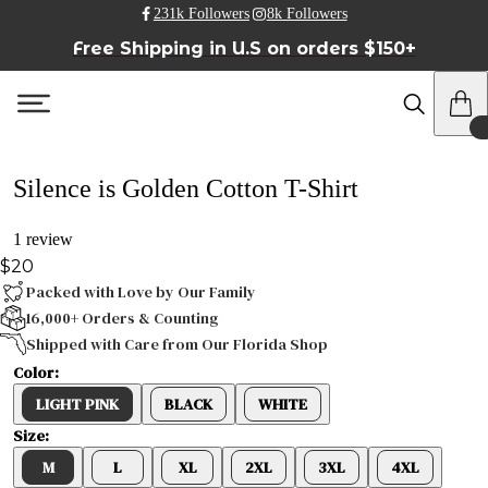
231k Followers
8k Followers
Free Shipping in U.S on orders $150+
Silence is Golden Cotton T-Shirt
1 review
$20
Packed with Love by Our Family
16,000+ Orders & Counting
Shipped with Care from Our Florida Shop
Color:
LIGHT PINK
BLACK
WHITE
Size:
M
L
XL
2XL
3XL
4XL