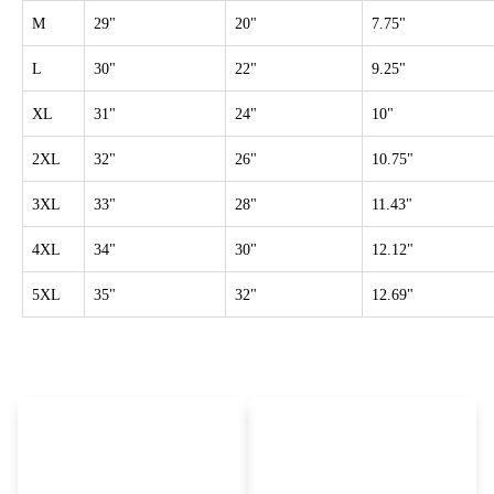
M
29"
20"
7.75"
L
30"
22"
9.25"
XL
31"
24"
10"
2XL
32"
26"
10.75"
3XL
33"
28"
11.43"
4XL
34"
30"
12.12"
5XL
35"
32"
12.69"