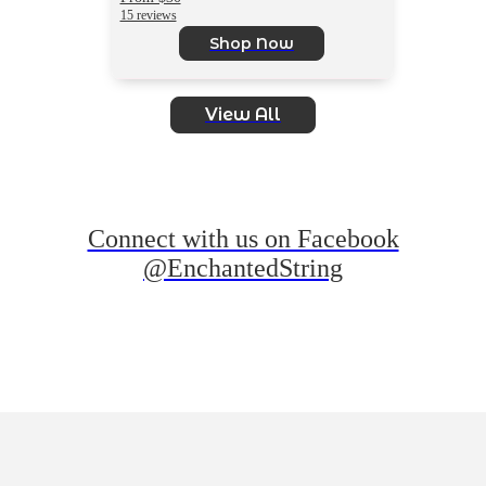
15 reviews
Shop Now
View All
Connect with us on Facebook
@EnchantedString