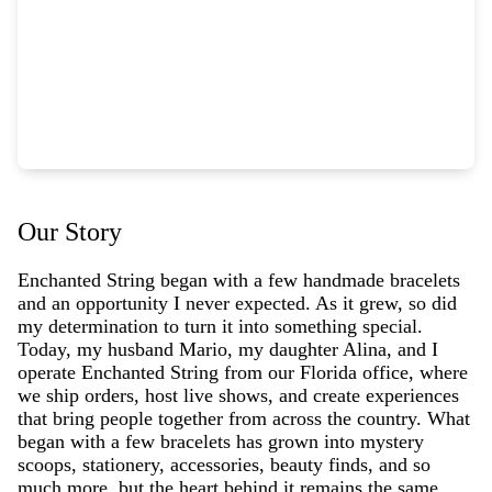
Our Story
Enchanted String began with a few handmade bracelets
and an opportunity I never expected. As it grew, so did
my determination to turn it into something special.
Today, my husband Mario, my daughter Alina, and I
operate Enchanted String from our Florida office, where
we ship orders, host live shows, and create experiences
that bring people together from across the country. What
began with a few bracelets has grown into mystery
scoops, stationery, accessories, beauty finds, and so
much more, but the heart behind it remains the same.