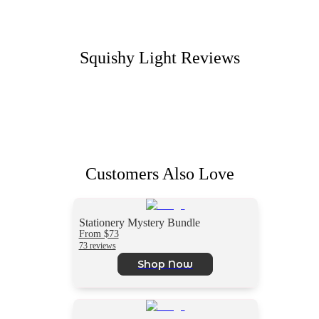
Squishy Light
Reviews
Customers Also Love
Stationery Mystery Bundle
From $73
73 reviews
Shop Now