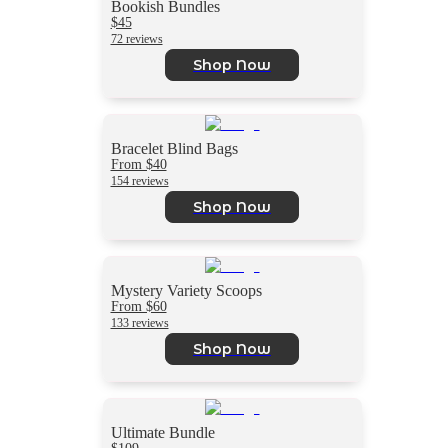
Bookish Bundles
$45
72 reviews
Shop Now
Bracelet Blind Bags
From $40
154 reviews
Shop Now
Mystery Variety Scoops
From $60
133 reviews
Shop Now
Ultimate Bundle
$109