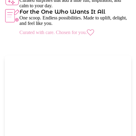
Curated surprises that add a little fun, inspiration, and
calm to your day.
For the One Who Wants It All
One scoop. Endless possibilities. Made to uplift, delight,
and feel like you.
Curated with care. Chosen for you.