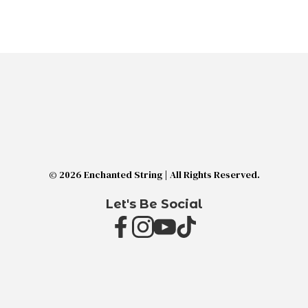
© 2026 Enchanted String | All Rights Reserved.
Let's Be Social