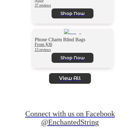
37 reviews
Shop Now
Phone Charm Blind Bags
From $30
15 reviews
Shop Now
View All
Connect with us on Facebook
@EnchantedString