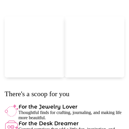
There's a scoop for you
For the Jewelry Lover
Thoughtful finds for crafting, journaling, and making life
more beauitful.
For the Desk Dreamer