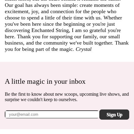
Our goal has always been simple: create moments of
excitement, joy, and connection for the people who
choose to spend a little of their time with us. Whether
you've been here since the beginning or you're just
discovering Enchanted String, I am so grateful you're
here. Thank you for supporting our family, our small
business, and the community we've built together. Thank
you for being part of the magic.
Crystal
A little magic in your inbox
Be the first to know about new scoops, upcoming live shows, and
surprise we couldn't keep to ourselves.
Sign Up