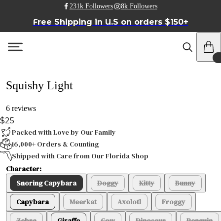
231k Followers
8k Followers
Free Shipping in U.S on orders $150+
Squishy Light
6 reviews
$25
Packed with Love by Our Family
16,000+ Orders & Counting
Shipped with Care from Our Florida Shop
Character:
Snoring Capybara
Doggy
Kitty
Bunny
Capybara
Meerkat
Axolotl
Froggy
Zebra
Giraffe
Cow
Dinosaur
Penguin