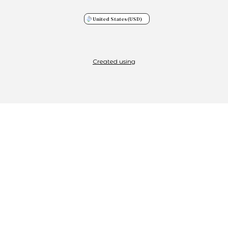
United States
(USD)
Created using