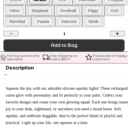
Otter
Elephant
Football
Piggy
Owl
Narwhal
Panda
Unicorn
Sloth
1
Add to Bag
Family owned and 
Free shipping on 
Thousands of happy 
operated
orders $
150
+
customers
Description
Squeeze the day with our adorable silicone squishy lights! These rechargea
cuties glow with personality and fit perfectly in your palm. Collect your
favorite designs and create your own glowing squad. Each one brings insta
joy to your desk, nightstand, or anywhere you need a mood boost. Soft,
squishy, and endlessly huggable, they're the perfect blend of playful and
practical. Light up your life, one squeeze at a time.