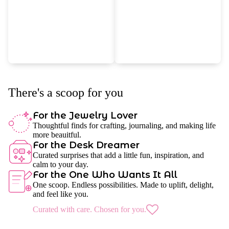
There's a scoop for you
For the Jewelry Lover
Thoughtful finds for crafting, journaling, and making life
more beauitful.
For the Desk Dreamer
Curated surprises that add a little fun, inspiration, and
calm to your day.
For the One Who Wants It All
One scoop. Endless possibilities. Made to uplift, delight,
and feel like you.
Curated with care. Chosen for you.