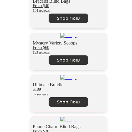
Bracelet Blind Bags
From $40
154 reviews
Shop Now
Mystery Variety Scoops
From $60
133 reviews
Shop Now
Ultimate Bundle
$109
37 reviews
Shop Now
Phone Charm Blind Bags
From $30