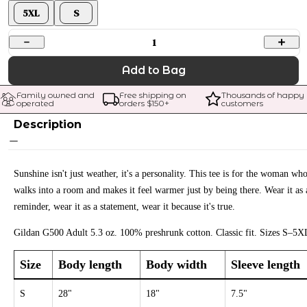
5XL
S
1
Add to Bag
Family owned and 
Free shipping on 
Thousands of happy 
operated
orders $
150
+
customers
Description
Sunshine isn't just weather, it's a personality. This tee is for the woman wh
walks into a room and makes it feel warmer just by being there. Wear it as 
reminder, wear it as a statement, wear it because it's true.
Gildan G500 Adult 5.3 oz. 100% preshrunk cotton. Classic fit. Sizes S–5X
Size
Body length
Body width
Sleeve length
S
28"
18"
7.5"