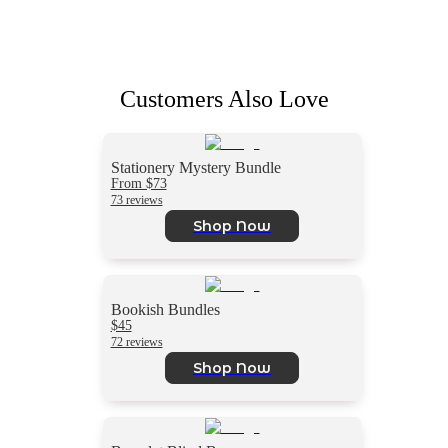
Customers Also Love
Stationery Mystery Bundle
From $73
73 reviews
Shop Now
Bookish Bundles
$45
72 reviews
Shop Now