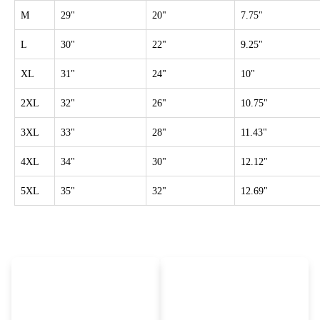
M
29"
20"
7.75"
L
30"
22"
9.25"
XL
31"
24"
10"
2XL
32"
26"
10.75"
3XL
33"
28"
11.43"
4XL
34"
30"
12.12"
5XL
35"
32"
12.69"