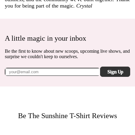
you for being part of the magic.
Crystal
A little magic in your inbox
Be the first to know about new scoops, upcoming live shows, and
surprise we couldn't keep to ourselves.
Sign Up
Be The Sunshine T-Shirt
Reviews