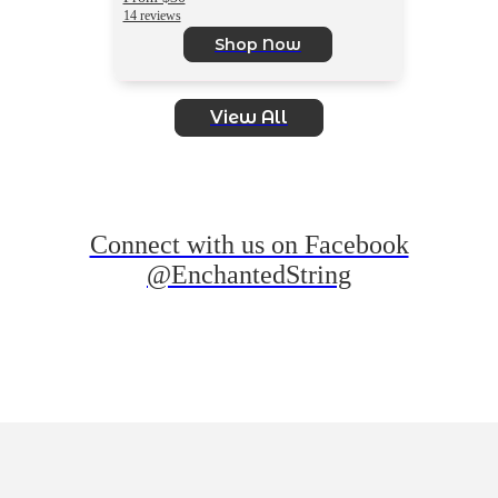
14 reviews
Shop Now
View All
Connect with us on Facebook
@EnchantedString