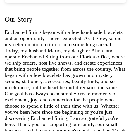
Our Story
Enchanted String began with a few handmade bracelets
and an opportunity I never expected. As it grew, so did
my determination to turn it into something special.
Today, my husband Mario, my daughter Alina, and I
operate Enchanted String from our Florida office, where
we ship orders, host live shows, and create experiences
that bring people together from across the country. What
began with a few bracelets has grown into mystery
scoops, stationery, accessories, beauty finds, and so
much more, but the heart behind it remains the same.
Our goal has always been simple: create moments of
excitement, joy, and connection for the people who
choose to spend a little of their time with us. Whether
you've been here since the beginning or you're just
discovering Enchanted String, I am so grateful you're
here. Thank you for supporting our family, our small
business, and the community we've built together. Thank