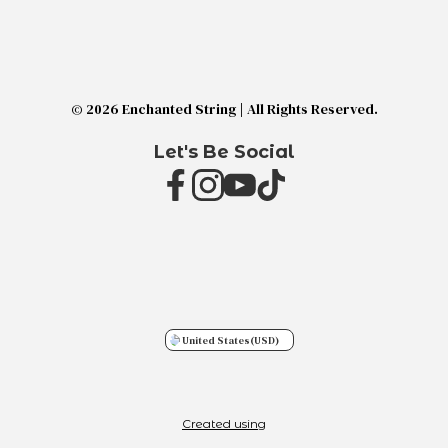
© 2026 Enchanted String | All Rights Reserved.
Let's Be Social
United States
(USD)
Created using