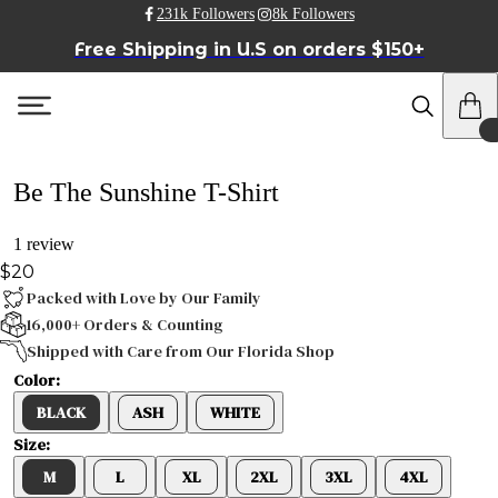
231k Followers
8k Followers
Free Shipping in U.S on orders $150+
Be The Sunshine T-Shirt
1 review
$20
Packed with Love by Our Family
16,000+ Orders & Counting
Shipped with Care from Our Florida Shop
Color:
BLACK
ASH
WHITE
Size:
M
L
XL
2XL
3XL
4XL