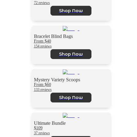
72 reviews
Shop Now
Bracelet Blind Bags
From $40
154 reviews
Shop Now
Mystery Variety Scoops
From $60
133 reviews
Shop Now
Ultimate Bundle
$109
37 reviews