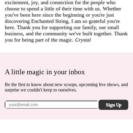
excitement, joy, and connection for the people who
choose to spend a little of their time with us. Whether
you've been here since the beginning or you're just
discovering Enchanted String, I am so grateful you're
here. Thank you for supporting our family, our small
business, and the community we've built together. Thank
you for being part of the magic.
Crystal
A little magic in your inbox
Be the first to know about new scoops, upcoming live shows, and
surprise we couldn't keep to ourselves.
Sign Up