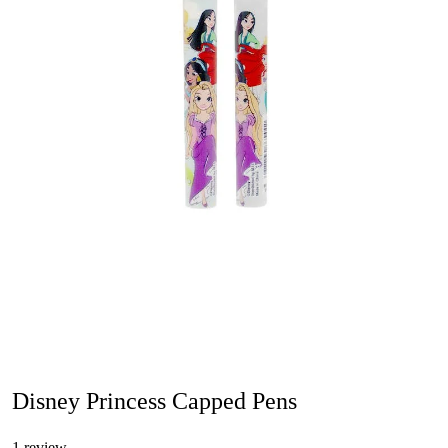
Disney Princess Capped Pens
1 review