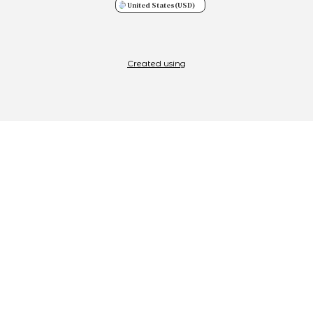
United States
(USD)
Created using