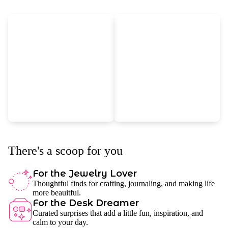
There's a scoop for you
For the Jewelry Lover
Thoughtful finds for crafting, journaling, and making life
more beauitful.
For the Desk Dreamer
Curated surprises that add a little fun, inspiration, and
calm to your day.