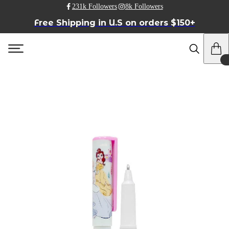
231k Followers
8k Followers
Free Shipping in U.S on orders $150+