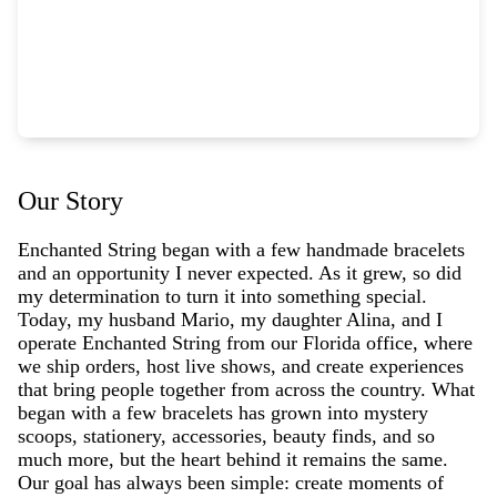
Our Story
Enchanted String began with a few handmade bracelets
and an opportunity I never expected. As it grew, so did
my determination to turn it into something special.
Today, my husband Mario, my daughter Alina, and I
operate Enchanted String from our Florida office, where
we ship orders, host live shows, and create experiences
that bring people together from across the country. What
began with a few bracelets has grown into mystery
scoops, stationery, accessories, beauty finds, and so
much more, but the heart behind it remains the same.
Our goal has always been simple: create moments of