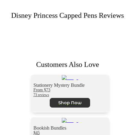
Disney Princess Capped Pens
Reviews
Customers Also Love
Stationery Mystery Bundle
From $73
73 reviews
Shop Now
Bookish Bundles
$45