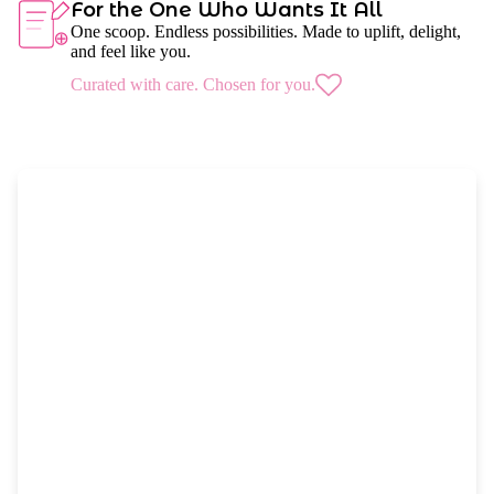
For the One Who Wants It All
One scoop. Endless possibilities. Made to uplift, delight,
and feel like you.
Curated with care. Chosen for you.