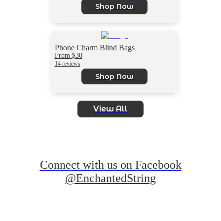
Shop Now
Phone Charm Blind Bags
From $30
14 reviews
Shop Now
View All
Connect with us on Facebook
@EnchantedString