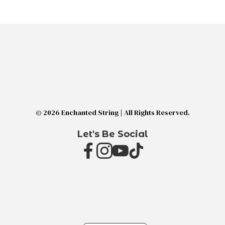
© 2026 Enchanted String | All Rights Reserved.
Let's Be Social