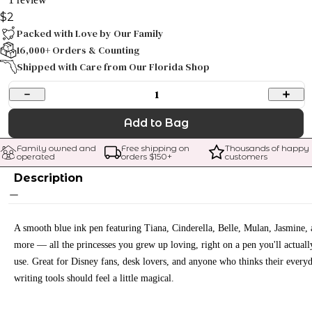
$2
Packed with Love by Our Family
16,000+ Orders & Counting
Shipped with Care from Our Florida Shop
1
Add to Bag
Family owned and 
Free shipping on 
Thousands of happy 
operated
orders $
150
+
customers
Description
A smooth blue ink pen featuring Tiana, Cinderella, Belle, Mulan, Jasmine,
more — all the princesses you grew up loving, right on a pen you'll actuall
use. Great for Disney fans, desk lovers, and anyone who thinks their every
writing tools should feel a little magical.