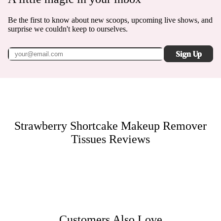
Be the first to know about new scoops, upcoming live shows, and
surprise we couldn't keep to ourselves.
Sign Up
Strawberry Shortcake Makeup Remover
Tissues
Reviews
Customers Also Love