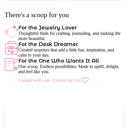
There's a scoop for you
For the Jewelry Lover
Thoughtful finds for crafting, journaling, and making life
more beauitful.
For the Desk Dreamer
Curated surprises that add a little fun, inspiration, and
calm to your day.
For the One Who Wants It All
One scoop. Endless possibilities. Made to uplift, delight,
and feel like you.
Curated with care. Chosen for you.