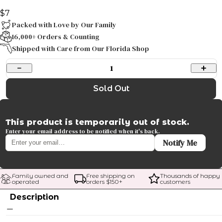
$7
Packed with Love by Our Family
16,000+ Orders & Counting
Shipped with Care from Our Florida Shop
1
Sold Out
This product is temporarily out of stock.
Enter your email address to be notified when it's back.
Notify Me
Family owned and 
Free shipping on 
Thousands of happy 
operated
orders $
150
+
customers
Description