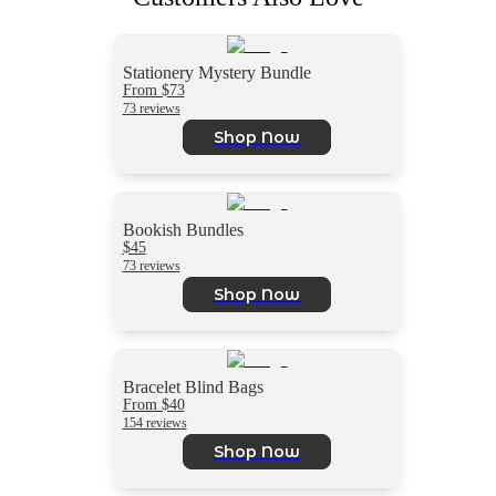
Stationery Mystery Bundle
From $73
73 reviews
Shop Now
Bookish Bundles
$45
73 reviews
Shop Now
Bracelet Blind Bags
From $40
154 reviews
Shop Now