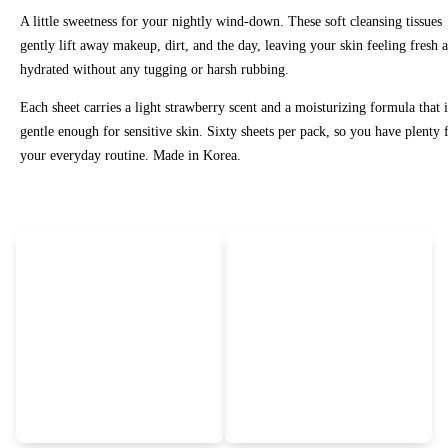
A little sweetness for your nightly wind-down. These soft cleansing tissues
gently lift away makeup, dirt, and the day, leaving your skin feeling fresh 
hydrated without any tugging or harsh rubbing.
Each sheet carries a light strawberry scent and a moisturizing formula that i
gentle enough for sensitive skin. Sixty sheets per pack, so you have plenty 
your everyday routine. Made in Korea.