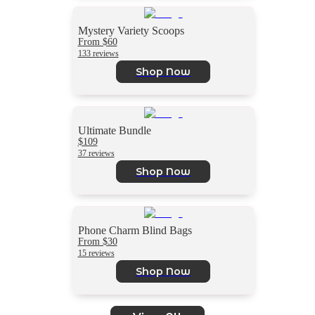
Mystery Variety Scoops
From $60
133 reviews
Shop Now
Ultimate Bundle
$109
37 reviews
Shop Now
Phone Charm Blind Bags
From $30
15 reviews
Shop Now