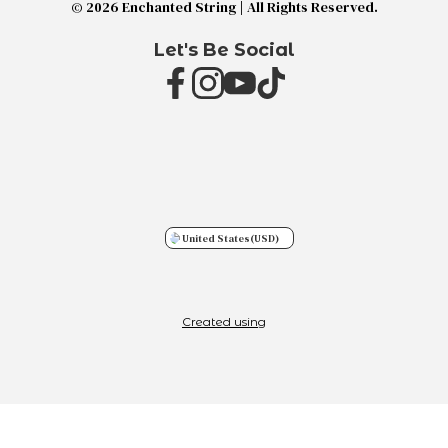
© 2026 Enchanted String | All Rights Reserved.
Let's Be Social
United States
(USD)
Created using