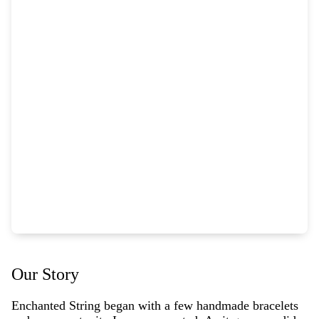
Our Story
Enchanted String began with a few handmade bracelets