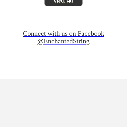
View All
Connect with us on Facebook
@EnchantedString