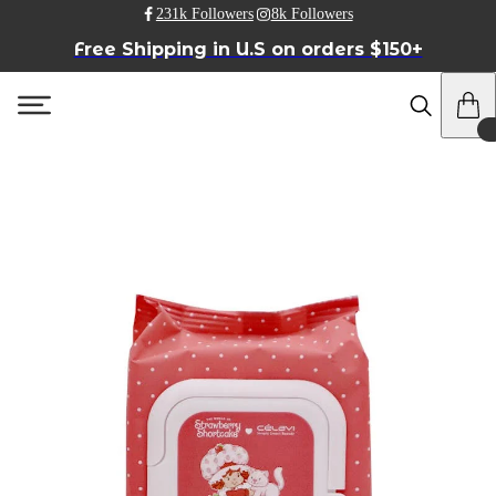
231k Followers
8k Followers
Free Shipping in U.S on orders $150+