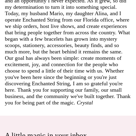
and an opportunity I never expected. As it grew, so did
my determination to turn it into something special.
Today, my husband Mario, my daughter Alina, and I
operate Enchanted String from our Florida office, where
we ship orders, host live shows, and create experiences
that bring people together from across the country. What
began with a few bracelets has grown into mystery
scoops, stationery, accessories, beauty finds, and so
much more, but the heart behind it remains the same.
Our goal has always been simple: create moments of
excitement, joy, and connection for the people who
choose to spend a little of their time with us. Whether
you've been here since the beginning or you're just
discovering Enchanted String, I am so grateful you're
here. Thank you for supporting our family, our small
business, and the community we've built together. Thank
you for being part of the magic.
Crystal
A little magic in your inbox