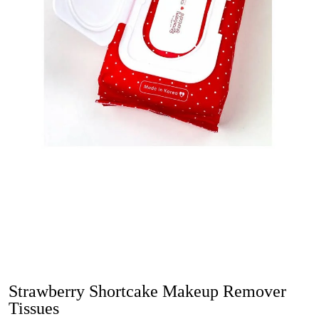
Strawberry Shortcake Makeup Remover
Tissues