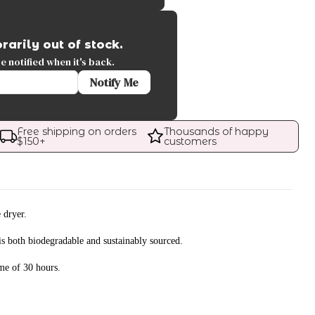
rarily out of stock.
 notified when it's back.
Notify Me
Free shipping on orders 
Thousands of happy 
$
150
+
customers
 dryer.
s both biodegradable and sustainably sourced.
me of 30 hours.