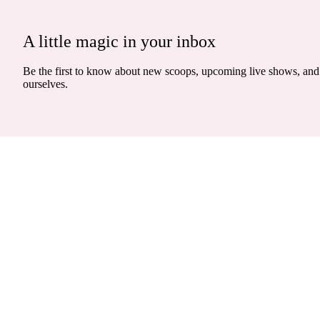
A little magic in your inbox
Be the first to know about new scoops, upcoming live shows, and 
ourselves.