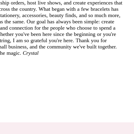
ship orders, host live shows, and create experiences that
cross the country. What began with a few bracelets has
tationery, accessories, beauty finds, and so much more,
ins the same. Our goal has always been simple: create
and connection for the people who choose to spend a
 Whether you've been here since the beginning or you're
ring, I am so grateful you're here. Thank you for
mall business, and the community we've built together.
 the magic.
Crystal