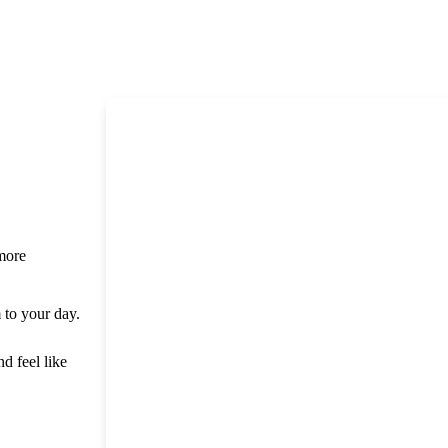
 more
m to your day.
nd feel like