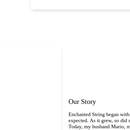
Our Story
Enchanted String began with
expected. As it grew, so did 
Today, my husband Mario, my