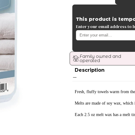
This product is tempo
Enter your email address to be
Family owned and 
operated
Description
Fresh, fluffy towels warm from the
Melts are made of soy wax, which i
Each 2.5 oz melt wax has a melt ti