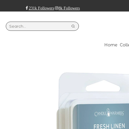
231k Followers
8k Followers
Home
Coll