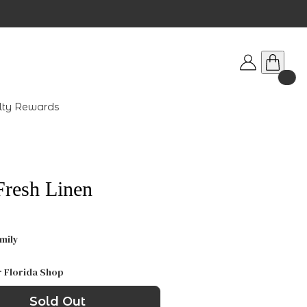
lty Rewards
Fresh Linen
mily
r Florida Shop
Sold Out