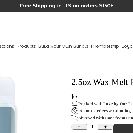
Free Shipping in U.S on orders $150+
ections
Products
Build Your Own Bundle
Membership
Loya
2.5oz Wax Melt 
$3
Packed with Love by Our Fa
16,000+ Orders & Counting
Shipped with Care from Ou
1