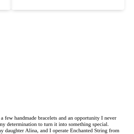
 a few handmade bracelets and an opportunity I never
my determination to turn it into something special.
 daughter Alina, and I operate Enchanted String from