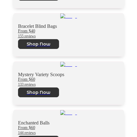
Bracelet Blind Bags
From $40
155 reviews
Shop Now
Mystery Variety Scoops
From $60
133 reviews
Shop Now
Enchanted Balls
From $60
144 reviews