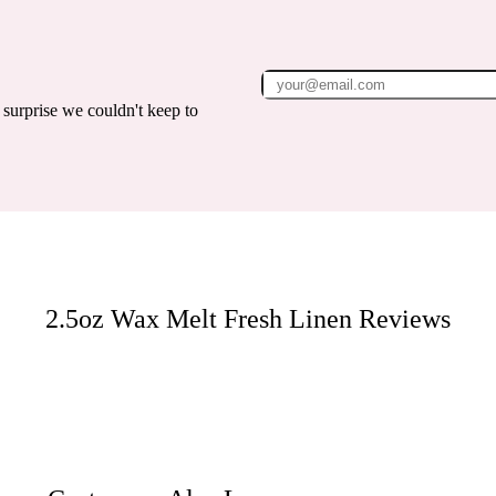
surprise we couldn't keep to
2.5oz Wax Melt Fresh Linen
Reviews