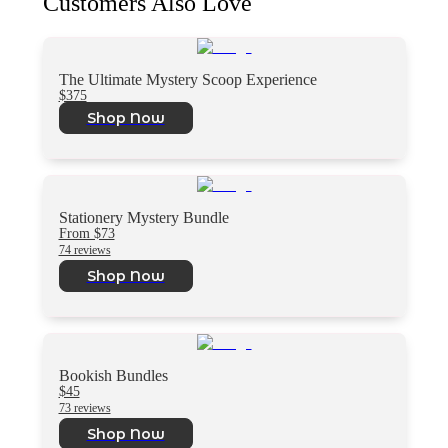
Customers Also Love
The Ultimate Mystery Scoop Experience
$375
Shop Now
Stationery Mystery Bundle
From $73
74 reviews
Shop Now
Bookish Bundles
$45
73 reviews
Shop Now