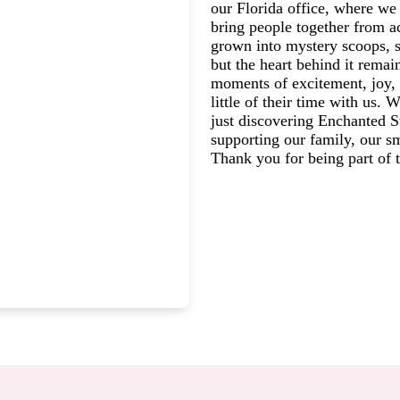
our Florida office, where we 
bring people together from a
grown into mystery scoops, s
but the heart behind it rema
moments of excitement, joy, 
little of their time with us.
just discovering Enchanted St
supporting our family, our s
Thank you for being part of