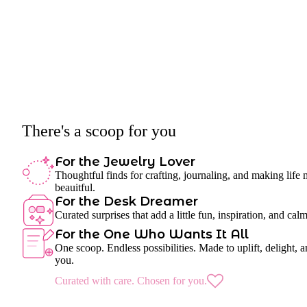
There's a scoop for you
For the Jewelry Lover
Thoughtful finds for crafting, journaling, and making life
beauitful.
For the Desk Dreamer
Curated surprises that add a little fun, inspiration, and cal
For the One Who Wants It All
One scoop. Endless possibilities. Made to uplift, delight, a
you.
Curated with care. Chosen for you.