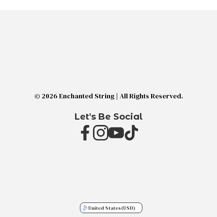
© 2026 Enchanted String | All Rights Reserved.
Let's Be Social
United States
(USD)