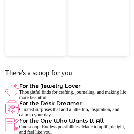
There's a scoop for you
For the Jewelry Lover
Thoughtful finds for crafting, journaling, and making life
more beauitful.
For the Desk Dreamer
Curated surprises that add a little fun, inspiration, and
calm to your day.
For the One Who Wants It All
One scoop. Endless possibilities. Made to uplift, delight,
and feel like you.