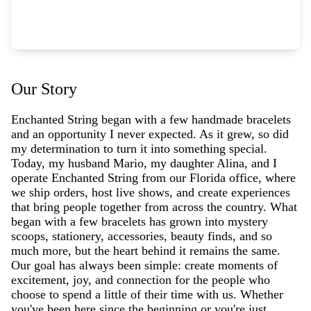
Our Story
Enchanted String began with a few handmade bracelets
and an opportunity I never expected. As it grew, so did
my determination to turn it into something special.
Today, my husband Mario, my daughter Alina, and I
operate Enchanted String from our Florida office, where
we ship orders, host live shows, and create experiences
that bring people together from across the country. What
began with a few bracelets has grown into mystery
scoops, stationery, accessories, beauty finds, and so
much more, but the heart behind it remains the same.
Our goal has always been simple: create moments of
excitement, joy, and connection for the people who
choose to spend a little of their time with us. Whether
you've been here since the beginning or you're just