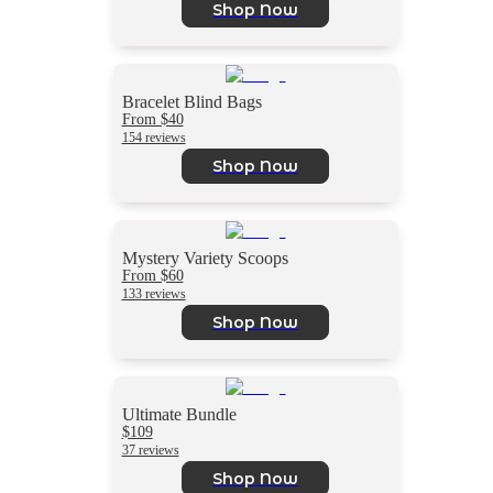
Shop Now
Bracelet Blind Bags
From $40
154 reviews
Shop Now
Mystery Variety Scoops
From $60
133 reviews
Shop Now
Ultimate Bundle
$109
37 reviews
Shop Now