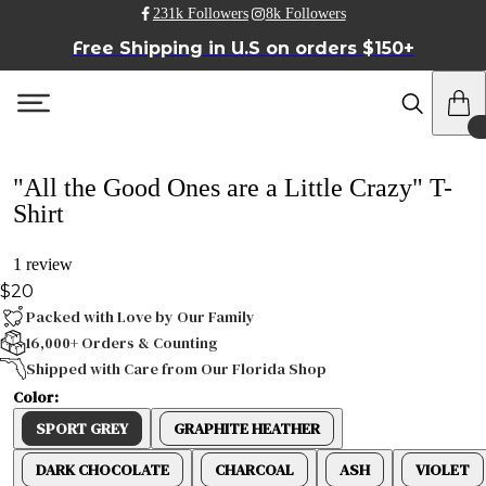
231k Followers
8k Followers
Free Shipping in U.S on orders $150+
"All the Good Ones are a Little Crazy" T-
Shirt
1 review
$20
Packed with Love by Our Family
16,000+ Orders & Counting
Shipped with Care from Our Florida Shop
Color:
SPORT GREY
GRAPHITE HEATHER
DARK CHOCOLATE
CHARCOAL
ASH
VIOLET