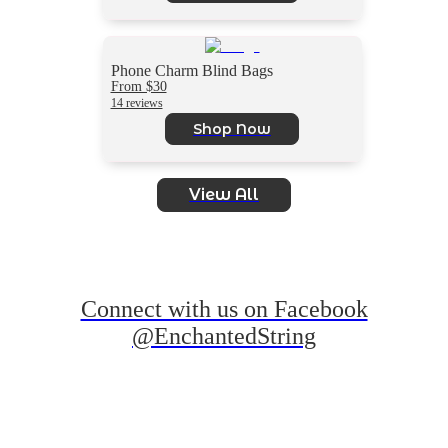
Phone Charm Blind Bags
From $30
14 reviews
Shop Now
View All
Connect with us on Facebook
@EnchantedString