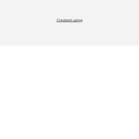
Created using