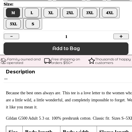
Size:
M
L
XL
2XL
3XL
4XL
5XL
S
1
Add to Bag
Family owned and 
Free shipping on 
Thousands of happy 
operated
orders $
150
+
customers
Description
Because the best ones always are. This tee is a love letter to the women wh
are a little wild, a little wonderful, and completely impossible to forget. W
it like you mean it.
Gildan G500 Adult 5.3 oz. 100% preshrunk cotton. Classic fit. Sizes S–5X