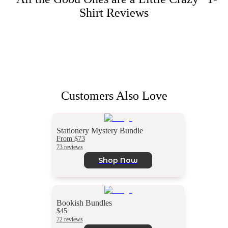
Shirt
Reviews
Customers Also Love
Stationery Mystery Bundle
From $73
73 reviews
Shop Now
Bookish Bundles
$45
72 reviews