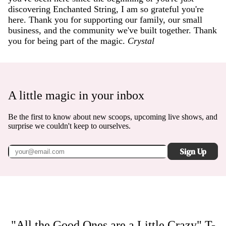
discovering Enchanted String, I am so grateful you're
here. Thank you for supporting our family, our small
business, and the community we've built together. Thank
you for being part of the magic.
Crystal
A little magic in your inbox
Be the first to know about new scoops, upcoming live shows, and
surprise we couldn't keep to ourselves.
Sign Up
"All the Good Ones are a Little Crazy" T-