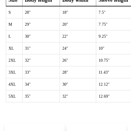
Size
Body length
Body width
Sleeve length
S
28"
18"
7.5"
M
29"
20"
7.75"
L
30"
22"
9.25"
XL
31"
24"
10"
2XL
32"
26"
10.75"
3XL
33"
28"
11.43"
4XL
34"
30"
12.12"
5XL
35"
32"
12.69"