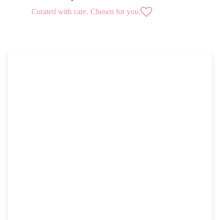
Curated with care. Chosen for you.