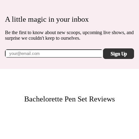
A little magic in your inbox
Be the first to know about new scoops, upcoming live shows, and
surprise we couldn't keep to ourselves.
Sign Up
Bachelorette Pen Set
Reviews