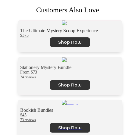
Customers Also Love
The Ultimate Mystery Scoop Experience
$375
Shop Now
Stationery Mystery Bundle
From $73
74 reviews
Shop Now
Bookish Bundles
$45
73 reviews
Shop Now