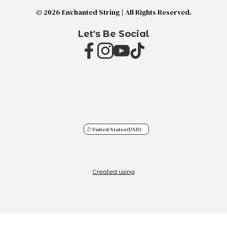
© 2026 Enchanted String | All Rights Reserved.
Let's Be Social
United States
(USD)
Created using