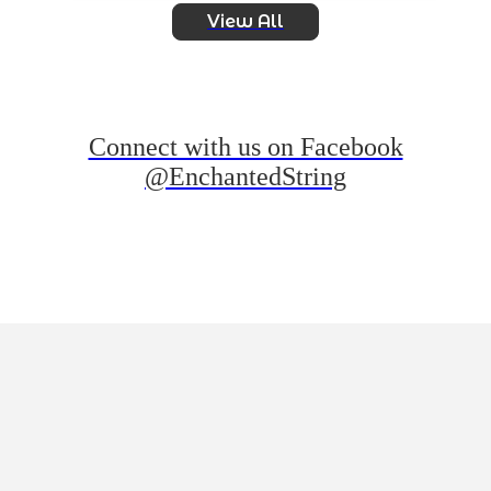
View All
Connect with us on Facebook
@EnchantedString