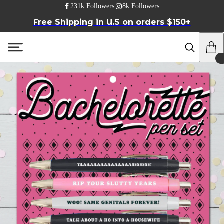
231k Followers
8k Followers
Free Shipping in U.S on orders $150+