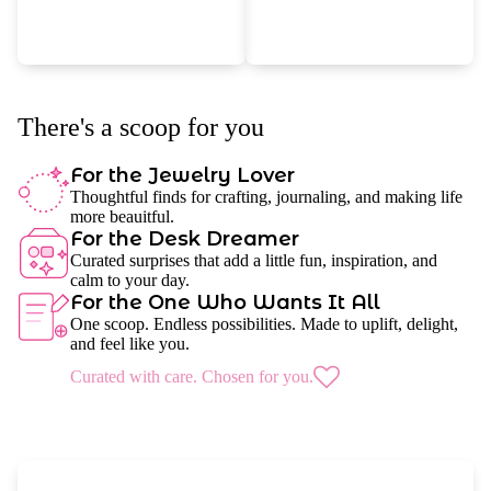
There's a scoop for you
For the Jewelry Lover
Thoughtful finds for crafting, journaling, and making life
more beauitful.
For the Desk Dreamer
Curated surprises that add a little fun, inspiration, and
calm to your day.
For the One Who Wants It All
One scoop. Endless possibilities. Made to uplift, delight,
and feel like you.
Curated with care. Chosen for you.