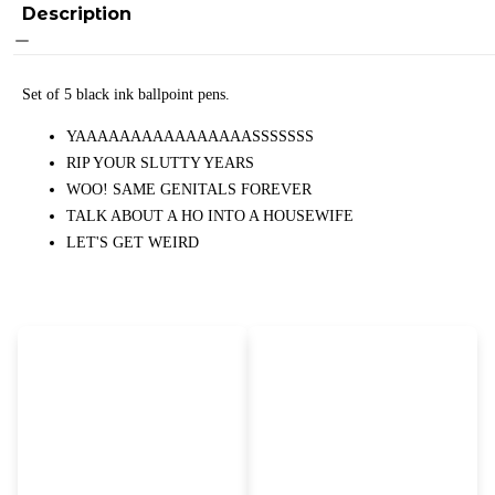
Description
Set of 5 black ink ballpoint pens.
YAAAAAAAAAAAAAAAASSSSSSS
RIP YOUR SLUTTY YEARS
WOO! SAME GENITALS FOREVER
TALK ABOUT A HO INTO A HOUSEWIFE
LET'S GET WEIRD