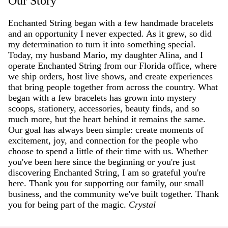
Our Story
Enchanted String began with a few handmade bracelets
and an opportunity I never expected. As it grew, so did
my determination to turn it into something special.
Today, my husband Mario, my daughter Alina, and I
operate Enchanted String from our Florida office, where
we ship orders, host live shows, and create experiences
that bring people together from across the country. What
began with a few bracelets has grown into mystery
scoops, stationery, accessories, beauty finds, and so
much more, but the heart behind it remains the same.
Our goal has always been simple: create moments of
excitement, joy, and connection for the people who
choose to spend a little of their time with us. Whether
you've been here since the beginning or you're just
discovering Enchanted String, I am so grateful you're
here. Thank you for supporting our family, our small
business, and the community we've built together. Thank
you for being part of the magic.
Crystal