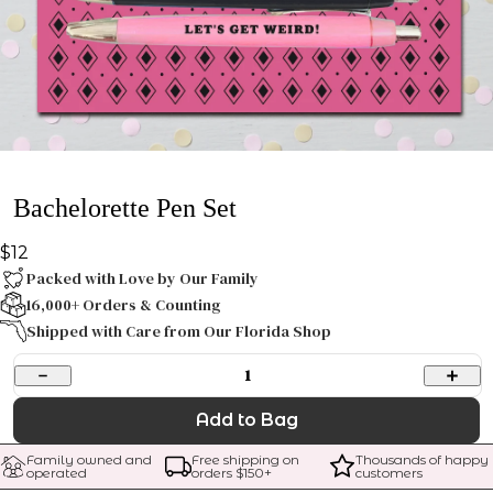
Bachelorette Pen Set
$12
Packed with Love by Our Family
16,000+ Orders & Counting
Shipped with Care from Our Florida Shop
1
Add to Bag
Family owned and 
Free shipping on 
Thousands of happy 
operated
orders $
150
+
customers