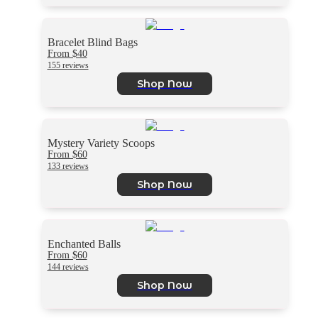
Bracelet Blind Bags
From $40
155 reviews
Shop Now
Mystery Variety Scoops
From $60
133 reviews
Shop Now
Enchanted Balls
From $60
144 reviews
Shop Now