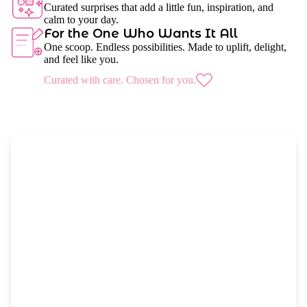
Curated surprises that add a little fun, inspiration, and
calm to your day.
For the One Who Wants It All
One scoop. Endless possibilities. Made to uplift, delight,
and feel like you.
Curated with care. Chosen for you.