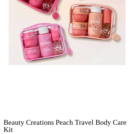
Beauty Creations Peach Travel Body Care
Kit