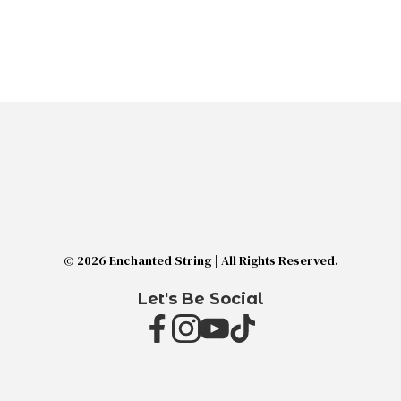
© 2026 Enchanted String | All Rights Reserved.
Let's Be Social