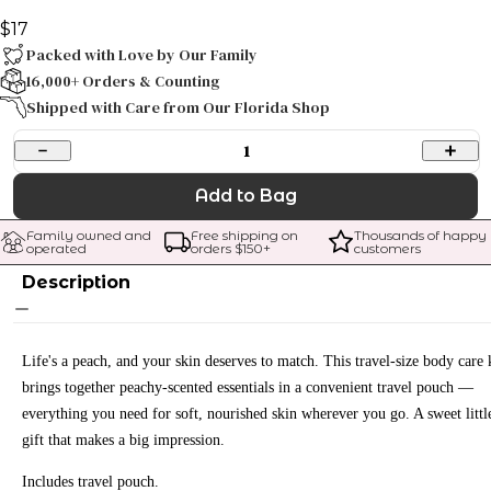
$17
Packed with Love by Our Family
16,000+ Orders & Counting
Shipped with Care from Our Florida Shop
1
Add to Bag
Family owned and 
Free shipping on 
Thousands of happy 
operated
orders $
150
+
customers
Description
Life's a peach, and your skin deserves to match. This travel-size body care 
brings together peachy-scented essentials in a convenient travel pouch —
everything you need for soft, nourished skin wherever you go. A sweet littl
gift that makes a big impression.
Includes travel pouch.