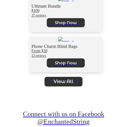
Ultimate Bundle
$109
37 reviews
Shop Now
Phone Charm Blind Bags
From $30
15 reviews
Shop Now
View All
Connect with us on Facebook
@EnchantedString