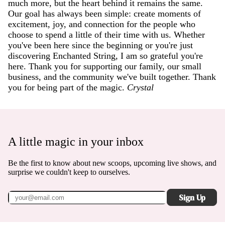
much more, but the heart behind it remains the same.
Our goal has always been simple: create moments of
excitement, joy, and connection for the people who
choose to spend a little of their time with us. Whether
you've been here since the beginning or you're just
discovering Enchanted String, I am so grateful you're
here. Thank you for supporting our family, our small
business, and the community we've built together. Thank
you for being part of the magic.
Crystal
A little magic in your inbox
Be the first to know about new scoops, upcoming live shows, and
surprise we couldn't keep to ourselves.
Sign Up