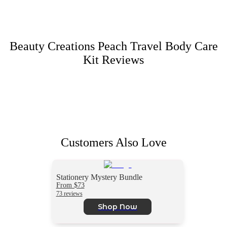
Beauty Creations Peach Travel Body Care
Kit
Reviews
Customers Also Love
Stationery Mystery Bundle
From $73
73 reviews
Shop Now