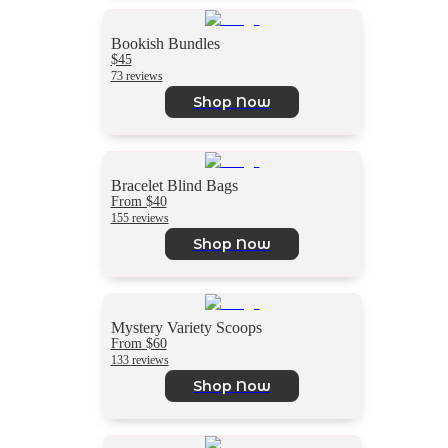
Bookish Bundles
$45
73 reviews
Shop Now
Bracelet Blind Bags
From $40
155 reviews
Shop Now
Mystery Variety Scoops
From $60
133 reviews
Shop Now