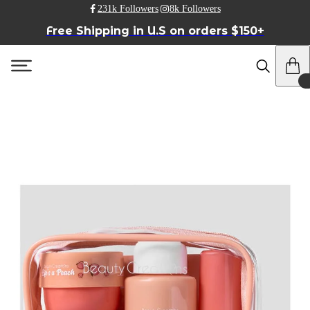
231k Followers
8k Followers
Free Shipping in U.S on orders $150+