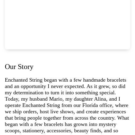
Our Story
Enchanted String began with a few handmade bracelets
and an opportunity I never expected. As it grew, so did
my determination to turn it into something special.
Today, my husband Mario, my daughter Alina, and I
operate Enchanted String from our Florida office, where
we ship orders, host live shows, and create experiences
that bring people together from across the country. What
began with a few bracelets has grown into mystery
scoops, stationery, accessories, beauty finds, and so