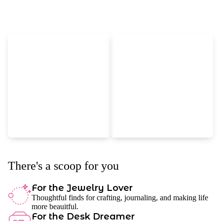
There's a scoop for you
For the Jewelry Lover
Thoughtful finds for crafting, journaling, and making life
more beauitful.
For the Desk Dreamer