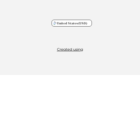
United States
(USD)
Created using