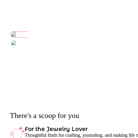
There's a scoop for you
For the Jewelry Lover
Thoughtful finds for crafting, journaling, and making life