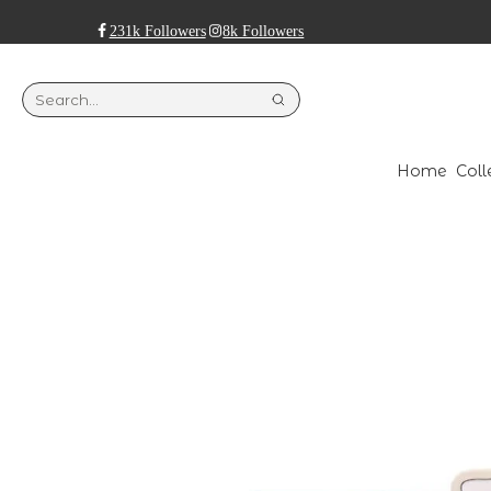
231k Followers
8k Followers
Home
Coll