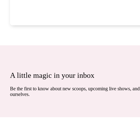
A little magic in your inbox
Be the first to know about new scoops, upcoming live shows, and 
ourselves.