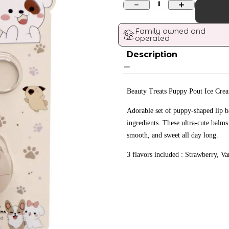
1
Family owned and 
operated
Description
Beauty Treats Puppy Pout Ice Cre
Adorable set of puppy-shaped lip b
ingredients. These ultra-cute balms
smooth, and sweet all day long.
3 flavors included : Strawberry, Van