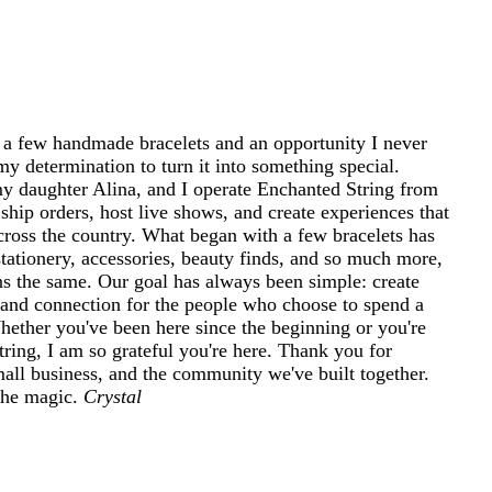
 a few handmade bracelets and an opportunity I never
my determination to turn it into something special.
 daughter Alina, and I operate Enchanted String from
ship orders, host live shows, and create experiences that
cross the country. What began with a few bracelets has
tationery, accessories, beauty finds, and so much more,
ins the same. Our goal has always been simple: create
and connection for the people who choose to spend a
 Whether you've been here since the beginning or you're
ring, I am so grateful you're here. Thank you for
mall business, and the community we've built together.
 the magic.
Crystal