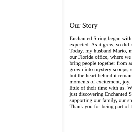
Our Story
Enchanted String began with
expected. As it grew, so did 
Today, my husband Mario, my
our Florida office, where we 
bring people together from a
grown into mystery scoops, s
but the heart behind it rema
moments of excitement, joy, 
little of their time with us.
just discovering Enchanted St
supporting our family, our s
Thank you for being part of