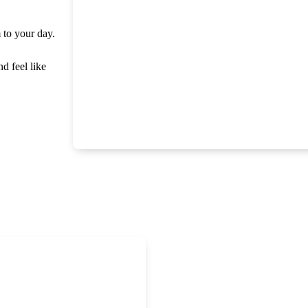
m to your day.
nd feel like