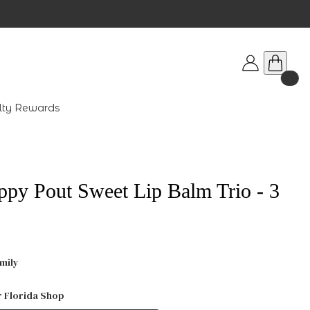
lty Rewards
ppy Pout Sweet Lip Balm Trio - 3
mily
r Florida Shop