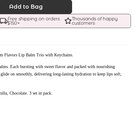
Add to Bag
Free shipping on orders 
Thousands of happy 
$
150
+
customers
am Flavors Lip Balm Trio with Keychains.
alms. Each bursting with sweet flavor and packed with nourishing
 glide on smoothly, delivering long-lasting hydration to keep lips soft,
illa, Chocolate. 3 set in pack.