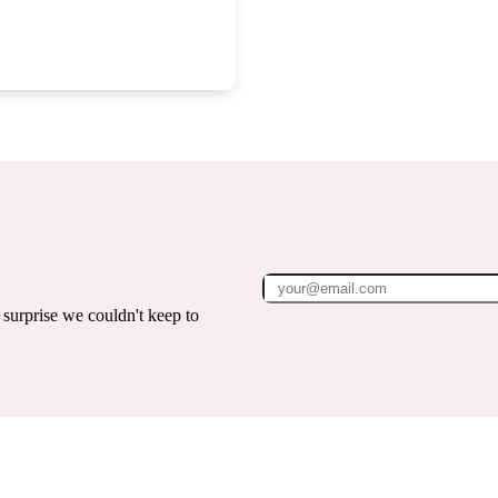
surprise we couldn't keep to