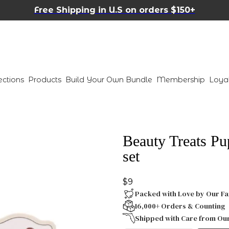
Free Shipping in U.S on orders $150+
ections
Products
Build Your Own Bundle
Membership
Loya
Beauty Treats Pu
set
$9
Packed with Love by Our Fa
16,000+ Orders & Counting
Shipped with Care from Ou