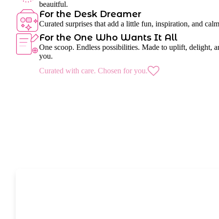
beauitful.
For the Desk Dreamer
Curated surprises that add a little fun, inspiration, and cal
For the One Who Wants It All
One scoop. Endless possibilities. Made to uplift, delight, a
you.
Curated with care. Chosen for you.