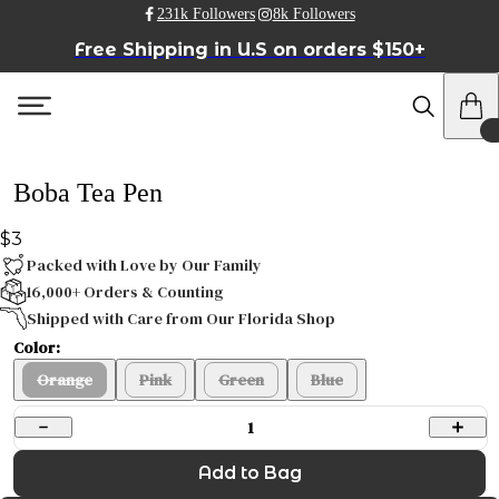
231k Followers
8k Followers
Free Shipping in U.S on orders $150+
Boba Tea Pen
$3
Packed with Love by Our Family
16,000+ Orders & Counting
Shipped with Care from Our Florida Shop
Color:
Orange
Pink
Green
Blue
1
Add to Bag