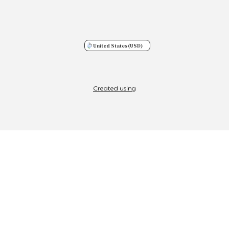
United States
(USD)
Created using