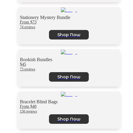
Stationery Mystery Bundle
From $73
74 reviews
Shop Now
Bookish Bundles
$45
73 reviews
Shop Now
Bracelet Blind Bags
From $40
156 reviews
Shop Now