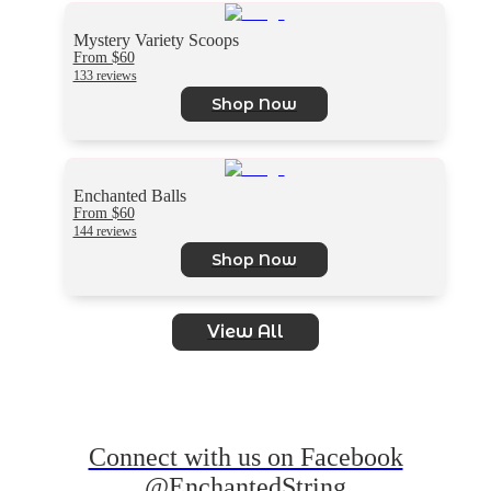
Mystery Variety Scoops
From $60
133 reviews
Shop Now
Enchanted Balls
From $60
144 reviews
Shop Now
View All
Connect with us on Facebook
@EnchantedString