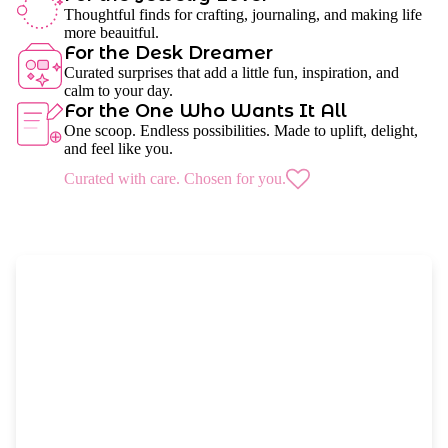
Thoughtful finds for crafting, journaling, and making life
more beauitful.
For the Desk Dreamer
Curated surprises that add a little fun, inspiration, and
calm to your day.
For the One Who Wants It All
One scoop. Endless possibilities. Made to uplift, delight,
and feel like you.
Curated with care. Chosen for you.