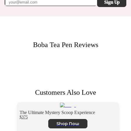
Sign Up
Boba Tea Pen
Reviews
Customers Also Love
The Ultimate Mystery Scoop Experience
$375
Shop Now