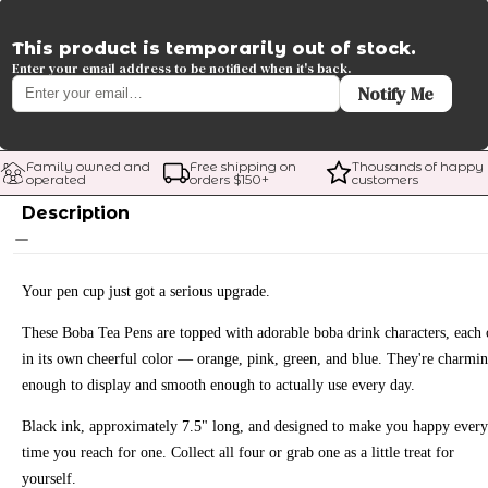
This product is temporarily out of stock.
Enter your email address to be notified when it's back.
Notify Me
Family owned and 
Free shipping on 
Thousands of happy 
operated
orders $
150
+
customers
Description
Your pen cup just got a serious upgrade.
These Boba Tea Pens are topped with adorable boba drink characters, each
in its own cheerful color — orange, pink, green, and blue. They're charmi
enough to display and smooth enough to actually use every day.
Black ink, approximately 7.5" long, and designed to make you happy every
time you reach for one. Collect all four or grab one as a little treat for
yourself.