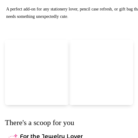
A perfect add-on for any stationery lover, pencil case refresh, or gift bag th
needs something unexpectedly cute.
There's a scoop for you
For the Jewelry Lover