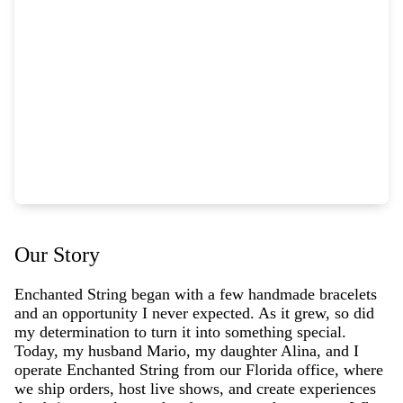
Our Story
Enchanted String began with a few handmade bracelets
and an opportunity I never expected. As it grew, so did
my determination to turn it into something special.
Today, my husband Mario, my daughter Alina, and I
operate Enchanted String from our Florida office, where
we ship orders, host live shows, and create experiences