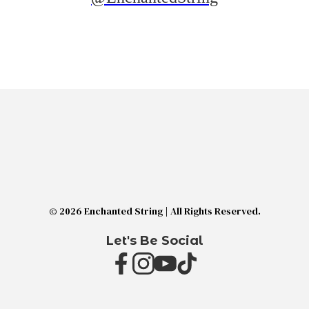
© 2026 Enchanted String | All Rights Reserved.
Let's Be Social