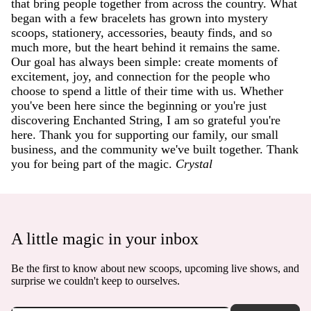
that bring people together from across the country. What
began with a few bracelets has grown into mystery
scoops, stationery, accessories, beauty finds, and so
much more, but the heart behind it remains the same.
Our goal has always been simple: create moments of
excitement, joy, and connection for the people who
choose to spend a little of their time with us. Whether
you've been here since the beginning or you're just
discovering Enchanted String, I am so grateful you're
here. Thank you for supporting our family, our small
business, and the community we've built together. Thank
you for being part of the magic.
Crystal
A little magic in your inbox
Be the first to know about new scoops, upcoming live shows, and
surprise we couldn't keep to ourselves.