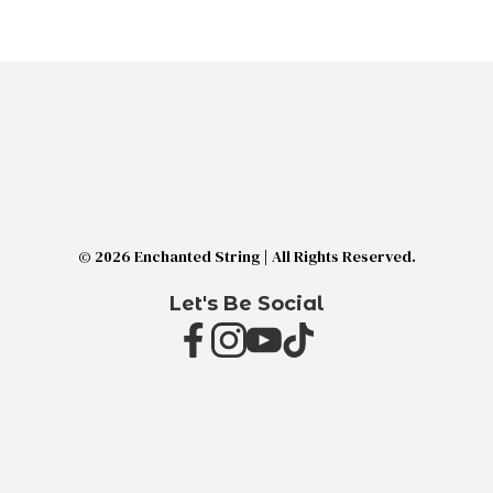
© 2026 Enchanted String | All Rights Reserved.
Let's Be Social