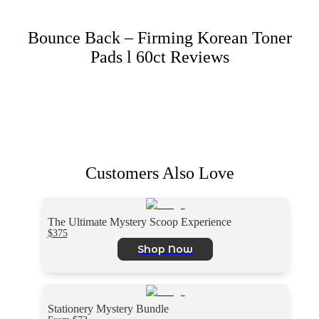
Bounce Back – Firming Korean Toner
Pads l 60ct
Reviews
Customers Also Love
The Ultimate Mystery Scoop Experience
$375
Shop Now
Stationery Mystery Bundle