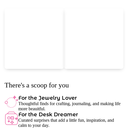
There's a scoop for you
For the Jewelry Lover
Thoughtful finds for crafting, journaling, and making life
more beauitful.
For the Desk Dreamer
Curated surprises that add a little fun, inspiration, and
calm to your day.