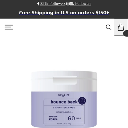
231k Followers
8k Followers
Free Shipping in U.S on orders $150+