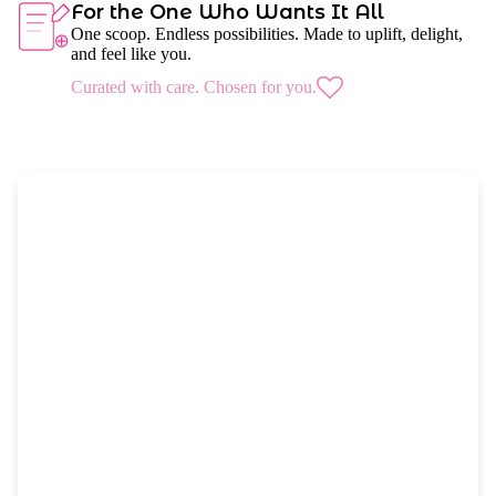
For the One Who Wants It All
One scoop. Endless possibilities. Made to uplift, delight,
and feel like you.
Curated with care. Chosen for you.