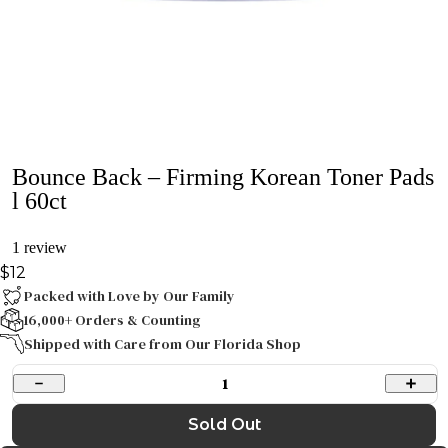
Bounce Back – Firming Korean Toner Pads
l 60ct
1 review
$12
Packed with Love by Our Family
16,000+ Orders & Counting
Shipped with Care from Our Florida Shop
1
Sold Out