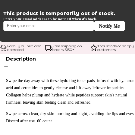
This product is temporarily out of stock.
Enter your email address to be notified when it's back.
Notify Me
Family owned and 
Free shipping on 
Thousands of happy 
operated
orders $
150
+
customers
Description
Swipe the day away with these hydrating toner pads, infused with hyaluron
acid and ceramides to gently cleanse and lift away leftover impurities.
Collagen helps plump and hydrate while peptides support skin's natural
firmness, leaving skin feeling clean and refreshed.
Swipe across clean, dry skin morning and night, avoiding the lips and eyes.
Discard after use. 60 count.