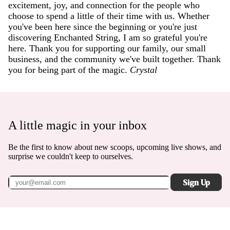
excitement, joy, and connection for the people who
choose to spend a little of their time with us. Whether
you've been here since the beginning or you're just
discovering Enchanted String, I am so grateful you're
here. Thank you for supporting our family, our small
business, and the community we've built together. Thank
you for being part of the magic.
Crystal
A little magic in your inbox
Be the first to know about new scoops, upcoming live shows, and
surprise we couldn't keep to ourselves.
Sign Up