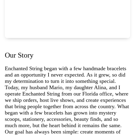
Our Story
Enchanted String began with a few handmade bracelets
and an opportunity I never expected. As it grew, so did
my determination to turn it into something special.
Today, my husband Mario, my daughter Alina, and I
operate Enchanted String from our Florida office, where
we ship orders, host live shows, and create experiences
that bring people together from across the country. What
began with a few bracelets has grown into mystery
scoops, stationery, accessories, beauty finds, and so
much more, but the heart behind it remains the same.
Our goal has always been simple: create moments of