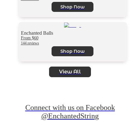
Shop Now
Enchanted Balls
From $60
144 reviews
Shop Now
View All
Connect with us on Facebook
@EnchantedString