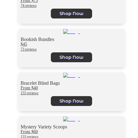
From $73
74 reviews
Shop Now
Bookish Bundles
$45
73 reviews
Shop Now
Bracelet Blind Bags
From $40
155 reviews
Shop Now
Mystery Variety Scoops
From $60
133 reviews