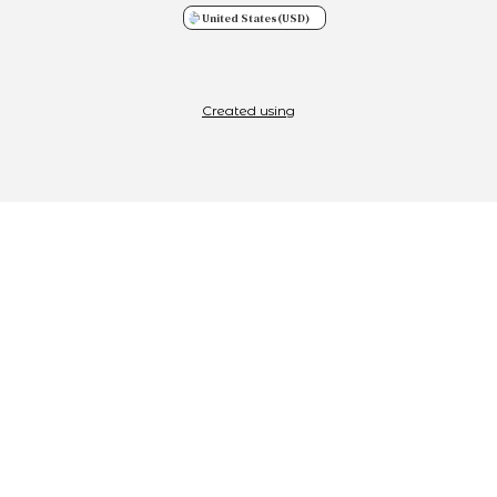
United States
(USD)
Created using